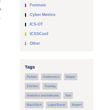
E
Forensic
I
Cyber Metrics
r
ICS-OT
ICSSConf
Other
Tags
Python
Conference
Datper
ChChes
Training
Statistics and Indicator
Tool
BlackTech
LogonTracer
Report