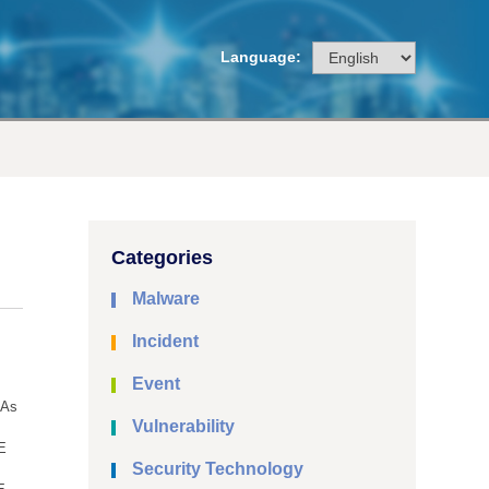
Language:
Categories
Malware
Incident
Event
NAs
Vulnerability
E
Security Technology