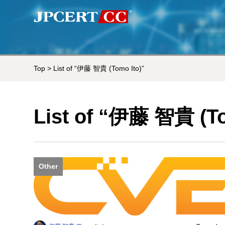
Top
> List of “伊藤 智貴 (Tomo Ito)”
List of “伊藤 智貴 (To
Other