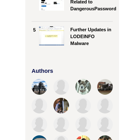
Related to
DangerousPassword
Further Updates in
5
LODEINFO
Malware
Authors