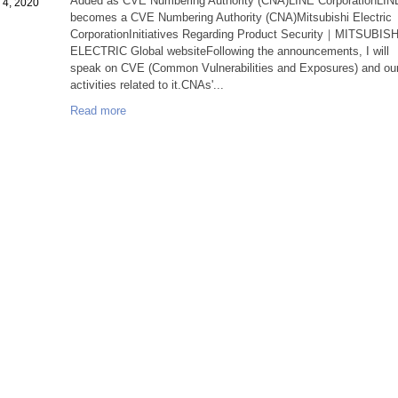
Added as CVE Numbering Authority (CNA)LINE CorporationLIN
 4, 2020
becomes a CVE Numbering Authority (CNA)Mitsubishi Electric
CorporationInitiatives Regarding Product Security｜MITSUBISH
ELECTRIC Global websiteFollowing the announcements, I will
speak on CVE (Common Vulnerabilities and Exposures) and ou
activities related to it.CNAs'...
Read more