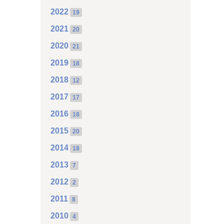
2022
19
2021
20
2020
21
2019
18
2018
12
2017
17
2016
18
2015
20
2014
18
2013
7
2012
2
2011
8
2010
4