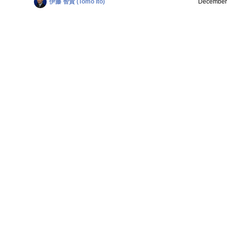
伊藤 智貴 (Tomo Ito)
December