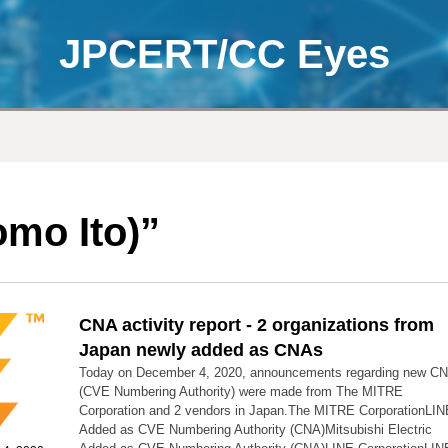
JPCERT/CC Eyes
mo Ito)”
CNA activity report - 2 organizations from
Japan newly added as CNAs
Today on December 4, 2020, announcements regarding new C
(CVE Numbering Authority) were made from The MITRE
Corporation and 2 vendors in Japan.The MITRE CorporationLIN
Added as CVE Numbering Authority (CNA)Mitsubishi Electric