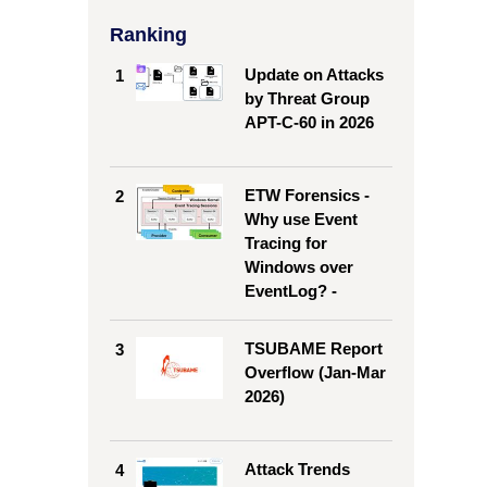
Ranking
Update on Attacks
1
by Threat Group
APT-C-60 in 2026
ETW Forensics -
2
Why use Event
Tracing for
Windows over
EventLog? -
TSUBAME Report
3
Overflow (Jan-Mar
2026)
Attack Trends
4