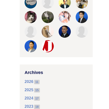
Archives
2026
11
2025
15
2024
17
2023
18