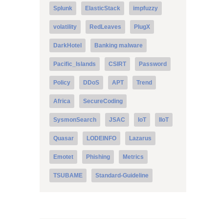
Splunk
ElasticStack
impfuzzy
volatility
RedLeaves
PlugX
DarkHotel
Banking malware
Pacific_Islands
CSIRT
Password
Policy
DDoS
APT
Trend
Africa
SecureCoding
SysmonSearch
JSAC
IoT
IIoT
Quasar
LODEINFO
Lazarus
Emotet
Phishing
Metrics
TSUBAME
Standard-Guideline