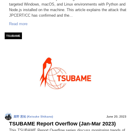
targeted Windows, macOS, and Linux environments with Python and
Node.js installed on the machine. This article explains the attack that
JPCERT/CC has confirmed and the...
Read more
TSUBAME
鹿野 恵祐 (Keisuke Shikano)
June 20, 2023
TSUBAME Report Overflow (Jan-Mar 2023)
This TSUBAME Report Overflow series discuss monitoring trends of