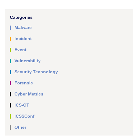
Categories
Malware
Incident
Event
Vulnerability
Security Technology
Forensic
Cyber Metrics
ICS-OT
ICSSConf
Other