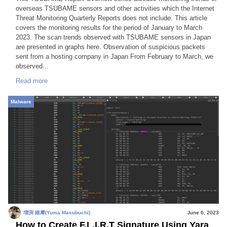
overseas TSUBAME sensors and other activities which the Internet
Threat Monitoring Quarterly Reports does not include. This article
covers the monitoring results for the period of January to March
2023. The scan trends observed with TSUBAME sensors in Japan
are presented in graphs here. Observation of suspicious packets
sent from a hosting company in Japan From February to March, we
observed...
Read more
Malware
増渕 維摩(Yuma Masubuchi)
June 6, 2023
How to Create F.L.I.R.T Signature Using Yara