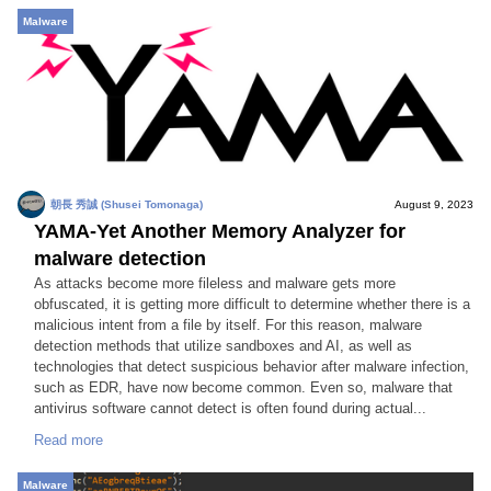
Malware
朝長 秀誠 (Shusei Tomonaga)
August 9, 2023
YAMA-Yet Another Memory Analyzer for
malware detection
As attacks become more fileless and malware gets more
obfuscated, it is getting more difficult to determine whether there is a
malicious intent from a file by itself. For this reason, malware
detection methods that utilize sandboxes and AI, as well as
technologies that detect suspicious behavior after malware infection,
such as EDR, have now become common. Even so, malware that
antivirus software cannot detect is often found during actual...
Read more
Malware