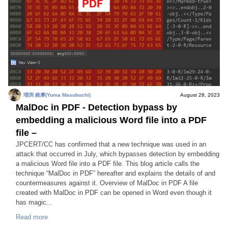
増渕 維摩(Yuma Masubuchi)
August 28, 2023
MalDoc in PDF - Detection bypass by
embedding a malicious Word file into a PDF
file –
JPCERT/CC has confirmed that a new technique was used in an
attack that occurred in July, which bypasses detection by embedding
a malicious Word file into a PDF file. This blog article calls the
technique “MalDoc in PDF” hereafter and explains the details of and
countermeasures against it. Overview of MalDoc in PDF A file
created with MalDoc in PDF can be opened in Word even though it
has magic...
Read more