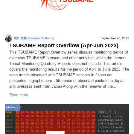
鹿野 恵祐 (Keisuke Shikano)
September 26, 2023
TSUBAME Report Overflow (Apr-Jun 2023)
This TSUBAME Report Overflow series discuss monitoring trends of
overseas TSUBAME sensors and other activities which the Internet
Threat Monitoring Quarterly Reports does not include. This article
covers the monitoring results for the period of April to June 2023. The
scan trends observed with TSUBAME sensors in Japan are
presented in graphs here. Difference of observed packets in Japan
and overseas sent from Japan Along with the renewal of the...
Read more
Malware