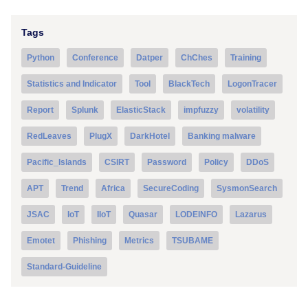
Tags
Python
Conference
Datper
ChChes
Training
Statistics and Indicator
Tool
BlackTech
LogonTracer
Report
Splunk
ElasticStack
impfuzzy
volatility
RedLeaves
PlugX
DarkHotel
Banking malware
Pacific_Islands
CSIRT
Password
Policy
DDoS
APT
Trend
Africa
SecureCoding
SysmonSearch
JSAC
IoT
IIoT
Quasar
LODEINFO
Lazarus
Emotet
Phishing
Metrics
TSUBAME
Standard-Guideline