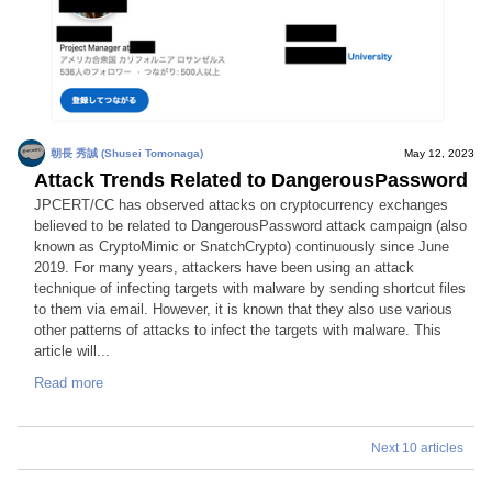
朝長 秀誠 (Shusei Tomonaga)
May 12, 2023
Attack Trends Related to DangerousPassword
JPCERT/CC has observed attacks on cryptocurrency exchanges
believed to be related to DangerousPassword attack campaign (also
known as CryptoMimic or SnatchCrypto) continuously since June
2019. For many years, attackers have been using an attack
technique of infecting targets with malware by sending shortcut files
to them via email. However, it is known that they also use various
other patterns of attacks to infect the targets with malware. This
article will...
Read more
Next 10 articles