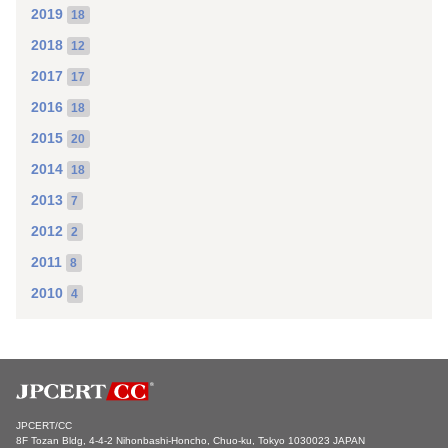
2019
18
2018
12
2017
17
2016
18
2015
20
2014
18
2013
7
2012
2
2011
8
2010
4
JPCERT/CC
8F Tozan Bldg, 4-4-2 Nihonbashi-Honcho, Chuo-ku, Tokyo 1030023 JAPAN