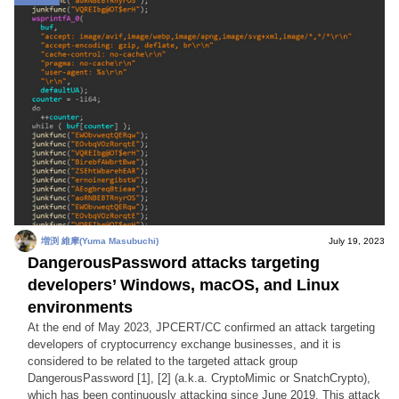
増渕 維摩(Yuma Masubuchi)
July 19, 2023
DangerousPassword attacks targeting
developers’ Windows, macOS, and Linux
environments
At the end of May 2023, JPCERT/CC confirmed an attack targeting
developers of cryptocurrency exchange businesses, and it is
considered to be related to the targeted attack group
DangerousPassword [1], [2] (a.k.a. CryptoMimic or SnatchCrypto),
which has been continuously attacking since June 2019. This attack