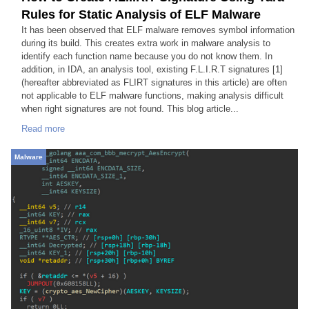
Rules for Static Analysis of ELF Malware
It has been observed that ELF malware removes symbol information
during its build. This creates extra work in malware analysis to
identify each function name because you do not know them. In
addition, in IDA, an analysis tool, existing F.L.I.R.T signatures [1]
(hereafter abbreviated as FLIRT signatures in this article) are often
not applicable to ELF malware functions, making analysis difficult
when right signatures are not found. This blog article...
Read more
Malware