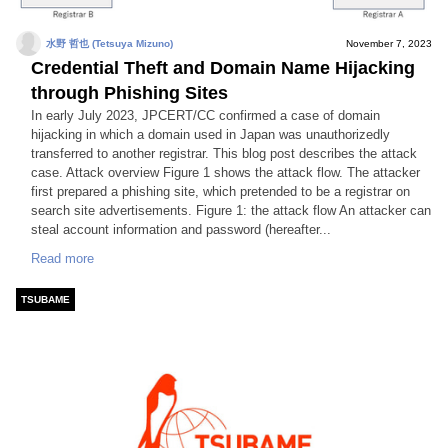
水野 哲也 (Tetsuya Mizuno)
November 7, 2023
Credential Theft and Domain Name Hijacking
through Phishing Sites
In early July 2023, JPCERT/CC confirmed a case of domain
hijacking in which a domain used in Japan was unauthorizedly
transferred to another registrar. This blog post describes the attack
case. Attack overview Figure 1 shows the attack flow. The attacker
first prepared a phishing site, which pretended to be a registrar on
search site advertisements. Figure 1: the attack flow An attacker can
steal account information and password (hereafter...
Read more
TSUBAME