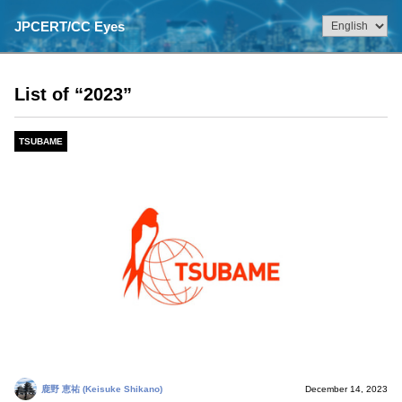
JPCERT/CC Eyes
List of “2023”
TSUBAME
鹿野 恵祐 (Keisuke Shikano)
December 14, 2023