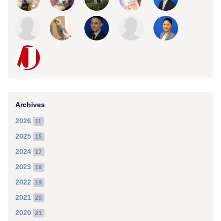
Archives
2026
11
2025
15
2024
17
2023
18
2022
19
2021
20
2020
21