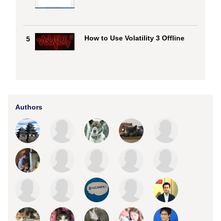
How to Use Volatility 3 Offline
5
Authors