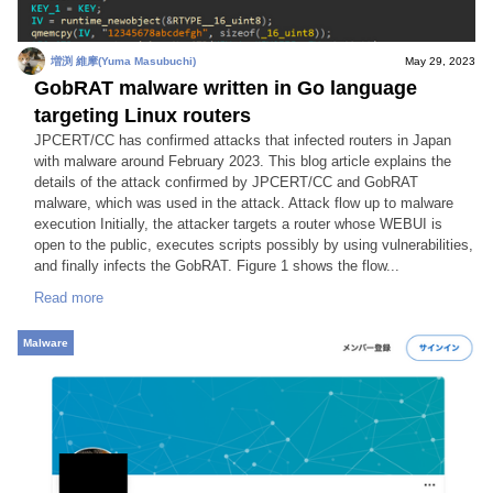
増渕 維摩(Yuma Masubuchi)
May 29, 2023
GobRAT malware written in Go language
targeting Linux routers
JPCERT/CC has confirmed attacks that infected routers in Japan
with malware around February 2023. This blog article explains the
details of the attack confirmed by JPCERT/CC and GobRAT
malware, which was used in the attack. Attack flow up to malware
execution Initially, the attacker targets a router whose WEBUI is
open to the public, executes scripts possibly by using vulnerabilities,
and finally infects the GobRAT. Figure 1 shows the flow...
Read more
Malware