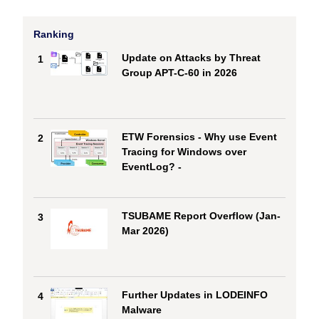
Ranking
Update on Attacks by Threat
1
Group APT-C-60 in 2026
ETW Forensics - Why use Event
2
Tracing for Windows over
EventLog? -
TSUBAME Report Overflow (Jan-
3
Mar 2026)
Further Updates in LODEINFO
4
Malware