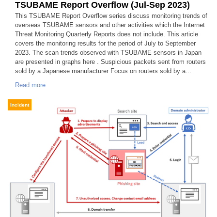
TSUBAME Report Overflow (Jul-Sep 2023)
This TSUBAME Report Overflow series discuss monitoring trends of
overseas TSUBAME sensors and other activities which the Internet
Threat Monitoring Quarterly Reports does not include. This article
covers the monitoring results for the period of July to September
2023. The scan trends observed with TSUBAME sensors in Japan
are presented in graphs here . Suspicious packets sent from routers
sold by a Japanese manufacturer Focus on routers sold by a...
Read more
Incident