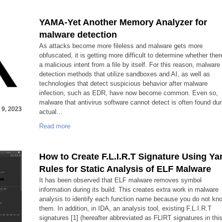
YAMA-Yet Another Memory Analyzer for
malware detection
As attacks become more fileless and malware gets more
obfuscated, it is getting more difficult to determine whether ther
a malicious intent from a file by itself. For this reason, malware
detection methods that utilize sandboxes and AI, as well as
technologies that detect suspicious behavior after malware
infection, such as EDR, have now become common. Even so,
malware that antivirus software cannot detect is often found dur
 9, 2023
actual...
Read more
How to Create F.L.I.R.T Signature Using Ya
Rules for Static Analysis of ELF Malware
It has been observed that ELF malware removes symbol
information during its build. This creates extra work in malware
analysis to identify each function name because you do not kn
them. In addition, in IDA, an analysis tool, existing F.L.I.R.T
signatures [1] (hereafter abbreviated as FLIRT signatures in thi