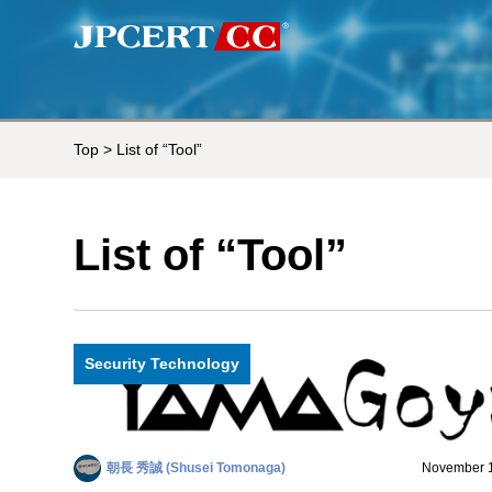
Top
> List of “Tool”
List of “Tool”
Security Technology
朝長 秀誠 (Shusei Tomonaga)
November 1