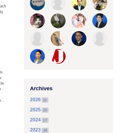
much
ity
is
w
cle
Archives
e
2026
...
11
2025
15
2024
17
2023
18