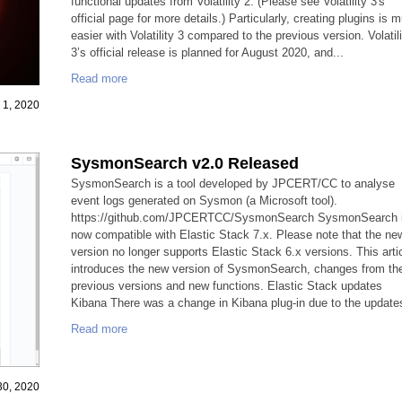
functional updates from Volatility 2. (Please see Volatility 3's
official page for more details.) Particularly, creating plugins is 
easier with Volatility 3 compared to the previous version. Volatil
3’s official release is planned for August 2020, and...
Read more
y 1, 2020
SysmonSearch v2.0 Released
SysmonSearch is a tool developed by JPCERT/CC to analyse
event logs generated on Sysmon (a Microsoft tool).
https://github.com/JPCERTCC/SysmonSearch SysmonSearch 
now compatible with Elastic Stack 7.x. Please note that the ne
version no longer supports Elastic Stack 6.x versions. This arti
introduces the new version of SysmonSearch, changes from th
previous versions and new functions. Elastic Stack updates
Kibana There was a change in Kibana plug-in due to the updates
Read more
 30, 2020