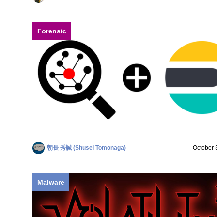
Forensic
朝長 秀誠 (Shusei Tomonaga)
October 
Malware