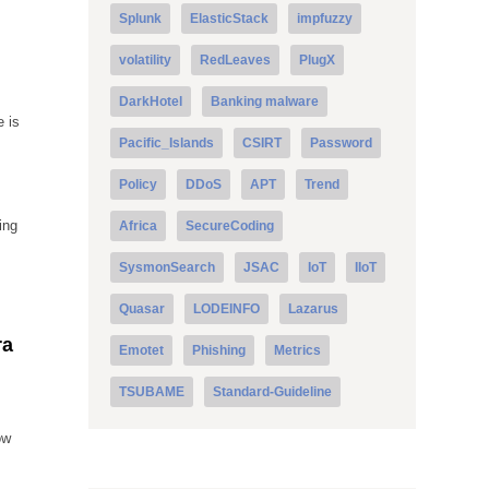
Splunk
ElasticStack
impfuzzy
volatility
RedLeaves
PlugX
DarkHotel
Banking malware
e is
Pacific_Islands
CSIRT
Password
Policy
DDoS
APT
Trend
ing
Africa
SecureCoding
SysmonSearch
JSAC
IoT
IIoT
Quasar
LODEINFO
Lazarus
ra
Emotet
Phishing
Metrics
TSUBAME
Standard-Guideline
ow
s