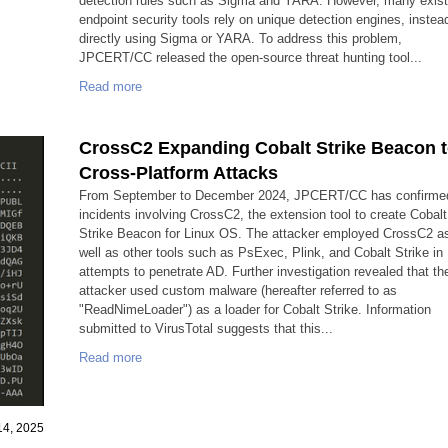
detection rules such as Sigma and YARA. However, many exist
endpoint security tools rely on unique detection engines, instea
directly using Sigma or YARA. To address this problem,
JPCERT/CC released the open-source threat hunting tool...
Read more
CrossC2 Expanding Cobalt Strike Beacon 
Cross-Platform Attacks
From September to December 2024, JPCERT/CC has confirme
incidents involving CrossC2, the extension tool to create Cobalt
Strike Beacon for Linux OS. The attacker employed CrossC2 a
well as other tools such as PsExec, Plink, and Cobalt Strike in
attempts to penetrate AD. Further investigation revealed that th
attacker used custom malware (hereafter referred to as
"ReadNimeLoader") as a loader for Cobalt Strike. Information
submitted to VirusTotal suggests that this...
Read more
14, 2025