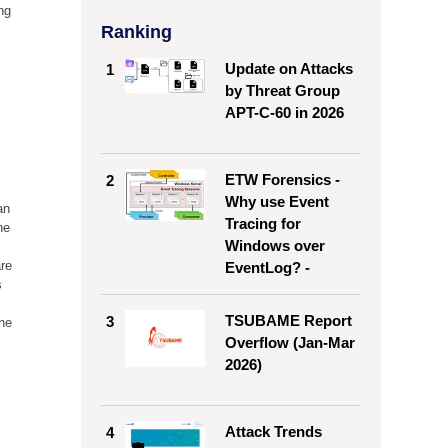
ng
Ranking
Update on Attacks
1
by Threat Group
APT-C-60 in 2026
ETW Forensics -
2
Why use Event
an
Tracing for
he
Windows over
are
EventLog? -
s
TSUBAME Report
3
the
Overflow (Jan-Mar
2026)
Attack Trends
4