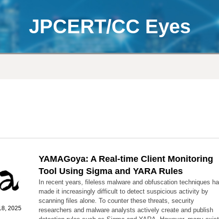
JPCERT/CC Eyes
YAMAGoya: A Real-time Client Monitoring
Tool Using Sigma and YARA Rules
In recent years, fileless malware and obfuscation techniques h
made it increasingly difficult to detect suspicious activity by
scanning files alone. To counter these threats, security
8, 2025
researchers and malware analysts actively create and publish