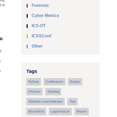
ing
d of
Forensic
Cyber Metrics
ICS-OT
ICSSConf
to
Other
d
s
Tags
e
Python
Conference
Datper
ChChes
Training
Statistics and Indicator
Tool
BlackTech
LogonTracer
Report