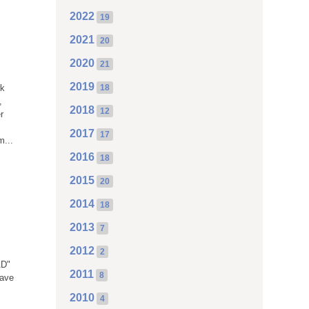
2022
19
2021
20
2020
21
0
2019
rk
18
,
2018
12
r
2017
17
m...
2016
18
2015
20
2014
18
2013
7
2012
2
AD"
2011
8
have
2010
4