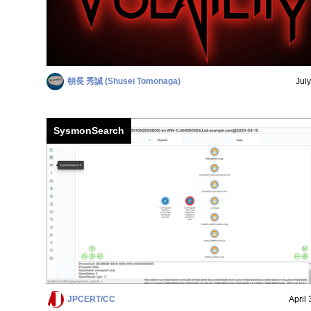
朝長 秀誠 (Shusei Tomonaga)
Jul
SysmonSearch
JPCERT/CC
April