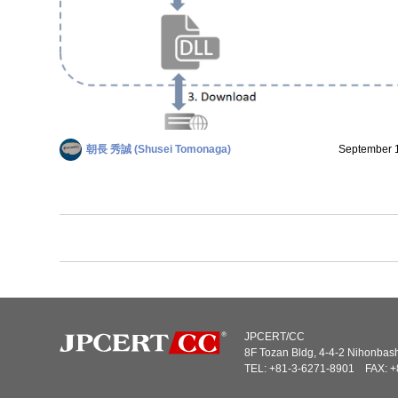
朝長 秀誠 (Shusei Tomonaga)
September 
JPCERT/CC
8F Tozan Bldg, 4-4-2 Nihonba
TEL: +81-3-6271-8901 FAX: +