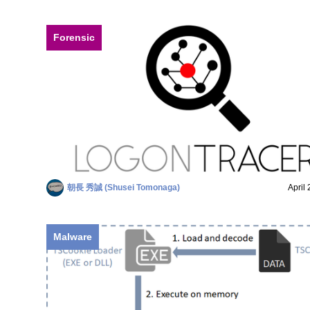
Forensic
朝長 秀誠 (Shusei Tomonaga)
April
Malware