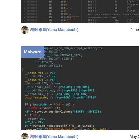
増渕 維摩(Yuma Masubuchi)
June
Malware
増渕 維摩(Yuma Masubuchi)
May 