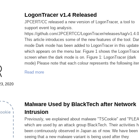
LogonTracer v1.4 Released
JPCERT/CC released a new version of LogonTracer, a tool to
support event log analysis.
https://github.com/JPCERTCC/LogonTracer/releases/tag/v1.4.
This article introduces some of the new features of the tool. Da
mode Dark mode has been added to LogonTracer in this update
which appears on the menu bar. Figure 1 shows the LogonTrace
screen when the dark mode is on. Figure 1: LogonTracer (dark
mode) Please note that each colour represents the following ite
Read more
 23, 2020
Malware Used by BlackTech after Network
Intrusion
Previously, we explained about malware "TSCookie" and "PLE
which are used by an attack group BlackTech. Their activities 
been continuously observed in Japan as of now. We have been
seeing that a new malware variant is being used after they