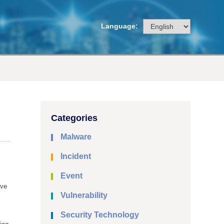
Language:
Categories
Malware
Incident
Event
ave
Vulnerability
Security Technology