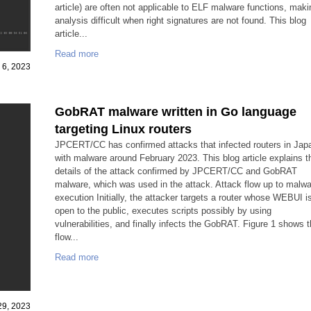
article) are often not applicable to ELF malware functions, maki
analysis difficult when right signatures are not found. This blog
article...
Read more
 6, 2023
GobRAT malware written in Go language
targeting Linux routers
JPCERT/CC has confirmed attacks that infected routers in Jap
with malware around February 2023. This blog article explains t
details of the attack confirmed by JPCERT/CC and GobRAT
malware, which was used in the attack. Attack flow up to malw
execution Initially, the attacker targets a router whose WEBUI i
open to the public, executes scripts possibly by using
vulnerabilities, and finally infects the GobRAT. Figure 1 shows 
flow...
Read more
29, 2023