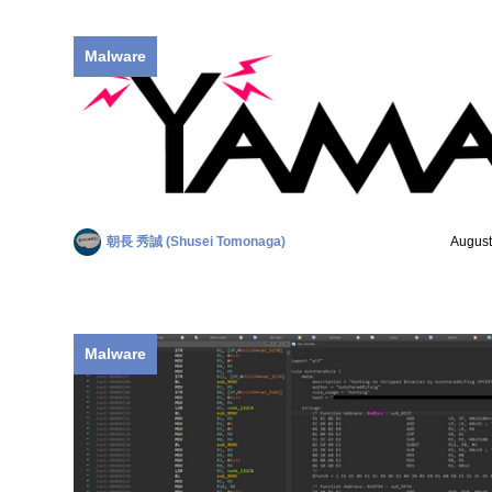
Malware
朝長 秀誠 (Shusei Tomonaga)
August
Malware