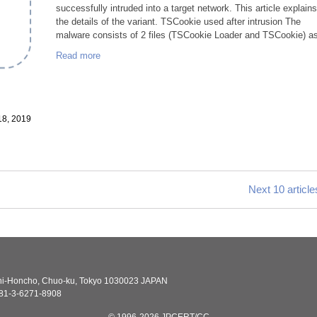
successfully intruded into a target network. This article explain
the details of the variant. TSCookie used after intrusion The
malware consists of 2 files (TSCookie Loader and TSCookie) as
Read more
18, 2019
Next 10 article
shi-Honcho, Chuo-ku, Tokyo 1030023 JAPAN
81-3-6271-8908