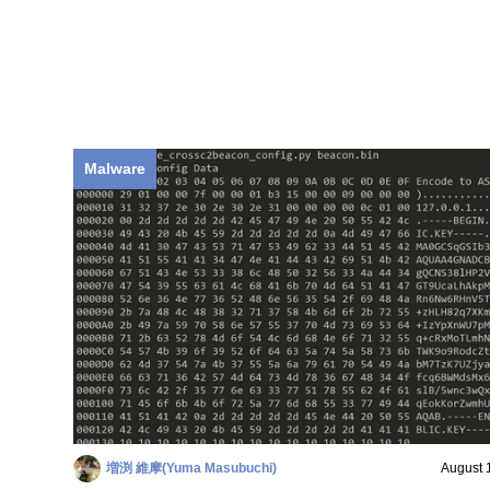
Malware
増渕 維摩(Yuma Masubuchi)
August 