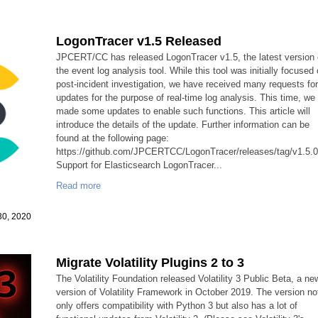
LogonTracer v1.5 Released
JPCERT/CC has released LogonTracer v1.5, the latest version 
the event log analysis tool. While this tool was initially focused
post-incident investigation, we have received many requests fo
updates for the purpose of real-time log analysis. This time, we
made some updates to enable such functions. This article will
introduce the details of the update. Further information can be
found at the following page:
https://github.com/JPCERTCC/LogonTracer/releases/tag/v1.5.
Support for Elasticsearch LogonTracer...
Read more
30, 2020
Migrate Volatility Plugins 2 to 3
The Volatility Foundation released Volatility 3 Public Beta, a ne
version of Volatility Framework in October 2019. The version no
only offers compatibility with Python 3 but also has a lot of