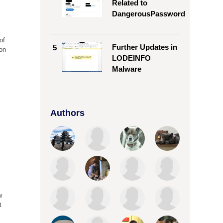
Related to
DangerousPassword
of
Further Updates in
5
 on
LODEINFO
r
Malware
0
Authors
w
t