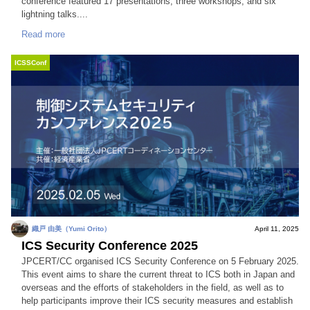
conference featured 17 presentations, three workshops, and six
lightning talks....
Read more
ICSSConf
織戸 由美（Yumi Orito）
April 11, 2025
ICS Security Conference 2025
JPCERT/CC organised ICS Security Conference on 5 February 2025.
This event aims to share the current threat to ICS both in Japan and
overseas and the efforts of stakeholders in the field, as well as to
help participants improve their ICS security measures and establish