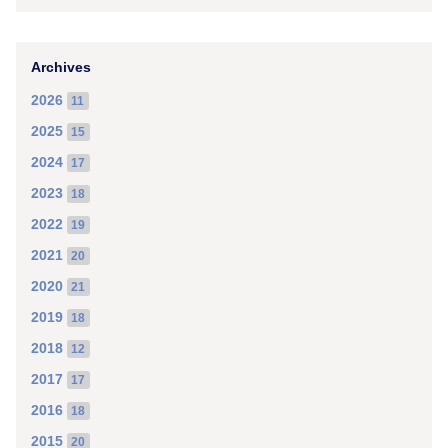
Archives
2026
11
2025
15
2024
17
2023
18
2022
19
2021
20
2020
21
2019
18
2018
12
2017
17
2016
18
2015
20