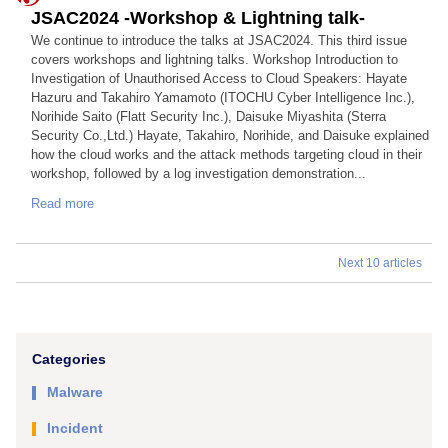
JSAC2024 -Workshop & Lightning talk-
We continue to introduce the talks at JSAC2024. This third issue
covers workshops and lightning talks. Workshop Introduction to
Investigation of Unauthorised Access to Cloud Speakers: Hayate
Hazuru and Takahiro Yamamoto (ITOCHU Cyber Intelligence Inc.),
Norihide Saito (Flatt Security Inc.), Daisuke Miyashita (Sterra
Security Co.,Ltd.) Hayate, Takahiro, Norihide, and Daisuke explained
how the cloud works and the attack methods targeting cloud in their
workshop, followed by a log investigation demonstration...
Read more
Next 10 articles
Categories
Malware
Incident