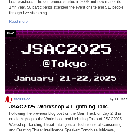
best practices. The conference started in 2009 and now marks its
17th year. 50 participants attended the event onsite and 511 people
through live streaming....
Read more
JSAC
JPCERT/CC
April 3, 2025
JSAC2025 -Workshop & Lightning Talk-
Following the previous blog post on the Main Track on Day 2, this
article highlights the Workshops and Lightning Talks of JSAC2025.
Workshop Handling Threat Intelligence: Techniques of Consuming
and Creating Threat Intelligence Speaker: Tomohisa Ishikawa,