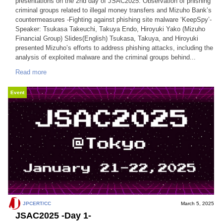
presentations on the 2nd day of JSAC2025. Observation of phishing
criminal groups related to illegal money transfers and Mizuho Bank’s
countermeasures -Fighting against phishing site malware ‘KeepSpy’-
Speaker: Tsukasa Takeuchi, Takuya Endo, Hiroyuki Yako (Mizuho
Financial Group) Slides(English) Tsukasa, Takuya, and Hiroyuki
presented Mizuho’s efforts to address phishing attacks, including the
analysis of exploited malware and the criminal groups behind...
Read more
Event
JPCERT/CC
March 5, 2025
JSAC2025 -Day 1-