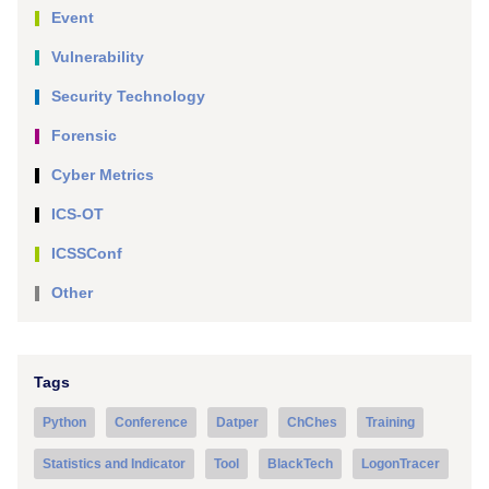
Event
Vulnerability
Security Technology
Forensic
Cyber Metrics
ICS-OT
ICSSConf
Other
Tags
Python
Conference
Datper
ChChes
Training
Statistics and Indicator
Tool
BlackTech
LogonTracer