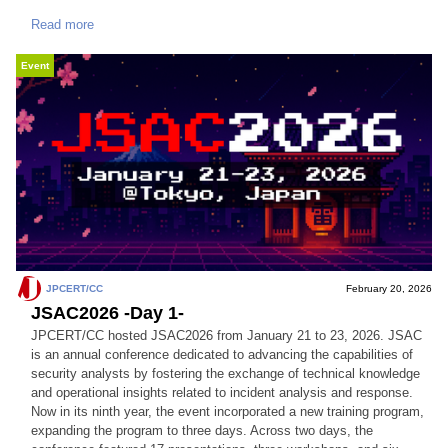
Read more
Event
JPCERT/CC
February 20, 2026
JSAC2026 -Day 1-
JPCERT/CC hosted JSAC2026 from January 21 to 23, 2026. JSAC
is an annual conference dedicated to advancing the capabilities of
security analysts by fostering the exchange of technical knowledge
and operational insights related to incident analysis and response.
Now in its ninth year, the event incorporated a new training program,
expanding the program to three days. Across two days, the