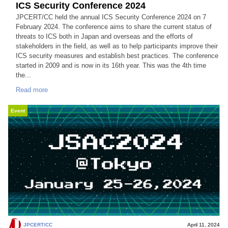
ICS Security Conference 2024
JPCERT/CC held the annual ICS Security Conference 2024 on 7
February 2024. The conference aims to share the current status of
threats to ICS both in Japan and overseas and the efforts of
stakeholders in the field, as well as to help participants improve their
ICS security measures and establish best practices. The conference
started in 2009 and is now in its 16th year. This was the 4th time
the...
Read more
Event
JPCERT/CC
April 11, 2024