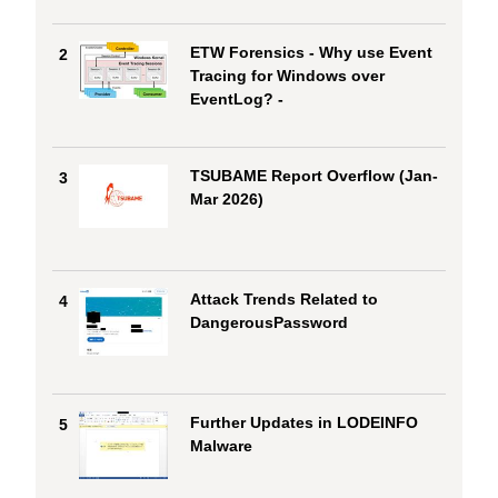
ETW Forensics - Why use Event
2
Tracing for Windows over
EventLog? -
TSUBAME Report Overflow (Jan-
3
Mar 2026)
Attack Trends Related to
4
DangerousPassword
Further Updates in LODEINFO
5
Malware