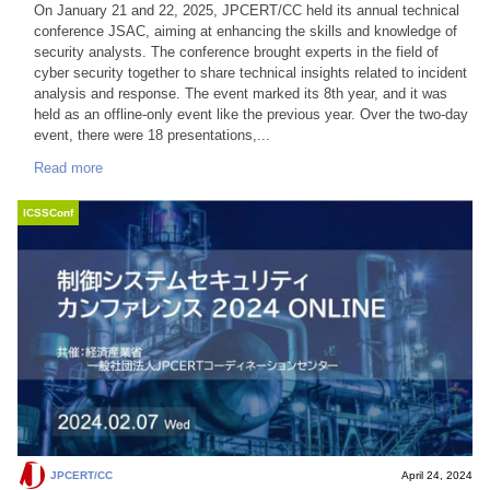
On January 21 and 22, 2025, JPCERT/CC held its annual technical
conference JSAC, aiming at enhancing the skills and knowledge of
security analysts. The conference brought experts in the field of
cyber security together to share technical insights related to incident
analysis and response. The event marked its 8th year, and it was
held as an offline-only event like the previous year. Over the two-day
event, there were 18 presentations,...
Read more
ICSSConf
JPCERT/CC
April 24, 2024