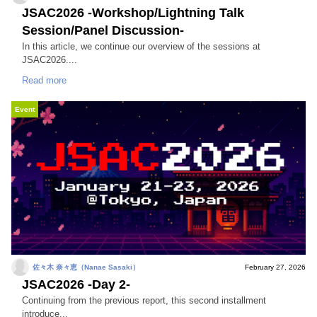
JSAC2026 -Workshop/Lightning Talk
Session/Panel Discussion-
In this article, we continue our overview of the sessions at
JSAC2026....
Read more
Event
佐々木 奈々恵（Nanae Sasaki）
February 27, 2026
JSAC2026 -Day 2-
Continuing from the previous report, this second installment
introduce...