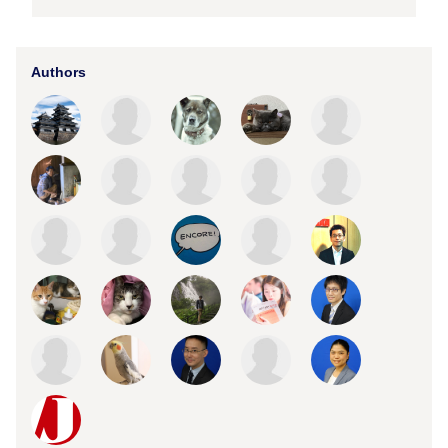
Authors