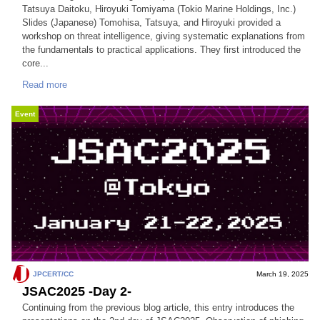
Tatsuya Daitoku, Hiroyuki Tomiyama (Tokio Marine Holdings, Inc.)
Slides (Japanese) Tomohisa, Tatsuya, and Hiroyuki provided a
workshop on threat intelligence, giving systematic explanations from
the fundamentals to practical applications. They first introduced the
core...
Read more
Event
JPCERT/CC
March 19, 2025
JSAC2025 -Day 2-
Continuing from the previous blog article, this entry introduces the