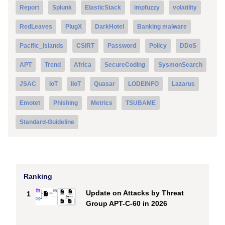
Report
Splunk
ElasticStack
impfuzzy
volatility
RedLeaves
PlugX
DarkHotel
Banking malware
Pacific_Islands
CSIRT
Password
Policy
DDoS
APT
Trend
Africa
SecureCoding
SysmonSearch
JSAC
IoT
IIoT
Quasar
LODEINFO
Lazarus
Emotet
Phishing
Metrics
TSUBAME
Standard-Guideline
Ranking
Update on Attacks by Threat
1
Group APT-C-60 in 2026