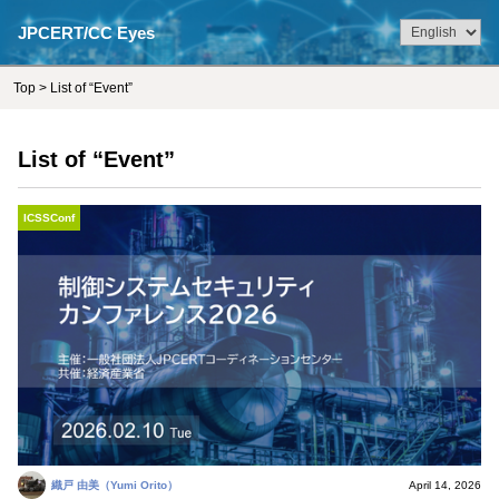
JPCERT/CC Eyes
Top
> List of “Event”
List of “Event”
ICSSConf
織戸 由美（Yumi Orito）
April 14, 2026