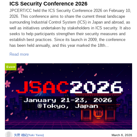
ICS Security Conference 2026
JPCERT/CC held the ICS Security Conference 2026 on February 10,
2026. This conference aims to share the current threat landscape
surrounding Industrial Control System (ICS) in Japan and abroad, as
well as initiatives undertaken by stakeholders in ICS security. It also
seeks to help participants strengthen their security measures and
establish best practices. Since its launch in 2009, the conference
has been held annually, and this year marked the 18th...
Read more
Event
矢野 雄紀(Yuki Yano)
March 6, 2026