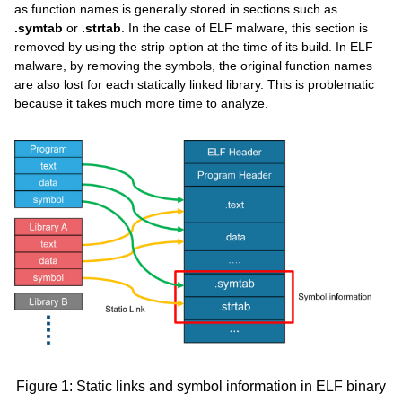
as function names is generally stored in sections such as
.symtab
or
.strtab
. In the case of ELF malware, this section is
removed by using the strip option at the time of its build. In ELF
malware, by removing the symbols, the original function names
are also lost for each statically linked library. This is problematic
because it takes much more time to analyze.
Figure 1: Static links and symbol information in ELF binary