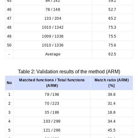
45
84 / 142
59.2
46
78 / 148
52.7
47
133 / 204
65.2
48
1010 / 1342
75.3
49
1009 / 1336
75.5
50
1010 / 1336
75.6
-
Average
62.5
Table 2: Validation results of the method (ARM)
Matched functions / Total functions
Match ratio (ARM)
No
(ARM)
[%]
1
78 / 196
39.8
2
70 / 223
31.4
3
35 / 186
18.8
4
103 / 299
34.4
5
121 / 266
45.5