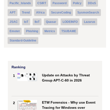
Pacific_Islands
CSIRT
Password
Policy
DDoS
APT
Trend
Africa
SecureCoding
SysmonSearch
JSAC
IoT
IIoT
Quasar
LODEINFO
Lazarus
Emotet
Phishing
Metrics
TSUBAME
Standard-Guideline
Ranking
Update on Attacks by Threat
1
Group APT-C-60 in 2026
ETW Forensics - Why use Event
2
Tracing for Windows over