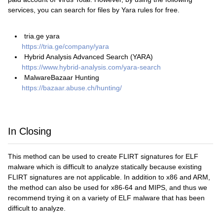
services, you can search for files by Yara rules for free.
tria.ge yara
https://tria.ge/company/yara
Hybrid Analysis Advanced Search (YARA)
https://www.hybrid-analysis.com/yara-search
MalwareBazaar Hunting
https://bazaar.abuse.ch/hunting/
In Closing
This method can be used to create FLIRT signatures for ELF
malware which is difficult to analyze statically because existing
FLIRT signatures are not applicable. In addition to x86 and ARM,
the method can also be used for x86-64 and MIPS, and thus we
recommend trying it on a variety of ELF malware that has been
difficult to analyze.