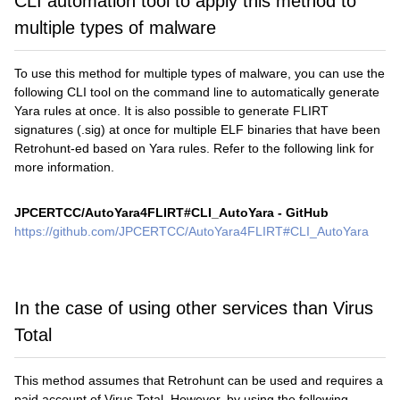
CLI automation tool to apply this method to
multiple types of malware
To use this method for multiple types of malware, you can use the
following CLI tool on the command line to automatically generate
Yara rules at once. It is also possible to generate FLIRT
signatures (.sig) at once for multiple ELF binaries that have been
Retrohunt-ed based on Yara rules. Refer to the following link for
more information.
JPCERTCC/AutoYara4FLIRT#CLI_AutoYara - GitHub
https://github.com/JPCERTCC/AutoYara4FLIRT#CLI_AutoYara
In the case of using other services than Virus
Total
This method assumes that Retrohunt can be used and requires a
paid account of Virus Total. However, by using the following