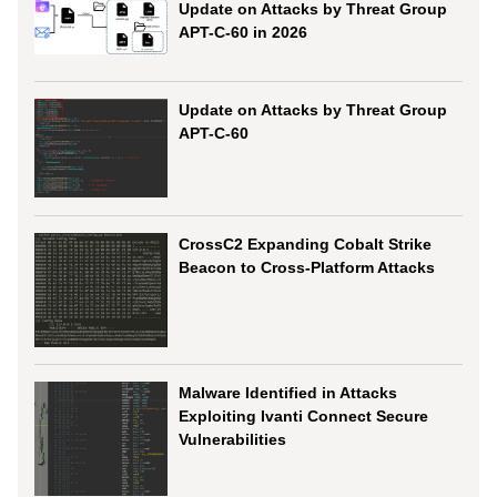
Update on Attacks by Threat Group
APT-C-60 in 2026
Update on Attacks by Threat Group
APT-C-60
CrossC2 Expanding Cobalt Strike
Beacon to Cross-Platform Attacks
Malware Identified in Attacks
Exploiting Ivanti Connect Secure
Vulnerabilities