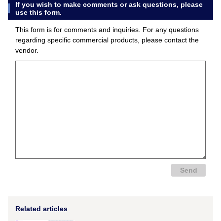
If you wish to make comments or ask questions, please
use this form.
This form is for comments and inquiries. For any questions
regarding specific commercial products, please contact the
vendor.
Related articles