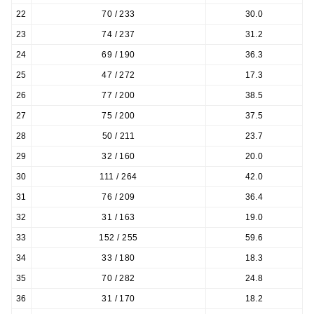
22
70 / 233
30.0
23
74 / 237
31.2
24
69 / 190
36.3
25
47 / 272
17.3
26
77 / 200
38.5
27
75 / 200
37.5
28
50 / 211
23.7
29
32 / 160
20.0
30
111 / 264
42.0
31
76 / 209
36.4
32
31 / 163
19.0
33
152 / 255
59.6
34
33 / 180
18.3
35
70 / 282
24.8
36
31 / 170
18.2