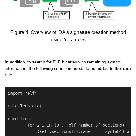
Figure 4: Overview of IDA’s signature creation method
using Yara rules
In addition, to search for ELF binaries with remaining symbol
information, the following condition needs to be added to the Yara
rule.
import "elf"

rule Template{

condition:

        for 2 i in (0 .. elf.number_of_sections) : (

            ((elf.sections[i].name == ".symtab") and 