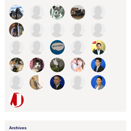
Archives