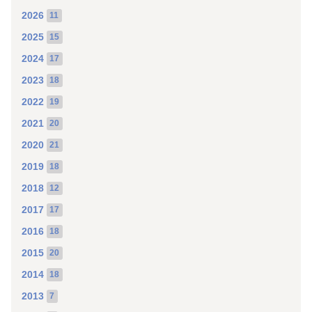
2026
11
2025
15
2024
17
2023
18
2022
19
2021
20
2020
21
2019
18
2018
12
2017
17
2016
18
2015
20
2014
18
2013
7