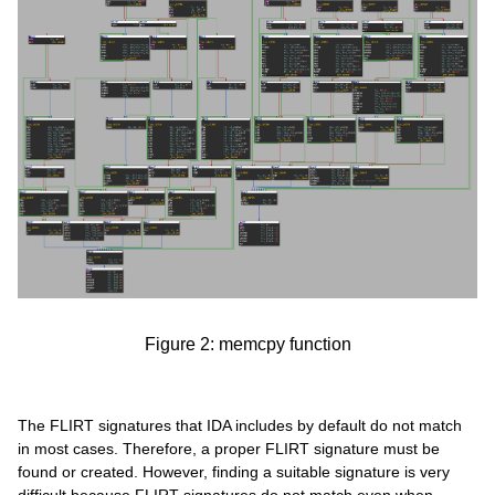
Figure 2: memcpy function
The FLIRT signatures that IDA includes by default do not match
in most cases. Therefore, a proper FLIRT signature must be
found or created. However, finding a suitable signature is very
difficult because FLIRT signatures do not match even when