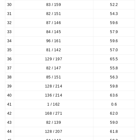
30
83 / 159
52.2
31
82 / 151
54.3
32
87 / 146
59.6
33
84 / 145
57.9
34
96 / 161
59.6
35
81 / 142
57.0
36
129 / 197
65.5
37
82 / 147
55.8
38
85 / 151
56.3
39
128 / 214
59.8
40
136 / 214
63.6
41
1 / 162
0.6
42
168 / 271
62.0
43
82 / 139
59.0
44
128 / 207
61.8