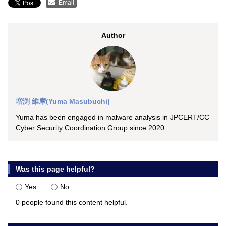
Email
Author
増渕 維摩(Yuma Masubuchi)
Yuma has been engaged in malware analysis in JPCERT/CC
Cyber Security Coordination Group since 2020.
Was this page helpful?
Yes
No
0 people found this content helpful.