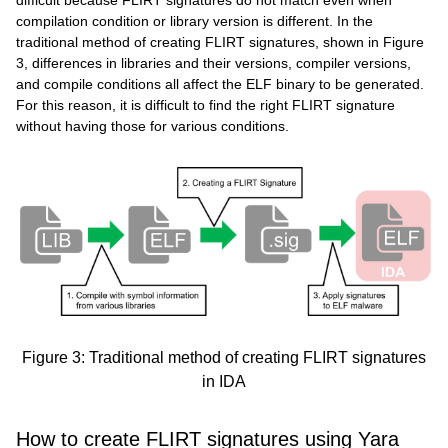
compilation condition or library version is different. In the
traditional method of creating FLIRT signatures, shown in Figure
3, differences in libraries and their versions, compiler versions,
and compile conditions all affect the ELF binary to be generated.
For this reason, it is difficult to find the right FLIRT signature
without having those for various conditions.
Figure 3: Traditional method of creating FLIRT signatures
in IDA
How to create FLIRT signatures using Yara