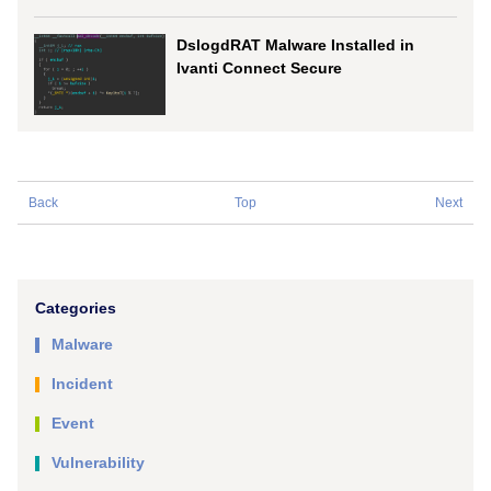
DslogdRAT Malware Installed in
Ivanti Connect Secure
Back
Top
Next
Categories
Malware
Incident
Event
Vulnerability