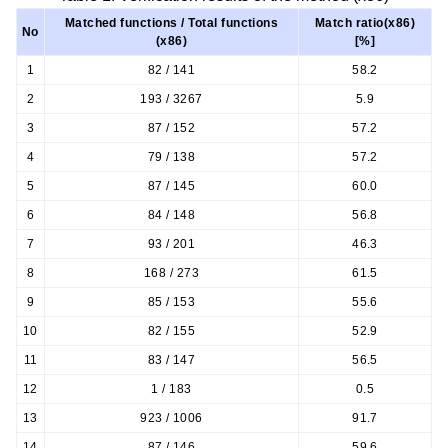
Matched functions / Total functions
Match ratio(x86)
No
(x86)
[%]
1
82 / 141
58.2
2
193 / 3267
5.9
3
87 / 152
57.2
4
79 / 138
57.2
5
87 / 145
60.0
6
84 / 148
56.8
7
93 / 201
46.3
8
168 / 273
61.5
9
85 / 153
55.6
10
82 / 155
52.9
11
83 / 147
56.5
12
1 / 183
0.5
13
923 / 1006
91.7
14
87 / 146
59.6