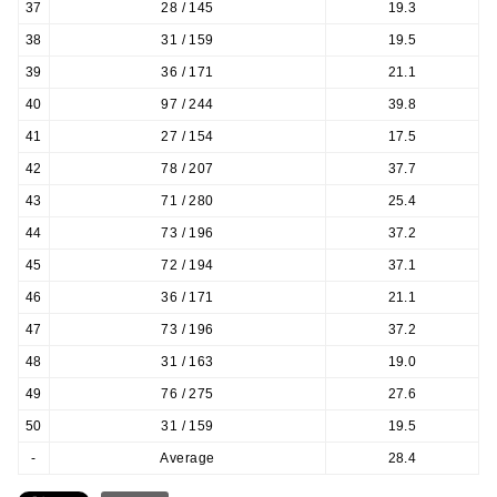
37
28 / 145
19.3
38
31 / 159
19.5
39
36 / 171
21.1
40
97 / 244
39.8
41
27 / 154
17.5
42
78 / 207
37.7
43
71 / 280
25.4
44
73 / 196
37.2
45
72 / 194
37.1
46
36 / 171
21.1
47
73 / 196
37.2
48
31 / 163
19.0
49
76 / 275
27.6
50
31 / 159
19.5
-
Average
28.4