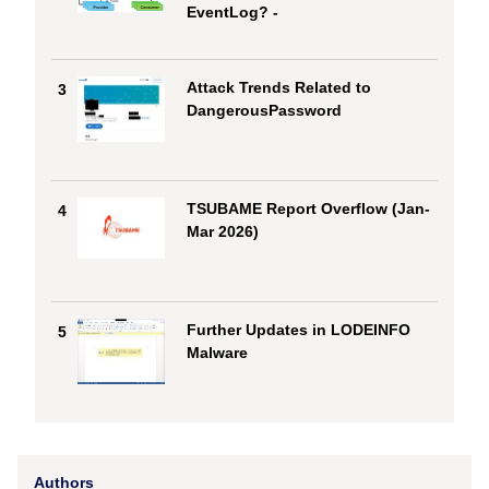
EventLog? -
Attack Trends Related to
3
DangerousPassword
TSUBAME Report Overflow (Jan-
4
Mar 2026)
Further Updates in LODEINFO
5
Malware
Authors