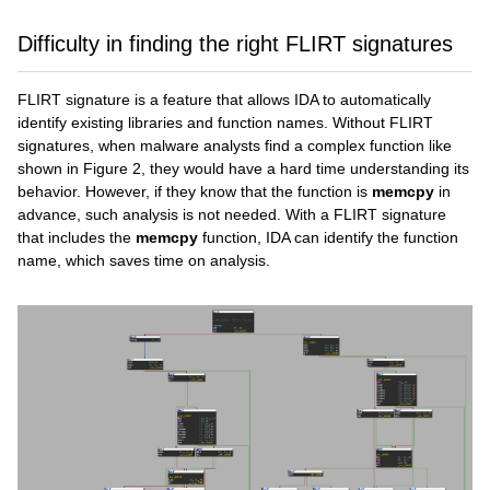
Difficulty in finding the right FLIRT signatures
FLIRT signature is a feature that allows IDA to automatically
identify existing libraries and function names. Without FLIRT
signatures, when malware analysts find a complex function like
shown in Figure 2, they would have a hard time understanding its
behavior. However, if they know that the function is
memcpy
in
advance, such analysis is not needed. With a FLIRT signature
that includes the
memcpy
function, IDA can identify the function
name, which saves time on analysis.