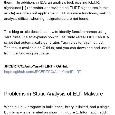
them. In addition, in IDA, an analysis tool, existing F.L.I.R.T
signatures [1] (hereafter abbreviated as FLIRT signatures in this
article) are often not applicable to ELF malware functions, making
analysis difficult when right signatures are not found.
This blog article describes how to identify function names using
Yara rules. It also explains how to use “AutoYara4FLIRT,” an IDA
script that automatically generates Yara rules for this method.
The tool is available on GitHub, and you can download and use it
from the following webpage.
JPCERTCC/AutoYara4FLIRT - GitHub
https://github.com/JPCERTCC/AutoYara4FLIRT
Problems in Static Analysis of ELF Malware
When a Linux program is built, each library is linked, and a single
ELF binary is generated as shown in Figure 1. Information such