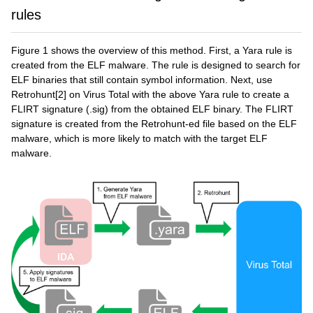
rules
Figure 1 shows the overview of this method. First, a Yara rule is
created from the ELF malware. The rule is designed to search for
ELF binaries that still contain symbol information. Next, use
Retrohunt[2] on Virus Total with the above Yara rule to create a
FLIRT signature (.sig) from the obtained ELF binary. The FLIRT
signature is created from the Retrohunt-ed file based on the ELF
malware, which is more likely to match with the target ELF
malware.