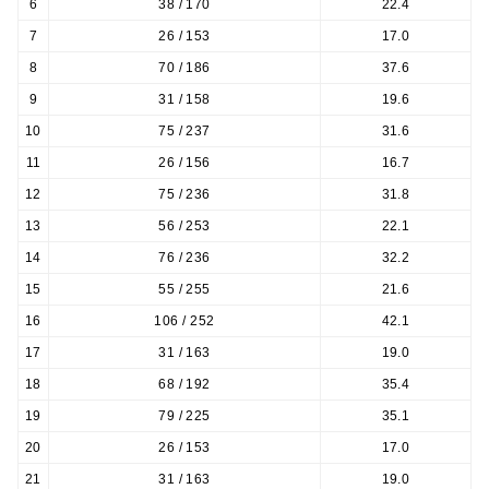
6
38 / 170
22.4
7
26 / 153
17.0
8
70 / 186
37.6
9
31 / 158
19.6
10
75 / 237
31.6
11
26 / 156
16.7
12
75 / 236
31.8
13
56 / 253
22.1
14
76 / 236
32.2
15
55 / 255
21.6
16
106 / 252
42.1
17
31 / 163
19.0
18
68 / 192
35.4
19
79 / 225
35.1
20
26 / 153
17.0
21
31 / 163
19.0