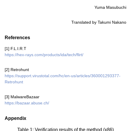
Yuma Masubuchi
Translated by Takumi Nakano
References
[1] F.L.I.R.T
https://hex-rays.com/products/ida/tech/flirt/
[2] Retrohunt
https://support.virustotal.com/hc/en-us/articles/360001293377-
Retrohunt
[3] MalwareBazaar
https://bazaar.abuse.ch/
Appendix
Table 1: Verification results of the method (x86)