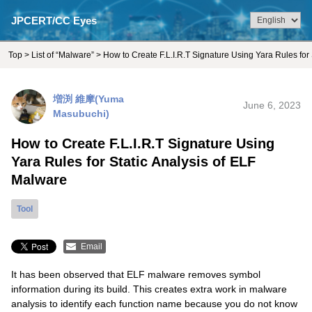
JPCERT/CC Eyes
Top
>
List of “Malware”
> How to Create F.L.I.R.T Signature Using Yara Rules for
増渕 維摩(Yuma
June 6, 2023
Masubuchi)
How to Create F.L.I.R.T Signature Using
Yara Rules for Static Analysis of ELF
Malware
Tool
Email
It has been observed that ELF malware removes symbol
information during its build. This creates extra work in malware
analysis to identify each function name because you do not know