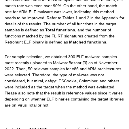
match rate was even over 90%. On the other hand, the match
rate for ARM ELF malware was lower, indicating this method
needs to be improved. Refer to Tables 1 and 2 in the Appendix for
details of the results. The number of all functions in the target
samples is defined as
Total functions
, and the number of
functions matched by the FLIRT signatures created from the
Retrohunt ELF binary is defined as
Matched functions
.
For sample selection, we obtained 300 ELF malware samples
most recently uploaded to MalwareBazaar [3] as of November
2022. Then, 50 relevant samples for x86 and ARM architectures
were selected. Therefore, the type of malware was not
considered, but mirai, gafgyt, TSCookie, Coinminer, and others
were included as the target when the method was evaluated.
Please also note that the result is reference values since it varies
depending on whether ELF binaries containing the target libraries
are on Virus Total or not.