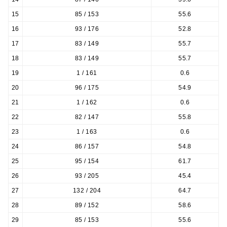
15
85 / 153
55.6
16
93 / 176
52.8
17
83 / 149
55.7
18
83 / 149
55.7
19
1 / 161
0.6
20
96 / 175
54.9
21
1 / 162
0.6
22
82 / 147
55.8
23
1 / 163
0.6
24
86 / 157
54.8
25
95 / 154
61.7
26
93 / 205
45.4
27
132 / 204
64.7
28
89 / 152
58.6
29
85 / 153
55.6