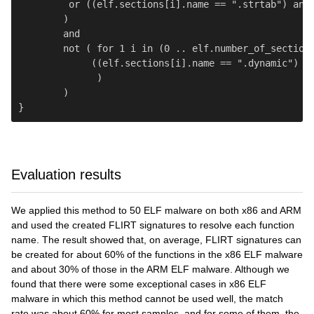
         or ((elf.sections[i].name == ".strtab") and 
        )

        and

        not ( for 1 i in (0 .. elf.number_of_sections
             ((elf.sections[i].name == ".dynamic") an
              )

        )

Evaluation results
We applied this method to 50 ELF malware on both x86 and ARM
and used the created FLIRT signatures to resolve each function
name. The result showed that, on average, FLIRT signatures can
be created for about 60% of the functions in the x86 ELF malware
and about 30% of those in the ARM ELF malware. Although we
found that there were some exceptional cases in x86 ELF
malware in which this method cannot be used well, the match
rate was about 60% for most samples, and for some of them, the