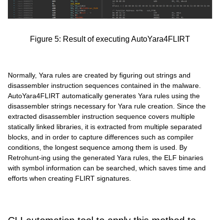
Figure 5: Result of executing AutoYara4FLIRT
Normally, Yara rules are created by figuring out strings and
disassembler instruction sequences contained in the malware.
AutoYara4FLIRT automatically generates Yara rules using the
disassembler strings necessary for Yara rule creation. Since the
extracted disassembler instruction sequence covers multiple
statically linked libraries, it is extracted from multiple separated
blocks, and in order to capture differences such as compiler
conditions, the longest sequence among them is used. By
Retrohunt-ing using the generated Yara rules, the ELF binaries
with symbol information can be searched, which saves time and
efforts when creating FLIRT signatures.