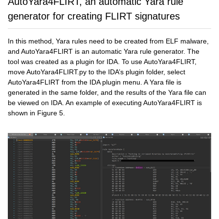
AutoYara4FLIRT, an automatic Yara rule
generator for creating FLIRT signatures
In this method, Yara rules need to be created from ELF malware,
and AutoYara4FLIRT is an automatic Yara rule generator. The
tool was created as a plugin for IDA. To use AutoYara4FLIRT,
move AutoYara4FLIRT.py to the IDA’s plugin folder, select
AutoYara4FLIRT from the IDA plugin menu. A Yara file is
generated in the same folder, and the results of the Yara file can
be viewed on IDA. An example of executing AutoYara4FLIRT is
shown in Figure 5.