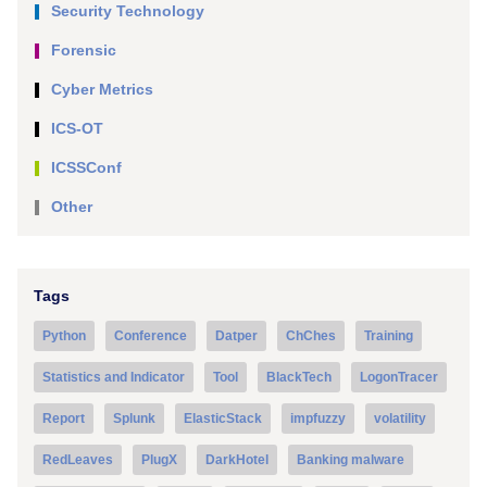
Security Technology
Forensic
Cyber Metrics
ICS-OT
ICSSConf
Other
Tags
Python
Conference
Datper
ChChes
Training
Statistics and Indicator
Tool
BlackTech
LogonTracer
Report
Splunk
ElasticStack
impfuzzy
volatility
RedLeaves
PlugX
DarkHotel
Banking malware