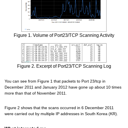
Figure 1. Volume of Port23/TCP Scanning Activity
Figure 2. Excerpt of Port23/TCP Scanning Log
You can see from Figure 1 that packets to Port 23/tcp in
December 2011 and January 2012 have gone up about 10 times
more than that of November 2011.
Figure 2 shows that the scans occurred in 6 December 2011
were carried out by multiple IP addresses in South Korea (KR).