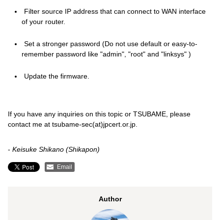
Filter source IP address that can connect to WAN interface
of your router.
Set a stronger password (Do not use default or easy-to-
remember password like "admin", "root" and "linksys" )
Update the firmware.
If you have any inquiries on this topic or TSUBAME, please
contact me at tsubame-sec(at)jpcert.or.jp.
-
Keisuke Shikano (Shikapon)
Email
Author