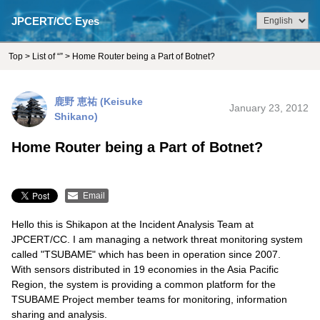
JPCERT/CC Eyes
Top
>
List of “”
> Home Router being a Part of Botnet?
鹿野 恵祐 (Keisuke
January 23, 2012
Shikano)
Home Router being a Part of Botnet?
Email
Hello this is Shikapon at the Incident Analysis Team at
JPCERT/CC. I am managing a network threat monitoring system
called "TSUBAME" which has been in operation since 2007.
With sensors distributed in 19 economies in the Asia Pacific
Region, the system is providing a common platform for the
TSUBAME Project member teams for monitoring, information
sharing and analysis.