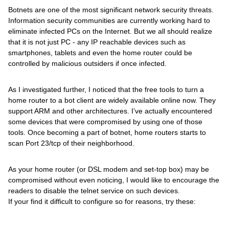
Botnets are one of the most significant network security threats.
Information security communities are currently working hard to
eliminate infected PCs on the Internet. But we all should realize
that it is not just PC - any IP reachable devices such as
smartphones, tablets and even the home router could be
controlled by malicious outsiders if once infected.
As I investigated further, I noticed that the free tools to turn a
home router to a bot client are widely available online now. They
support ARM and other architectures. I’ve actually encountered
some devices that were compromised by using one of those
tools. Once becoming a part of botnet, home routers starts to
scan Port 23/tcp of their neighborhood.
As your home router (or DSL modem and set-top box) may be
compromised without even noticing, I would like to encourage the
readers to disable the telnet service on such devices.
If your find it difficult to configure so for reasons, try these: