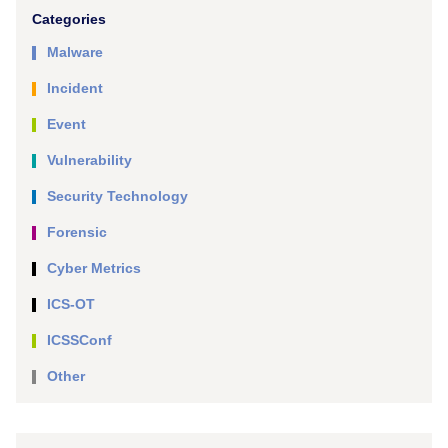
Categories
Malware
Incident
Event
Vulnerability
Security Technology
Forensic
Cyber Metrics
ICS-OT
ICSSConf
Other