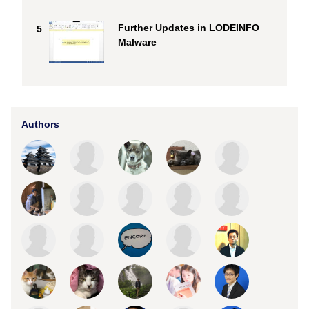
Further Updates in LODEINFO
5
Malware
Authors