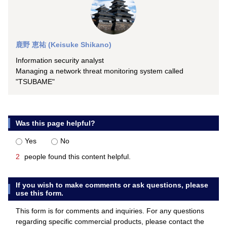
鹿野 恵祐 (Keisuke Shikano)
Information security analyst
Managing a network threat monitoring system called
"TSUBAME"
Was this page helpful?
Yes
No
2
people found this content helpful.
If you wish to make comments or ask questions, please
use this form.
This form is for comments and inquiries. For any questions
regarding specific commercial products, please contact the