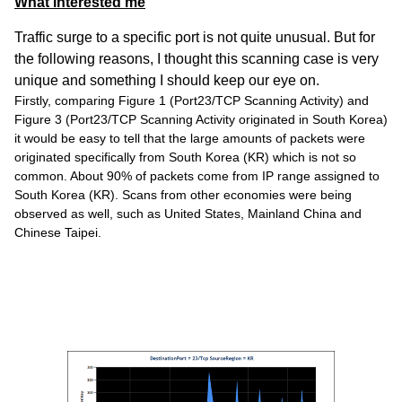
What interested me
Traffic surge to a specific port is not quite unusual. But for
the following reasons, I thought this scanning case is very
unique and something I should keep our eye on.
Firstly, comparing Figure 1 (Port23/TCP Scanning Activity) and
Figure 3 (Port23/TCP Scanning Activity originated in South Korea)
it would be easy to tell that the large amounts of packets were
originated specifically from South Korea (KR) which is not so
common. About 90% of packets come from IP range assigned to
South Korea (KR). Scans from other economies were being
observed as well, such as United States, Mainland China and
Chinese Taipei.