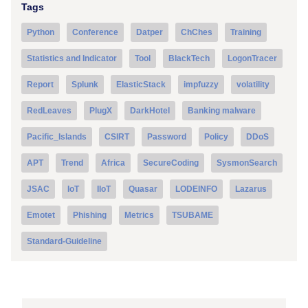
Tags
Python
Conference
Datper
ChChes
Training
Statistics and Indicator
Tool
BlackTech
LogonTracer
Report
Splunk
ElasticStack
impfuzzy
volatility
RedLeaves
PlugX
DarkHotel
Banking malware
Pacific_Islands
CSIRT
Password
Policy
DDoS
APT
Trend
Africa
SecureCoding
SysmonSearch
JSAC
IoT
IIoT
Quasar
LODEINFO
Lazarus
Emotet
Phishing
Metrics
TSUBAME
Standard-Guideline