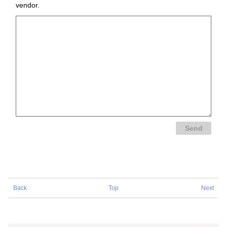
vendor.
Back
Top
Next