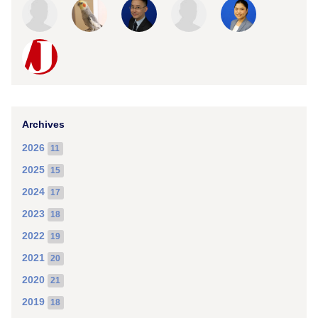
Archives
2026
11
2025
15
2024
17
2023
18
2022
19
2021
20
2020
21
2019
18