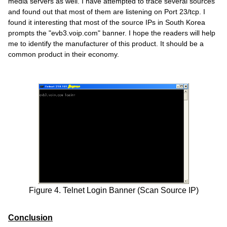
media servers as well. I have attempted to trace several sources
and found out that most of them are listening on Port 23/tcp. I
found it interesting that most of the source IPs in South Korea
prompts the "evb3.voip.com" banner. I hope the readers will help
me to identify the manufacturer of this product. It should be a
common product in their economy.
Figure 4. Telnet Login Banner (Scan Source IP)
Conclusion