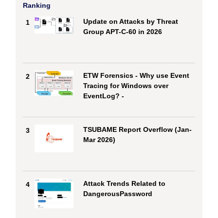
Ranking
Update on Attacks by Threat
1
Group APT-C-60 in 2026
ETW Forensics - Why use Event
2
Tracing for Windows over
EventLog? -
TSUBAME Report Overflow (Jan-
3
Mar 2026)
Attack Trends Related to
4
DangerousPassword