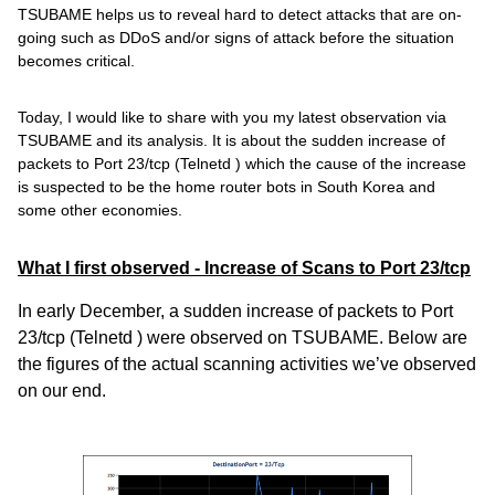
TSUBAME helps us to reveal hard to detect attacks that are on-
going such as DDoS and/or signs of attack before the situation
becomes critical.
Today, I would like to share with you my latest observation via
TSUBAME and its analysis. It is about the sudden increase of
packets to Port 23/tcp (Telnetd
) which the cause of the increase
is suspected to be the home router bots in South Korea and
some other economies.
What I first observed - Increase of Scans to Port 23/tcp
In early December, a sudden increase of packets to Port
23/tcp (Telnetd
) were observed on TSUBAME. Below are
the figures of the actual scanning activities we’ve observed
on our end.