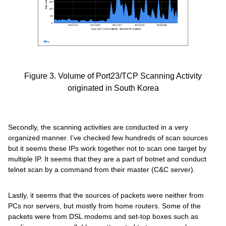
Figure 3. Volume of Port23/TCP Scanning Activity
originated in South Korea
Secondly, the scanning activities are conducted in a very
organized manner. I’ve checked few hundreds of scan sources
but it seems these IPs work together not to scan one target by
multiple IP. It seems that they are a part of botnet and conduct
telnet scan by a command from their master (C&C server).
Lastly, it seems that the sources of packets were neither from
PCs nor servers, but mostly from home routers. Some of the
packets were from DSL modems and set-top boxes such as