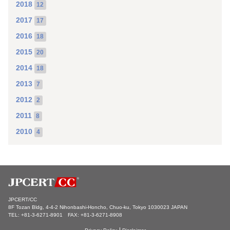
2018
12
2017
17
2016
18
2015
20
2014
18
2013
7
2012
2
2011
8
2010
4
JPCERT/CC
8F Tozan Bldg, 4-4-2 Nihonbashi-Honcho, Chuo-ku, Tokyo 1030023 JAPAN
TEL: +81-3-6271-8901 FAX: +81-3-6271-8908