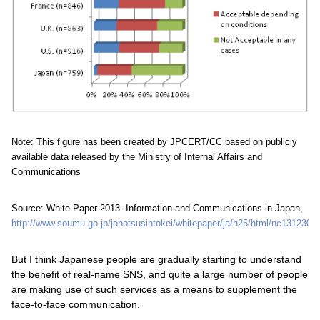
Note: This figure has been created by JPCERT/CC based on publicly
available data released by the Ministry of Internal Affairs and
Communications
Source: White Paper 2013- Information and Communications in Japan,
http://www.soumu.go.jp/johotsusintokei/whitepaper/ja/h25/html/nc131230.h
But I think Japanese people are gradually starting to understand
the benefit of real-name SNS, and quite a large number of people
are making use of such services as a means to supplement the
face-to-face communication.