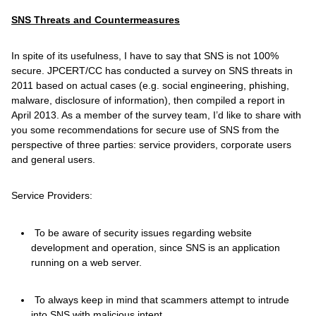
SNS Threats and Countermeasures
In spite of its usefulness, I have to say that SNS is not 100%
secure. JPCERT/CC has conducted a survey on SNS threats in
2011 based on actual cases (e.g. social engineering, phishing,
malware, disclosure of information), then compiled a report in
April 2013. As a member of the survey team, I’d like to share with
you some recommendations for secure use of SNS from the
perspective of three parties: service providers, corporate users
and general users.
Service Providers:
To be aware of security issues regarding website
development and operation, since SNS is an application
running on a web server.
To always keep in mind that scammers attempt to intrude
into SNS with malicious intent.