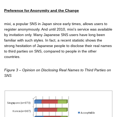
Preference for Anonymity and the Change
mixi, a popular SNS in Japan since early times, allows users to
register anonymously. And until 2010, mixi’s service was available
by invitation only. Many Japanese SNS users have long been
familiar with such styles. In fact, a recent statistic shows the
strong hesitation of Japanese people to disclose their real names
to third parties on SNS, compared to people in the other
countries.
Figure 3 – Opinion on Disclosing Real Names to Third Parties on
SNS