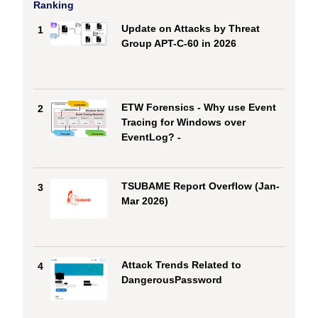
Ranking
Update on Attacks by Threat
1
Group APT-C-60 in 2026
ETW Forensics - Why use Event
2
Tracing for Windows over
EventLog? -
TSUBAME Report Overflow (Jan-
3
Mar 2026)
Attack Trends Related to
4
DangerousPassword