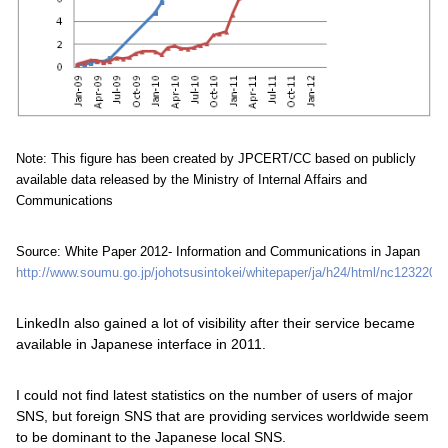
Note: This figure has been created by JPCERT/CC based on publicly
available data released by the Ministry of Internal Affairs and
Communications
Source: White Paper 2012- Information and Communications in Japan
http://www.soumu.go.jp/johotsusintokei/whitepaper/ja/h24/html/nc123220.h
LinkedIn also gained a lot of visibility after their service became
available in Japanese interface in 2011.
I could not find latest statistics on the number of users of major
SNS, but foreign SNS that are providing services worldwide seem
to be dominant to the Japanese local SNS.