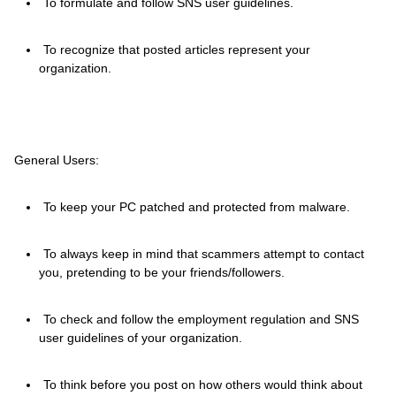
To formulate and follow SNS user guidelines.
To recognize that posted articles represent your
organization.
General Users:
To keep your PC patched and protected from malware.
To always keep in mind that scammers attempt to contact
you, pretending to be your friends/followers.
To check and follow the employment regulation and SNS
user guidelines of your organization.
To think before you post on how others would think about