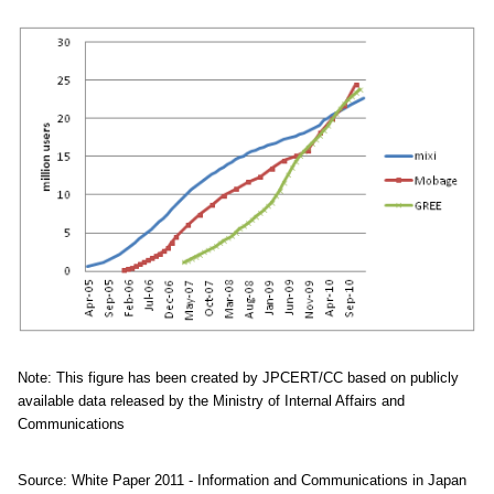
Note: This figure has been created by JPCERT/CC based on publicly
available data released by the Ministry of Internal Affairs and
Communications
Source: White Paper 2011 - Information and Communications in Japan