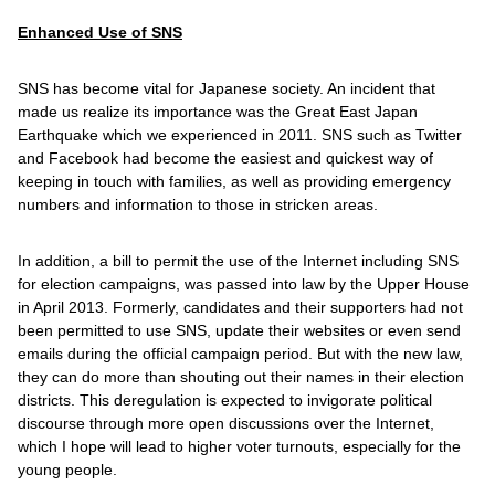
Enhanced Use of SNS
SNS has become vital for Japanese society. An incident that
made us realize its importance was the Great East Japan
Earthquake which we experienced in 2011. SNS such as Twitter
and Facebook had become the easiest and quickest way of
keeping in touch with families, as well as providing emergency
numbers and information to those in stricken areas.
In addition, a bill to permit the use of the Internet including SNS
for election campaigns, was passed into law by the Upper House
in April 2013. Formerly, candidates and their supporters had not
been permitted to use SNS, update their websites or even send
emails during the official campaign period. But with the new law,
they can do more than shouting out their names in their election
districts. This deregulation is expected to invigorate political
discourse through more open discussions over the Internet,
which I hope will lead to higher voter turnouts, especially for the
young people.