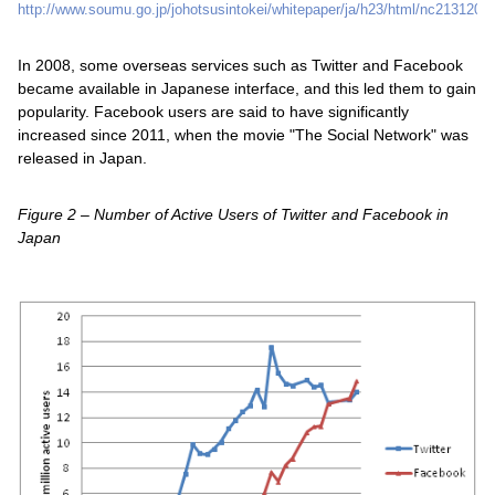
http://www.soumu.go.jp/johotsusintokei/whitepaper/ja/h23/html/nc213120.h
In 2008, some overseas services such as Twitter and Facebook
became available in Japanese interface, and this led them to gain
popularity. Facebook users are said to have significantly
increased since 2011, when the movie "The Social Network" was
released in Japan.
Figure 2 – Number of Active Users of Twitter and Facebook in
Japan