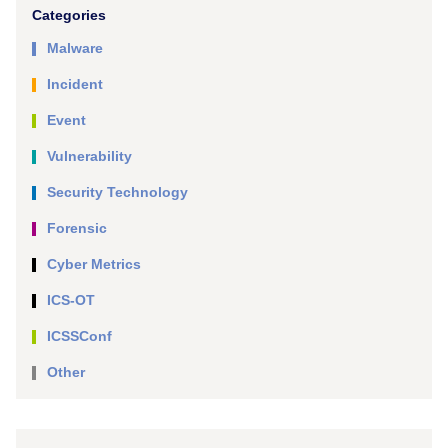
Categories
Malware
Incident
Event
Vulnerability
Security Technology
Forensic
Cyber Metrics
ICS-OT
ICSSConf
Other