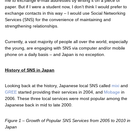
me to exchange e-mail addresses by writing it on a piece of
paper. But if I were a student now, I don’t think I would prefer to
exchange contacts in this way – I would use Social Networking
Services (SNS) for the convenience of maintaining and
strengthening relationships.
Currently, a vast majority of people all over the world, especially
the young, are engaging with SNS via computer and/or mobile
phone on a daily basis – and Japan is no exception.
History of SNS in Japan
Looking back at the history, Japanese local SNS called
mixi
and
GREE
started providing their services in 2004, and
Mobage
in
2006. These three local services were most popular among the
Japanese back in mid to late 2000.
Figure 1 – Growth of Popular SNS Services from 2005 to 2010 in
Japan