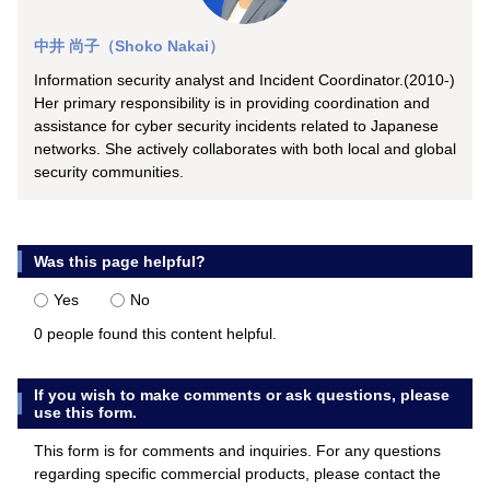
中井 尚子（Shoko Nakai）
Information security analyst and Incident Coordinator.(2010-)
Her primary responsibility is in providing coordination and
assistance for cyber security incidents related to Japanese
networks. She actively collaborates with both local and global
security communities.
Was this page helpful?
Yes
No
0 people found this content helpful.
If you wish to make comments or ask questions, please
use this form.
This form is for comments and inquiries. For any questions
regarding specific commercial products, please contact the