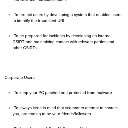
To protect users by developing a system that enables users
to identify the fraudulent URL.
To be prepared for incidents by developing an internal
CSIRT and maintaining contact with relevant parties and
other CSIRTs.
Corporate Users:
To keep your PC patched and protected from malware.
To always keep in mind that scammers attempt to contact
you, pretending to be your friends/followers.