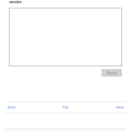
vendor.
Back
Top
Next