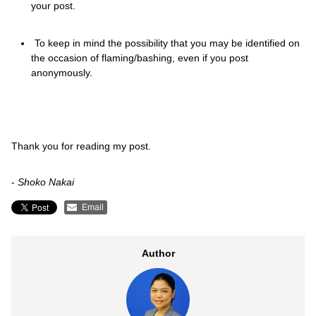
your post.
To keep in mind the possibility that you may be identified on
the occasion of flaming/bashing, even if you post
anonymously.
Thank you for reading my post.
-
Shoko Nakai
Email
Author