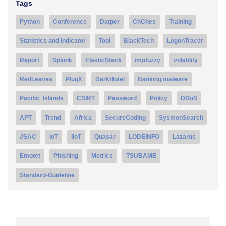
Tags
Python
Conference
Datper
ChChes
Training
Statistics and Indicator
Tool
BlackTech
LogonTracer
Report
Splunk
ElasticStack
impfuzzy
volatility
RedLeaves
PlugX
DarkHotel
Banking malware
Pacific_Islands
CSIRT
Password
Policy
DDoS
APT
Trend
Africa
SecureCoding
SysmonSearch
JSAC
IoT
IIoT
Quasar
LODEINFO
Lazarus
Emotet
Phishing
Metrics
TSUBAME
Standard-Guideline