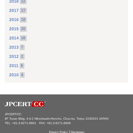
2018
12
2017
17
2016
18
2015
20
2014
18
2013
7
2012
2
2011
8
2010
4
JPCERT/CC
8F Tozan Bldg, 4-4-2 Nihonbashi-Honcho, Chuo-ku, Tokyo 1030023 JAPAN
TEL: +81-3-6271-8901 FAX: +81-3-6271-8908
Privacy Policy
Disclaimer