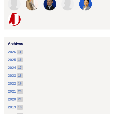
Archives
2026
11
2025
15
2024
17
2023
18
2022
19
2021
20
2020
21
2019
18