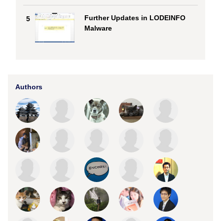
Further Updates in LODEINFO
5
Malware
Authors