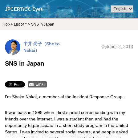
JPCERT/CC Eyes
Top
>
List of “”
> SNS in Japan
中井 尚子（Shoko
October 2, 2013
Nakai）
SNS in Japan
Email
I'm Shoko Nakai, a member of the Incident Response Group.
It was back in 1998 when I first started corresponding with my
friends over the Internet. I was a student then and had the
opportunity to participate in a short study program in the United
States. I was invited to several social events, and people asked