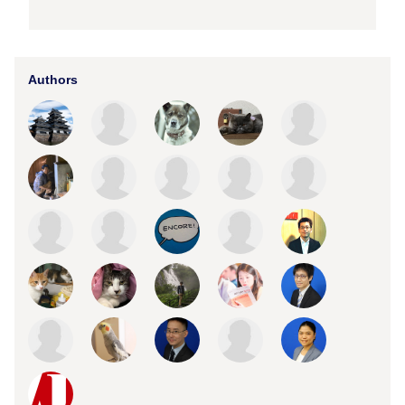
Authors