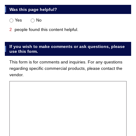
Was this page helpful?
Yes
No
2
people found this content helpful.
If you wish to make comments or ask questions, please
use this form.
This form is for comments and inquiries. For any questions
regarding specific commercial products, please contact the
vendor.