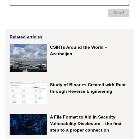
Related articles
CSIRTs Around the World –
Azerbaijan
Study of Binaries Created with Rust
through Reverse Engineering
A File Format to Aid in Security
Vulnerability Disclosure – the first
step to a proper connection