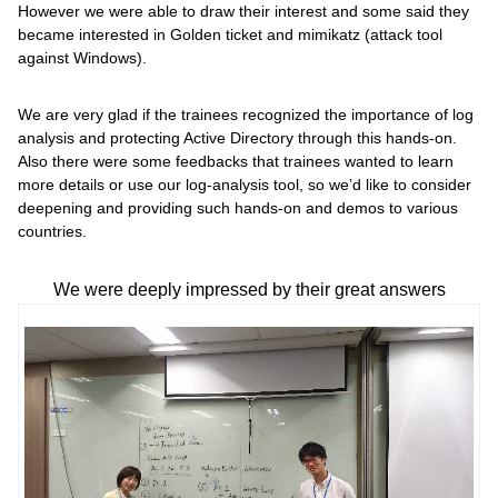
However we were able to draw their interest and some said they
became interested in Golden ticket and mimikatz (attack tool
against Windows).
We are very glad if the trainees recognized the importance of log
analysis and protecting Active Directory through this hands-on.
Also there were some feedbacks that trainees wanted to learn
more details or use our log-analysis tool, so we’d like to consider
deepening and providing such hands-on and demos to various
countries.
We were deeply impressed by their great answers