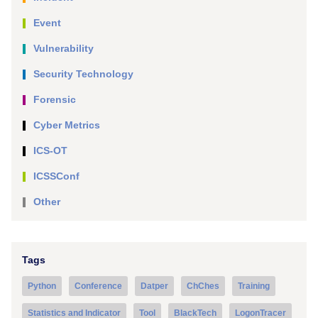
Event
Vulnerability
Security Technology
Forensic
Cyber Metrics
ICS-OT
ICSSConf
Other
Tags
Python
Conference
Datper
ChChes
Training
Statistics and Indicator
Tool
BlackTech
LogonTracer