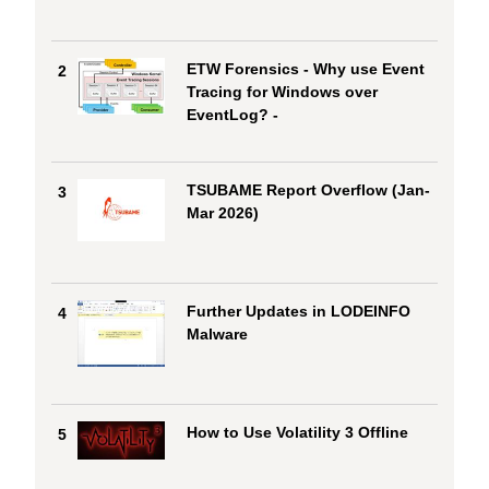
ETW Forensics - Why use Event
2
Tracing for Windows over
EventLog? -
TSUBAME Report Overflow (Jan-
3
Mar 2026)
Further Updates in LODEINFO
4
Malware
How to Use Volatility 3 Offline
5