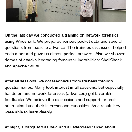
On the last day we conducted a training on network forensics
using Wireshark. We prepared various packet data and several
questions from basic to advance. The trainees discussed, helped
each other and gave us almost perfect answers. Also we showed
demos of attacks leveraging famous vulnerabilities: ShellShock
and Apache Struts.
After all sessions, we got feedbacks from trainees through
questionnaires. Many took interest in all sessions, but especially
hands-on and network forensics (advanced) got favorable
feedbacks. We believe the discussions and support for each
other stimulated their interests and curiosities. As a result they
were able to learn deeply.
At night, a banquet was held and all attendees talked about