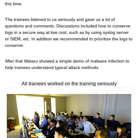
this time.
The trainees listened to us seriously and gave us a lot of
questions and comments. Discussions included how to conserve
logs in a secure way at low cost, such as by using syslog server
or SIEM, etc. In addition we recommended to prioritize the logs to
conserve.
After that Wataru showed a simple demo of malware infection to
help trainees understand typical attack methods.
All trainees worked on the training seriously