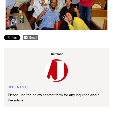
Email
Author
JPCERT/CC
Please use the below contact form for any inquiries about
the article.