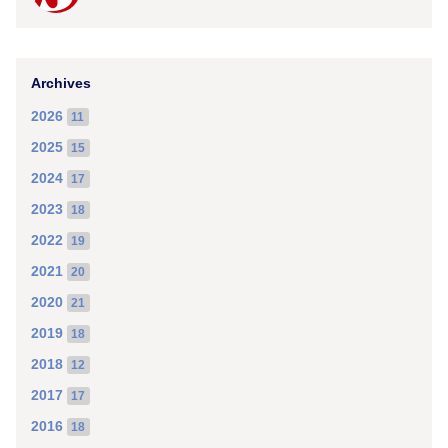
Archives
2026
11
2025
15
2024
17
2023
18
2022
19
2021
20
2020
21
2019
18
2018
12
2017
17
2016
18