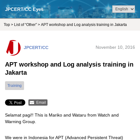
JPCERT/CC Eyes
Top
>
List of “Other”
> APT workshop and Log analysis training in Jakarta
JPCERT/CC
November 10, 2016
APT workshop and Log analysis training in
Jakarta
Training
Email
Selamat pagi!! This is Mariko and Wataru from Watch and
Warning Group.
We were in Indonesia for APT (Advanced Persistent Threat)