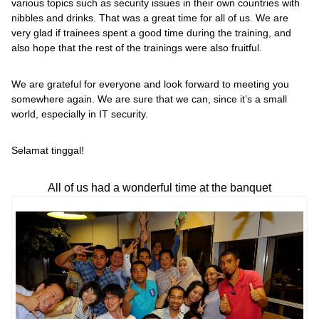
various topics such as security issues in their own countries with
nibbles and drinks. That was a great time for all of us. We are
very glad if trainees spent a good time during the training, and
also hope that the rest of the trainings were also fruitful.
We are grateful for everyone and look forward to meeting you
somewhere again. We are sure that we can, since it’s a small
world, especially in IT security.
Selamat tinggal!
All of us had a wonderful time at the banquet