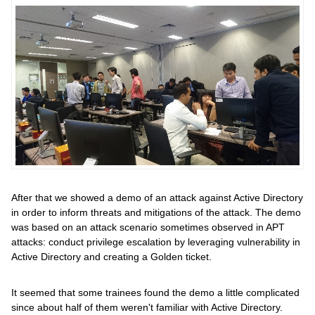
After that we showed a demo of an attack against Active Directory
in order to inform threats and mitigations of the attack. The demo
was based on an attack scenario sometimes observed in APT
attacks: conduct privilege escalation by leveraging vulnerability in
Active Directory and creating a Golden ticket.
It seemed that some trainees found the demo a little complicated
since about half of them weren't familiar with Active Directory.