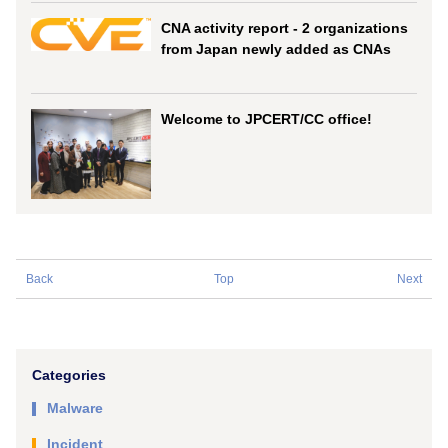
CNA activity report - 2 organizations
from Japan newly added as CNAs
Welcome to JPCERT/CC office!
Back
Top
Next
Categories
Malware
Incident