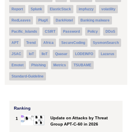
Report
Splunk
ElasticStack
impfuzzy
volatility
RedLeaves
PlugX
DarkHotel
Banking malware
Pacific_Islands
CSIRT
Password
Policy
DDoS
APT
Trend
Africa
SecureCoding
SysmonSearch
JSAC
IoT
IIoT
Quasar
LODEINFO
Lazarus
Emotet
Phishing
Metrics
TSUBAME
Standard-Guideline
Ranking
Update on Attacks by Threat
1
Group APT-C-60 in 2026