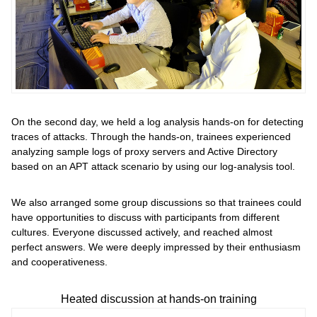
On the second day, we held a log analysis hands-on for detecting
traces of attacks. Through the hands-on, trainees experienced
analyzing sample logs of proxy servers and Active Directory
based on an APT attack scenario by using our log-analysis tool.
We also arranged some group discussions so that trainees could
have opportunities to discuss with participants from different
cultures. Everyone discussed actively, and reached almost
perfect answers. We were deeply impressed by their enthusiasm
and cooperativeness.
Heated discussion at hands-on training