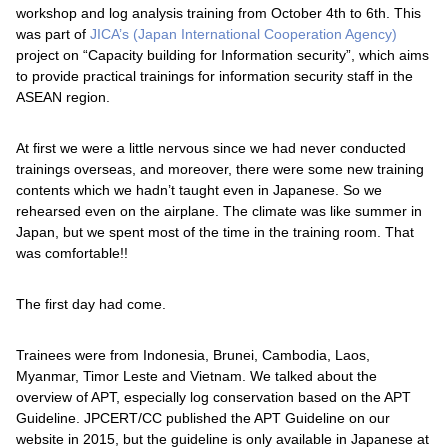
workshop and log analysis training from October 4th to 6th. This
was part of
JICA’s (Japan International Cooperation Agency)
project on “Capacity building for Information security”, which aims
to provide practical trainings for information security staff in the
ASEAN region.
At first we were a little nervous since we had never conducted
trainings overseas, and moreover, there were some new training
contents which we hadn’t taught even in Japanese. So we
rehearsed even on the airplane. The climate was like summer in
Japan, but we spent most of the time in the training room. That
was comfortable!!
The first day had come.
Trainees were from Indonesia, Brunei, Cambodia, Laos,
Myanmar, Timor Leste and Vietnam. We talked about the
overview of APT, especially log conservation based on the APT
Guideline. JPCERT/CC published the APT Guideline on our
website in 2015, but the guideline is only available in Japanese at