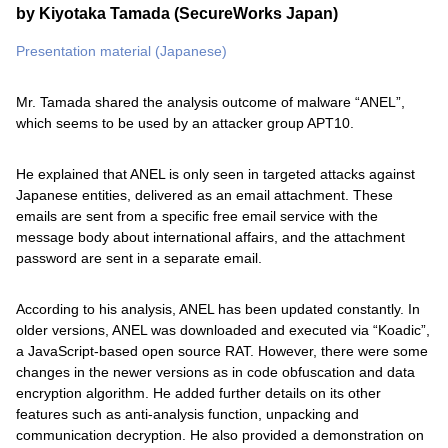
by Kiyotaka Tamada (SecureWorks Japan)
Presentation material (Japanese)
Mr. Tamada shared the analysis outcome of malware “ANEL”,
which seems to be used by an attacker group APT10.
He explained that ANEL is only seen in targeted attacks against
Japanese entities, delivered as an email attachment. These
emails are sent from a specific free email service with the
message body about international affairs, and the attachment
password are sent in a separate email.
According to his analysis, ANEL has been updated constantly. In
older versions, ANEL was downloaded and executed via “Koadic”,
a JavaScript-based open source RAT. However, there were some
changes in the newer versions as in code obfuscation and data
encryption algorithm. He added further details on its other
features such as anti-analysis function, unpacking and
communication decryption. He also provided a demonstration on