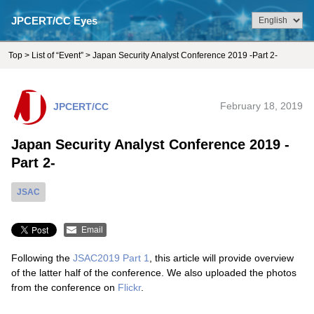
JPCERT/CC Eyes
Top
>
List of “Event”
> Japan Security Analyst Conference 2019 -Part 2-
JPCERT/CC
February 18, 2019
Japan Security Analyst Conference 2019 -
Part 2-
JSAC
Email
Following the
JSAC2019 Part 1
, this article will provide overview
of the latter half of the conference. We also uploaded the photos
from the conference on
Flickr
.