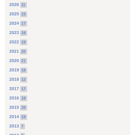
2026
11
2025
15
2024
17
2023
18
2022
19
2021
20
2020
21
2019
18
2018
12
2017
17
2016
18
2015
20
2014
18
2013
7