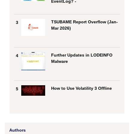
EventLog? -
TSUBAME Report Overflow (Jan-
3
Mar 2026)
Further Updates in LODEINFO
4
Malware
How to Use Volatility 3 Offline
5
Authors