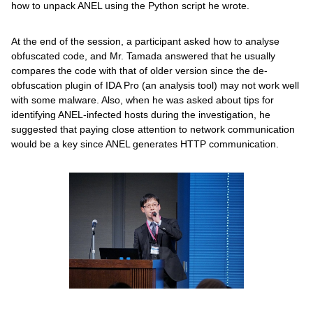
how to unpack ANEL using the Python script he wrote.
At the end of the session, a participant asked how to analyse
obfuscated code, and Mr. Tamada answered that he usually
compares the code with that of older version since the de-
obfuscation plugin of IDA Pro (an analysis tool) may not work well
with some malware. Also, when he was asked about tips for
identifying ANEL-infected hosts during the investigation, he
suggested that paying close attention to network communication
would be a key since ANEL generates HTTP communication.