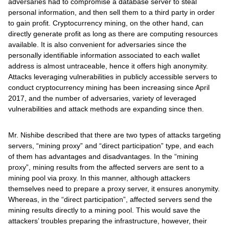
adversaries had to compromise a database server to steal
personal information, and then sell them to a third party in order
to gain profit. Cryptocurrency mining, on the other hand, can
directly generate profit as long as there are computing resources
available. It is also convenient for adversaries since the
personally identifiable information associated to each wallet
address is almost untraceable, hence it offers high anonymity.
Attacks leveraging vulnerabilities in publicly accessible servers to
conduct cryptocurrency mining has been increasing since April
2017, and the number of adversaries, variety of leveraged
vulnerabilities and attack methods are expanding since then.
Mr. Nishibe described that there are two types of attacks targeting
servers, “mining proxy” and “direct participation” type, and each
of them has advantages and disadvantages. In the “mining
proxy”, mining results from the affected servers are sent to a
mining pool via proxy. In this manner, although attackers
themselves need to prepare a proxy server, it ensures anonymity.
Whereas, in the “direct participation”, affected servers send the
mining results directly to a mining pool. This would save the
attackers’ troubles preparing the infrastructure, however, their