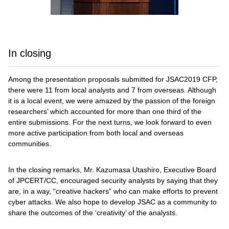
In closing
Among the presentation proposals submitted for JSAC2019 CFP,
there were 11 from local analysts and 7 from overseas. Although
it is a local event, we were amazed by the passion of the foreign
researchers’ which accounted for more than one third of the
entire submissions. For the next turns, we look forward to even
more active participation from both local and overseas
communities.
In the closing remarks, Mr. Kazumasa Utashiro, Executive Board
of JPCERT/CC, encouraged security analysts by saying that they
are, in a way, “creative hackers” who can make efforts to prevent
cyber attacks. We also hope to develop JSAC as a community to
share the outcomes of the ‘creativity’ of the analysts.