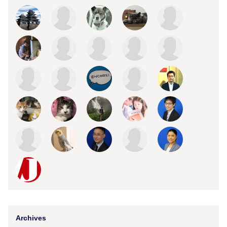
Archives