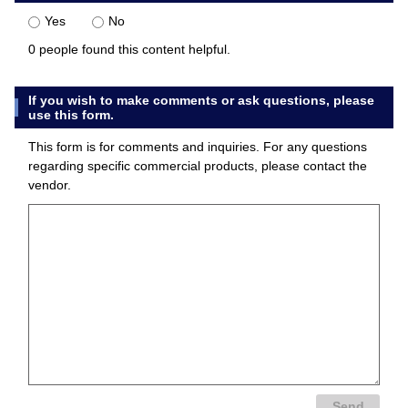
Yes
No
0 people found this content helpful.
If you wish to make comments or ask questions, please
use this form.
This form is for comments and inquiries. For any questions
regarding specific commercial products, please contact the
vendor.