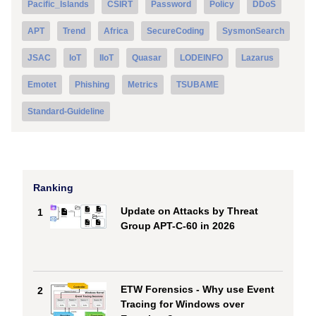
Pacific_Islands
CSIRT
Password
Policy
DDoS
APT
Trend
Africa
SecureCoding
SysmonSearch
JSAC
IoT
IIoT
Quasar
LODEINFO
Lazarus
Emotet
Phishing
Metrics
TSUBAME
Standard-Guideline
Ranking
Update on Attacks by Threat
1
Group APT-C-60 in 2026
ETW Forensics - Why use Event
2
Tracing for Windows over