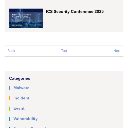
ICS Security Conference 2025
Back
Top
Next
Categories
Malware
Incident
Event
Vulnerability