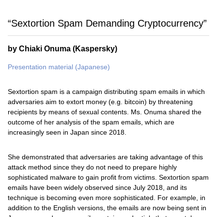
“Sextortion Spam Demanding Cryptocurrency”
by Chiaki Onuma (Kaspersky)
Presentation material (Japanese)
Sextortion spam is a campaign distributing spam emails in which
adversaries aim to extort money (e.g. bitcoin) by threatening
recipients by means of sexual contents. Ms. Onuma shared the
outcome of her analysis of the spam emails, which are
increasingly seen in Japan since 2018.
She demonstrated that adversaries are taking advantage of this
attack method since they do not need to prepare highly
sophisticated malware to gain profit from victims. Sextortion spam
emails have been widely observed since July 2018, and its
technique is becoming even more sophisticated. For example, in
addition to the English versions, the emails are now being sent in