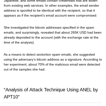
Japanese, and some emails contain credentials that are stolen
from existing web services. In other examples, the email sender
address is spoofed to be identical with the recipient, so that it
appears as if the recipient’s email account were compromised.
She investigated the bitcoin addresses specified in the spam
emails, and surprisingly, revealed that about 265K USD had been
already deposited to the account (with the exchange rate at the
time of the analysis).
As a means to detect sextortion spam emails, she suggested
using the adversary’s bitcoin address as a signature. According to
her experiment, about 70% of the malicious email were detected
out of the samples she had.
“Analysis of Attack Technique Using ANEL by
APT10”