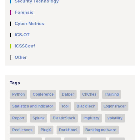
Security Technology
Forensic
Cyber Metrics
ICS-OT
ICSSConf
Other
Tags
Python
Conference
Datper
ChChes
Training
Statistics and Indicator
Tool
BlackTech
LogonTracer
Report
Splunk
ElasticStack
impfuzzy
volatility
RedLeaves
PlugX
DarkHotel
Banking malware