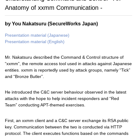
Anatomy of xxmm Communication -
by You Nakatsuru (SecureWorks Japan)
Presentation material (Japanese)
Presentation material (English)
Mr. Nakatsuru described the Command & Control structure of
“xxmm”, the remote access tool used in attacks against Japanese
entities. xxmm is reportedly used by attack groups, namely “Tick”
and “Bronze Butler”.
He introduced the C&C server behaviour observed in the latest
attacks with the hope to help incident responders and “Red
Team” conducting APT-themed exercises.
First, an xxmm client and a C&C server exchange its RSA public
key. Communication between the two is conducted via HTTP
protocol. The client executes functions based on the commands