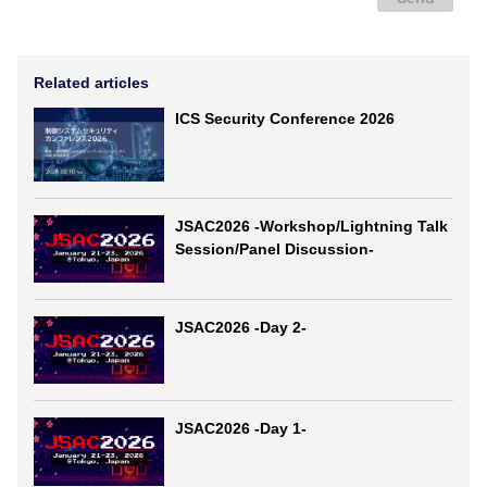
Related articles
ICS Security Conference 2026
JSAC2026 -Workshop/Lightning Talk
Session/Panel Discussion-
JSAC2026 -Day 2-
JSAC2026 -Day 1-