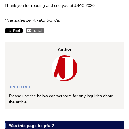
Thank you for reading and see you at JSAC 2020.
(Translated by Yukako Uchida)
Email
Author
JPCERT/CC
Please use the below contact form for any inquiries about
the article.
Was this page helpful?