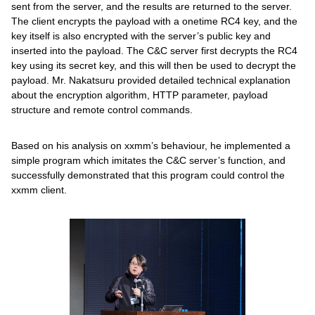
sent from the server, and the results are returned to the server.
The client encrypts the payload with a onetime RC4 key, and the
key itself is also encrypted with the server’s public key and
inserted into the payload. The C&C server first decrypts the RC4
key using its secret key, and this will then be used to decrypt the
payload. Mr. Nakatsuru provided detailed technical explanation
about the encryption algorithm, HTTP parameter, payload
structure and remote control commands.
Based on his analysis on xxmm’s behaviour, he implemented a
simple program which imitates the C&C server’s function, and
successfully demonstrated that this program could control the
xxmm client.