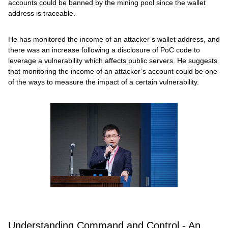
accounts could be banned by the mining pool since the wallet
address is traceable.
He has monitored the income of an attacker’s wallet address, and
there was an increase following a disclosure of PoC code to
leverage a vulnerability which affects public servers. He suggests
that monitoring the income of an attacker’s account could be one
of the ways to measure the impact of a certain vulnerability.
Understanding Command and Control - An