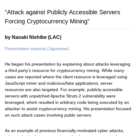
“Attack against Publicly Accessible Servers
Forcing Cryptocurrency Mining”
by Naoaki Nishibe (LAC)
Presentation material (Japanese)
He began his presentation by explaining about attacks leveraging
a third party’s resource for cryptocurrency mining. While many
cases are reported where the client resource is leveraged using
JavaScript miner and malicious/fake applications, server
resources are also targeted. For example, publicly accessible
servers with unpatched Apache Struts 2 vulnerability were
leveraged, which resulted in arbitrary code being executed by an
attacker to assist cryptocurrency mining. His presentation focused
on such attack cases involving public servers.
As an example of previous financially-motivated cyber attacks,