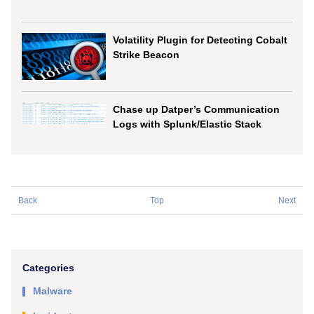
Volatility Plugin for Detecting Cobalt
Strike Beacon
Chase up Datper’s Communication
Logs with Splunk/Elastic Stack
Back
Top
Next
Categories
Malware