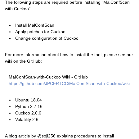
The following steps are required before installing "MalConfScan
with Cuckoo":
Install MalConfScan
Apply patches for Cuckoo
Change configuration of Cuckoo
For more information about how to install the tool, please see our
wiki on the GitHub:
MalConfScan-with-Cuckoo Wiki - GitHub
https://github.com/JPCERTCC/MalConfScan-with-Cuckoo/wiki
Ubuntu 18.04
Python 2.7.16
Cuckoo 2.0.6
Volatility 2.6
A blog article by @soji256 explains procedures to install