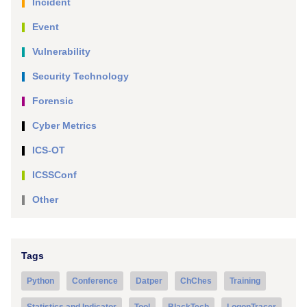
Incident
Event
Vulnerability
Security Technology
Forensic
Cyber Metrics
ICS-OT
ICSSConf
Other
Tags
Python
Conference
Datper
ChChes
Training
Statistics and Indicator
Tool
BlackTech
LogonTracer