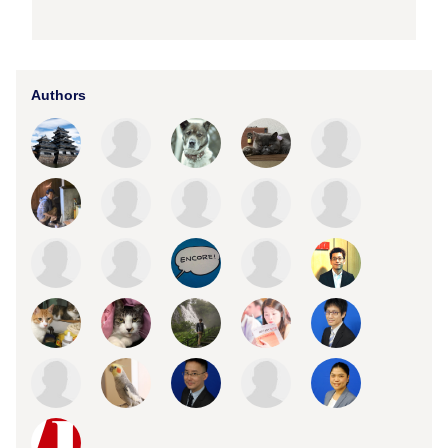
Authors