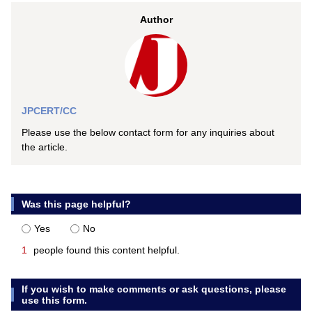
Author
JPCERT/CC
Please use the below contact form for any inquiries about
the article.
Was this page helpful?
Yes
No
1
people found this content helpful.
If you wish to make comments or ask questions, please
use this form.