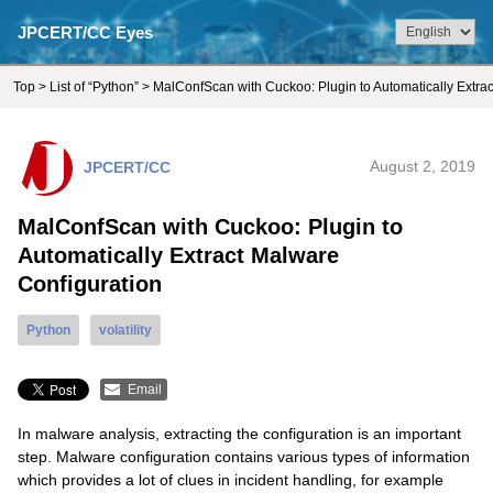
JPCERT/CC Eyes
Top
>
List of “Python”
> MalConfScan with Cuckoo: Plugin to Automatically Extra
JPCERT/CC
August 2, 2019
MalConfScan with Cuckoo: Plugin to
Automatically Extract Malware
Configuration
Python
volatility
Email
In malware analysis, extracting the configuration is an important
step. Malware configuration contains various types of information
which provides a lot of clues in incident handling, for example