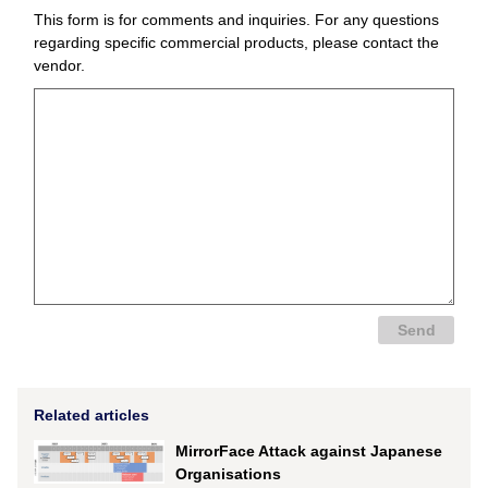
This form is for comments and inquiries. For any questions
regarding specific commercial products, please contact the
vendor.
Related articles
MirrorFace Attack against Japanese
Organisations