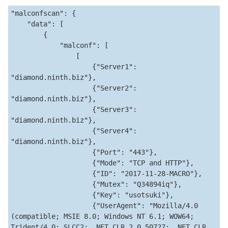
"malconfscan": {

    "data": [

        {

            "malconf": [

                [

                    {"Server1": 
"diamond.ninth.biz"},

                    {"Server2": 
"diamond.ninth.biz"},

                    {"Server3": 
"diamond.ninth.biz"},

                    {"Server4": 
"diamond.ninth.biz"},

                    {"Port": "443"},

                    {"Mode": "TCP and HTTP"},

                    {"ID": "2017-11-28-MACRO"},

                    {"Mutex": "Q34894iq"},

                    {"Key": "usotsuki"},

                    {"UserAgent": "Mozilla/4.0 
(compatible; MSIE 8.0; Windows NT 6.1; WOW64; 
Trident/4.0; SLCC2; .NET CLR 2.0.50727; .NET CLR 