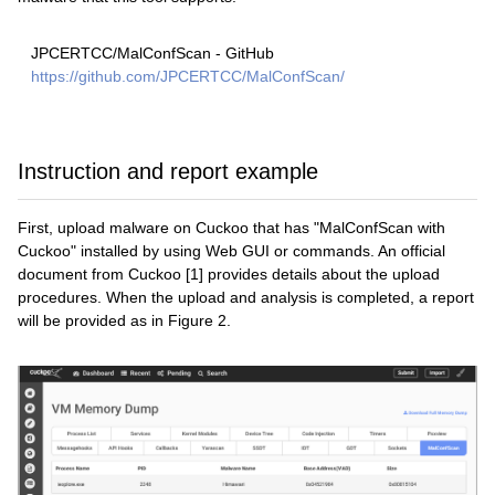
JPCERTCC/MalConfScan - GitHub
https://github.com/JPCERTCC/MalConfScan/
Instruction and report example
First, upload malware on Cuckoo that has "MalConfScan with
Cuckoo" installed by using Web GUI or commands. An official
document from Cuckoo [1] provides details about the upload
procedures. When the upload and analysis is completed, a report
will be provided as in Figure 2.