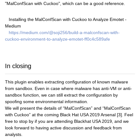
"MalConfScan with Cuckoo", which can be a good reference.
Installing the MalConfScan with Cuckoo to Analyze Emotet -
Medium
https://medium.com/@soji256/build-a-malconfscan-with-
cuckoo-environment-to-analyze-emotet-ff0c4c589afe
In closing
This plugin enables extracting configuration of known malware
from sandbox. Even in case where malware has anti-VM or anti-
sandbox function, we can still extract the configuration by
spoofing some environmental information.
We will present the details of “MalConfScan” and “MalConfScan
with Cuckoo” at the coming Black Hat USA 2019 Arsenal [3]. Feel
free to stop by if you are attending Blackhat USA 2019, and we
look forward to having active discussion and feedback from
analysts.