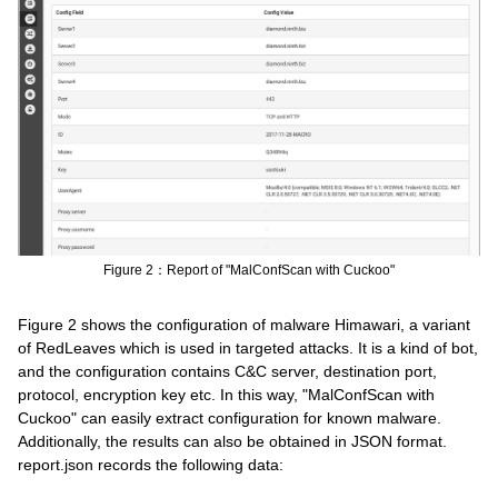
Figure 2：Report of "MalConfScan with Cuckoo"
Figure 2 shows the configuration of malware Himawari, a variant
of RedLeaves which is used in targeted attacks. It is a kind of bot,
and the configuration contains C&C server, destination port,
protocol, encryption key etc. In this way, "MalConfScan with
Cuckoo" can easily extract configuration for known malware.
Additionally, the results can also be obtained in JSON format.
report.json records the following data: