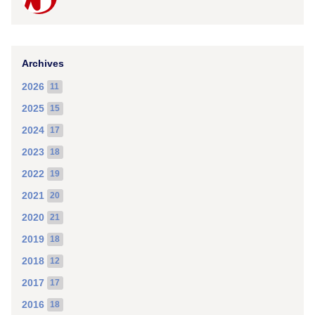
Archives
2026
11
2025
15
2024
17
2023
18
2022
19
2021
20
2020
21
2019
18
2018
12
2017
17
2016
18