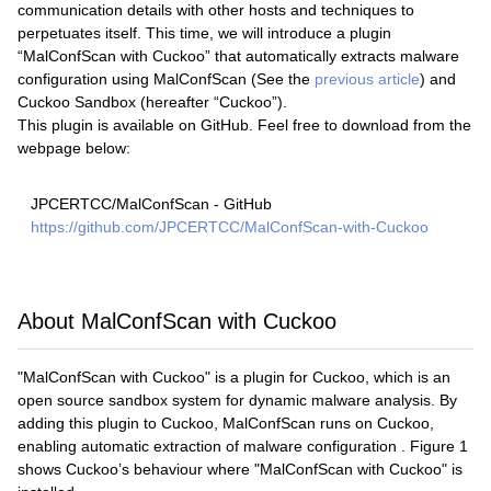
communication details with other hosts and techniques to
perpetuates itself. This time, we will introduce a plugin
“MalConfScan with Cuckoo” that automatically extracts malware
configuration using MalConfScan (See the
previous article
) and
Cuckoo Sandbox (hereafter “Cuckoo”).
This plugin is available on GitHub. Feel free to download from the
webpage below:
JPCERTCC/MalConfScan - GitHub
https://github.com/JPCERTCC/MalConfScan-with-Cuckoo
About MalConfScan with Cuckoo
"MalConfScan with Cuckoo" is a plugin for Cuckoo, which is an
open source sandbox system for dynamic malware analysis. By
adding this plugin to Cuckoo, MalConfScan runs on Cuckoo,
enabling automatic extraction of malware configuration . Figure 1
shows Cuckoo’s behaviour where "MalConfScan with Cuckoo" is