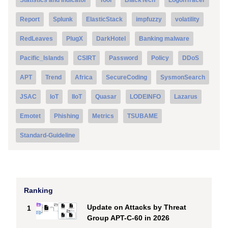
Report
Splunk
ElasticStack
impfuzzy
volatility
RedLeaves
PlugX
DarkHotel
Banking malware
Pacific_Islands
CSIRT
Password
Policy
DDoS
APT
Trend
Africa
SecureCoding
SysmonSearch
JSAC
IoT
IIoT
Quasar
LODEINFO
Lazarus
Emotet
Phishing
Metrics
TSUBAME
Standard-Guideline
Ranking
Update on Attacks by Threat
1
Group APT-C-60 in 2026