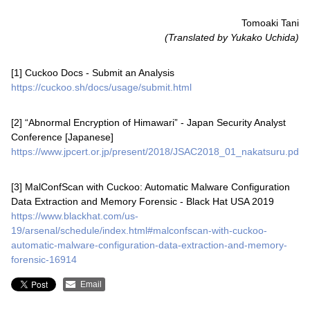
Tomoaki Tani
(Translated by Yukako Uchida)
[1] Cuckoo Docs - Submit an Analysis
https://cuckoo.sh/docs/usage/submit.html
[2] “Abnormal Encryption of Himawari” - Japan Security Analyst
Conference [Japanese]
https://www.jpcert.or.jp/present/2018/JSAC2018_01_nakatsuru.pdf
[3] MalConfScan with Cuckoo: Automatic Malware Configuration
Data Extraction and Memory Forensic - Black Hat USA 2019
https://www.blackhat.com/us-
19/arsenal/schedule/index.html#malconfscan-with-cuckoo-
automatic-malware-configuration-data-extraction-and-memory-
forensic-16914
Email