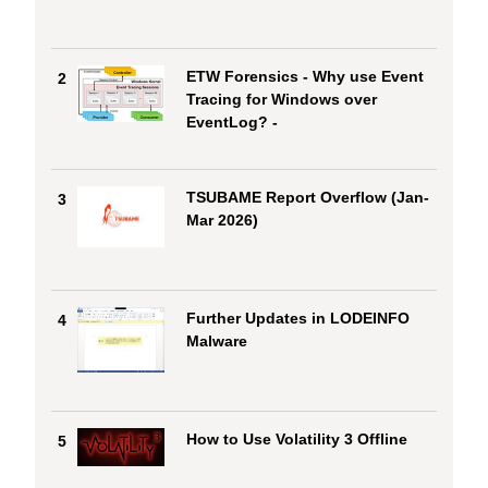
ETW Forensics - Why use Event
2
Tracing for Windows over
EventLog? -
TSUBAME Report Overflow (Jan-
3
Mar 2026)
Further Updates in LODEINFO
4
Malware
How to Use Volatility 3 Offline
5