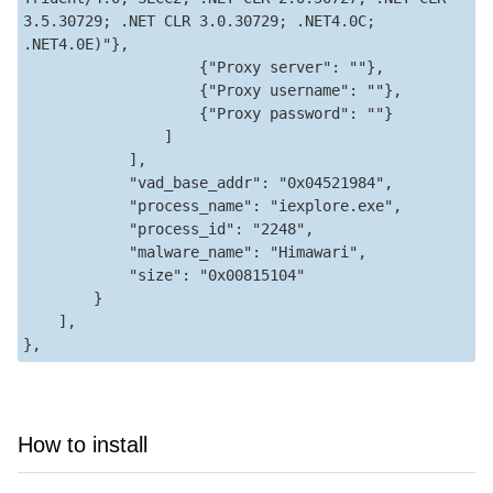
3.5.30729; .NET CLR 3.0.30729; .NET4.0C; 
.NET4.0E)"},

                    {"Proxy server": ""},

                    {"Proxy username": ""},

                    {"Proxy password": ""}

                ]

            ],

            "vad_base_addr": "0x04521984",

            "process_name": "iexplore.exe",

            "process_id": "2248",

            "malware_name": "Himawari",

            "size": "0x00815104"

        }

    ],

How to install