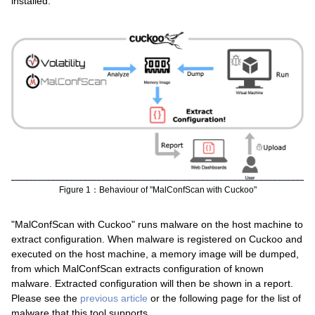
installed.
Figure 1：Behaviour of "MalConfScan with Cuckoo"
"MalConfScan with Cuckoo" runs malware on the host machine to
extract configuration. When malware is registered on Cuckoo and
executed on the host machine, a memory image will be dumped,
from which MalConfScan extracts configuration of known
malware. Extracted configuration will then be shown in a report.
Please see the
previous article
or the following page for the list of
malware that this tool supports.