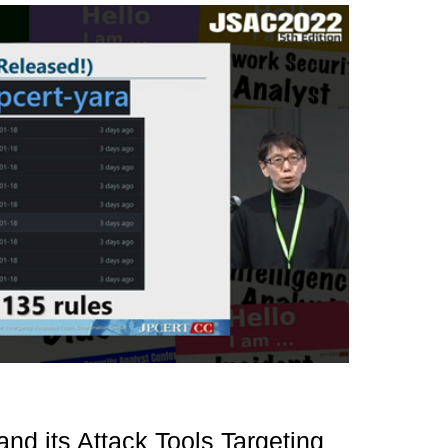
nd its Attack Tools Targeting