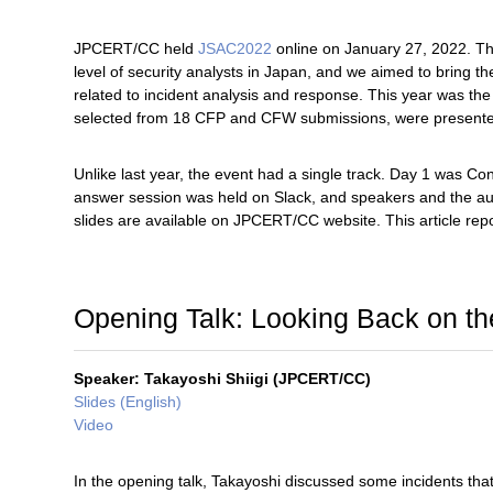
JPCERT/CC held
JSAC2022
online on January 27, 2022. The
level of security analysts in Japan, and we aimed to bring 
related to incident analysis and response. This year was the
selected from 18 CFP and CFW submissions, were present
Unlike last year, the event had a single track. Day 1 was
answer session was held on Slack, and speakers and the aud
slides are available on JPCERT/CC website. This article re
Opening Talk: Looking Back on th
Speaker: Takayoshi Shiigi (JPCERT/CC)
Slides (English)
Video
In the opening talk, Takayoshi discussed some incidents tha