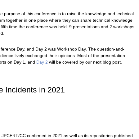
 purpose of this conference is to raise the knowledge and technical
them together in one place where they can share technical knowledge
 fifth time the conference was held. 9 presentations and 2 workshops,
ed.
 Conference Day, and Day 2 was Workshop Day. The question-and-
ience lively exchanged their opinions. Most of the presentation
ports on Day 1, and
Day 2
will be covered by our next blog post.
e Incidents in 2021
t JPCERT/CC confirmed in 2021 as well as its repositories published