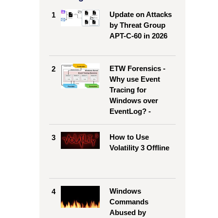
Update on Attacks
1
by Threat Group
APT-C-60 in 2026
ETW Forensics -
2
Why use Event
Tracing for
Windows over
EventLog? -
How to Use
3
Volatility 3 Offline
Windows
4
Commands
Abused by