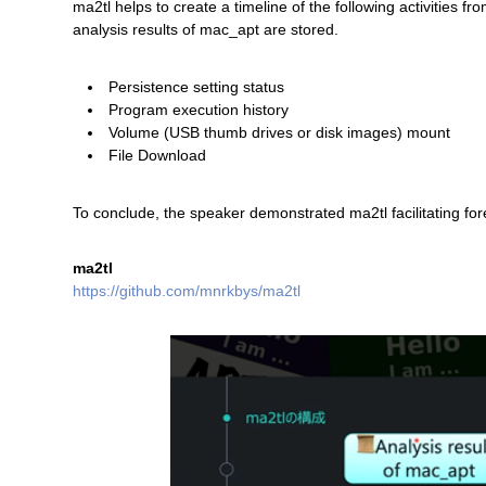
ma2tl helps to create a timeline of the following activitie
analysis results of mac_apt are stored.
Persistence setting status
Program execution history
Volume (USB thumb drives or disk images) mount
File Download
To conclude, the speaker demonstrated ma2tl facilitating for
ma2tl
https://github.com/mnrkbys/ma2tl