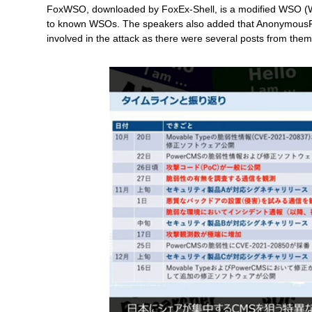
FoxWSO, downloaded by FoxEx-Shell, is a modified WSO (W
to known WSOs. The speakers also added that AnonymousFo
involved in the attack as there were several posts from them