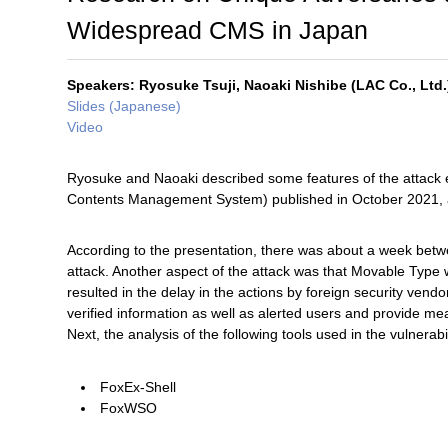
Widespread CMS in Japan
Speakers: Ryosuke Tsuji, Naoaki Nishibe (LAC Co., Ltd.
Slides (Japanese)
Video
Ryosuke and Naoaki described some features of the attack e
Contents Management System) published in October 2021, and
According to the presentation, there was about a week betwee
attack. Another aspect of the attack was that Movable Type
resulted in the delay in the actions by foreign security vend
verified information as well as alerted users and provide me
Next, the analysis of the following tools used in the vulnerab
FoxEx-Shell
FoxWSO