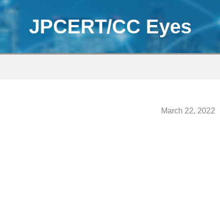
JPCERT/CC Eyes
March 22, 2022