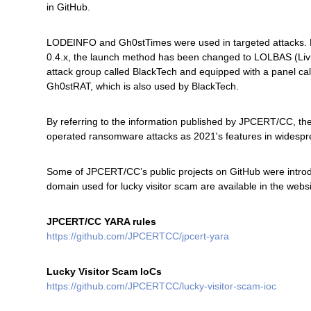
in GitHub.
LODEINFO and Gh0stTimes were used in targeted attacks. 
0.4.x, the launch method has been changed to LOLBAS (Livi
attack group called BlackTech and equipped with a panel cal
Gh0stRAT, which is also used by BlackTech.
By referring to the information published by JPCERT/CC, 
operated ransomware attacks as 2021's features in widespr
Some of JPCERT/CC’s public projects on GitHub were introduc
domain used for lucky visitor scam are available in the webs
JPCERT/CC YARA rules
https://github.com/JPCERTCC/jpcert-yara
Lucky Visitor Scam IoCs
https://github.com/JPCERTCC/lucky-visitor-scam-ioc