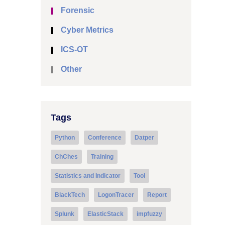
Forensic
Cyber Metrics
ICS-OT
Other
Tags
Python
Conference
Datper
ChChes
Training
Statistics and Indicator
Tool
BlackTech
LogonTracer
Report
Splunk
ElasticStack
impfuzzy