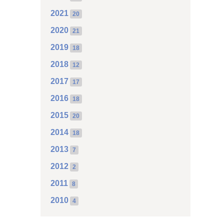
2021
20
2020
21
2019
18
2018
12
2017
17
2016
18
2015
20
2014
18
2013
7
2012
2
2011
8
2010
4