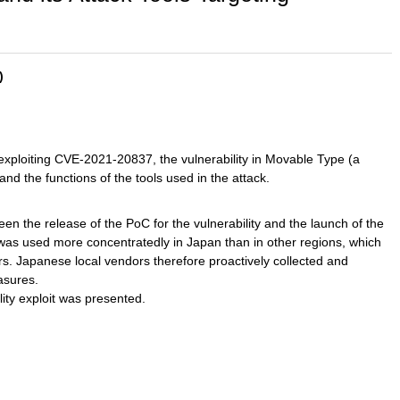
)
xploiting CVE-2021-20837, the vulnerability in Movable Type (a
 the functions of the tools used in the attack.
n the release of the PoC for the vulnerability and the launch of the
 was used more concentratedly in Japan than in other regions, which
ors. Japanese local vendors therefore proactively collected and
asures.
ility exploit was presented.