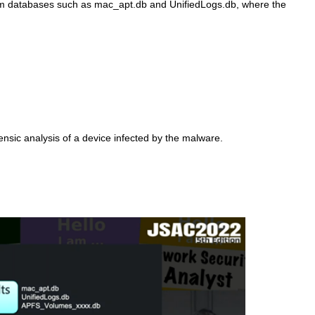
s from databases such as mac_apt.db and UnifiedLogs.db, where the
ensic analysis of a device infected by the malware.