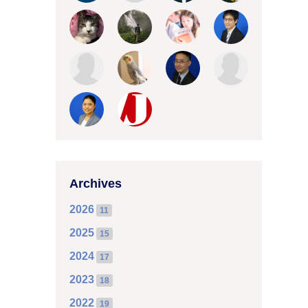
Archives
2026
11
2025
15
2024
17
2023
18
2022
19