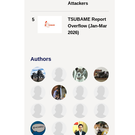
Attackers
TSUBAME Report
5
Overflow (Jan-Mar
2026)
Authors