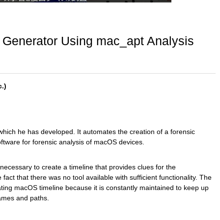
 Generator Using mac_apt Analysis
.)
which he has developed. It automates the creation of a forensic
ftware for forensic analysis of macOS devices.
 necessary to create a timeline that provides clues for the
act that there was no tool available with sufficient functionality. The
ating macOS timeline because it is constantly maintained to keep up
names and paths.