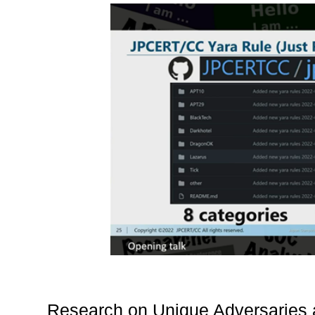
Research on Unique Adversaries a