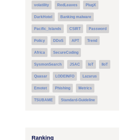
volatility
RedLeaves
PlugX
DarkHotel
Banking malware
Pacific_Islands
CSIRT
Password
Policy
DDoS
APT
Trend
Africa
SecureCoding
SysmonSearch
JSAC
IoT
IIoT
Quasar
LODEINFO
Lazarus
Emotet
Phishing
Metrics
TSUBAME
Standard-Guideline
Ranking