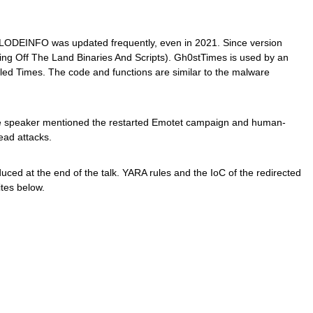
LODEINFO was updated frequently, even in 2021. Since version
ng Off The Land Binaries And Scripts). Gh0stTimes is used by an
led Times. The code and functions are similar to the malware
the speaker mentioned the restarted Emotet campaign and human-
ead attacks.
ed at the end of the talk. YARA rules and the IoC of the redirected
ites below.