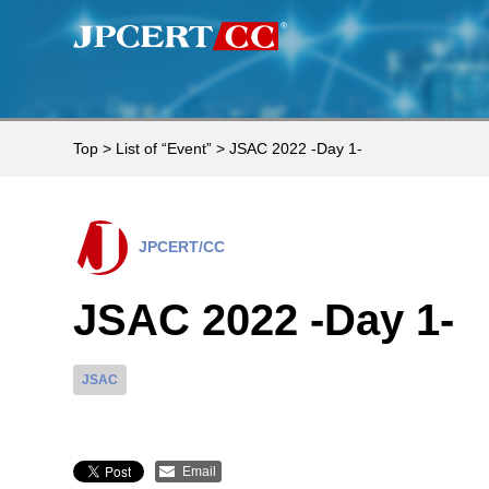
Top
>
List of “Event”
> JSAC 2022 -Day 1-
JPCERT/CC
JSAC 2022 -Day 1-
JSAC
Email