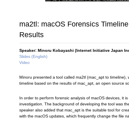
ma2tl: macOS Forensics Timeline
Results
Speaker: Minoru Kobayashi (Internet Initiative Japan Inc
Slides (English)
Video
Minoru presented a tool called ma2tl (mac_apt to timeline), 
timeline based on the results of mac_apt, an open source so
In order to perform forensic analysis of macOS devices, it is
investigation. The background of developing the tool was the f
speaker also added that mac_apt is the suitable tool for cre
with the macOS updates, which frequently change the file 