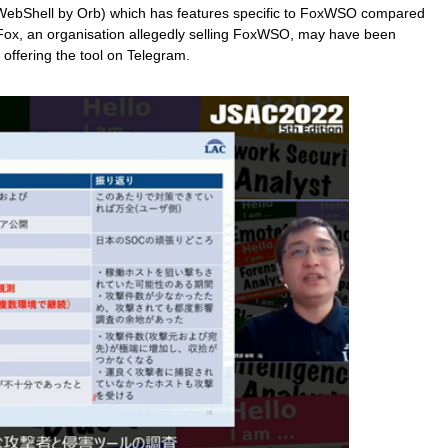
ebShell by Orb) which has features specific to FoxWSO compared
x, an organisation allegedly selling FoxWSO, may have been
 offering the tool on Telegram.