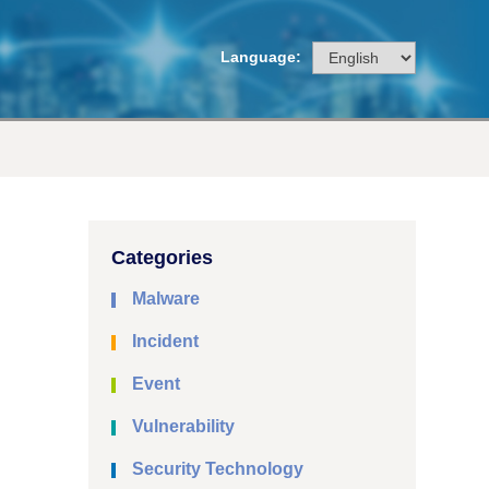
Language:
Categories
Malware
Incident
Event
Vulnerability
Security Technology