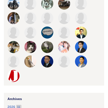
Archives
2026
11