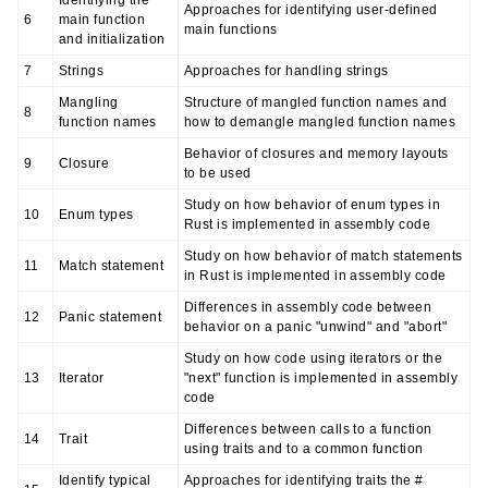
Identifying the
Approaches for identifying user-defined
6
main function
main functions
and initialization
7
Strings
Approaches for handling strings
Mangling
Structure of mangled function names and
8
function names
how to demangle mangled function names
Behavior of closures and memory layouts
9
Closure
to be used
Study on how behavior of enum types in
10
Enum types
Rust is implemented in assembly code
Study on how behavior of match statements
11
Match statement
in Rust is implemented in assembly code
Differences in assembly code between
12
Panic statement
behavior on a panic "unwind" and "abort"
Study on how code using iterators or the
13
Iterator
"next" function is implemented in assembly
code
Differences between calls to a function
14
Trait
using traits and to a common function
Identify typical
Approaches for identifying traits the #