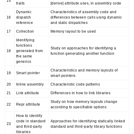
15
traits
[derive] attribute uses, in assembly code
Dynamic
Characteristics of assembly code and
16
dispatch
differences between calls using dynamic
reference
and static dispatches
17
Collection
Memory layout to be used
Identifying
functions
Study on approaches for identifying a
18
generated from
function generating another function
the same
generics
Characteristics and memory layouts of
19
Smart pointer
smart pointers
20
Inline assembly
Characteristic code patterns
21
Link attribute
Differences in how to link libraries
Study on how memory layouts change
22
Repr attribute
according to specifiable options
How to identify
code in standard
Approaches for identifying statically linked
23
and third-party
standard and third-party library functions
libraries