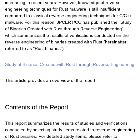
increasing in recent years. However, knowledge of reverse
engineering techniques for Rust malware is still insufficient
compared to classical reverse engineering techniques for C/C++
malware. For this reason, JPCERT/CC has published the "Study
of Binaries Created with Rust through Reverse Engineering",
which summarizes the results of verifications conducted on the
reverse engineering of binaries created with Rust (hereinafter
referred to as "Rust binaries").
Study of Binaries Created with Rust through Reverse Engineering
This article provides an overview of the report.
Contents of the Report
This report summarizes the results of studies and verifications
conducted by selecting study items related to reverse engineering
of Rust binaries. For detailed study items, please refer to