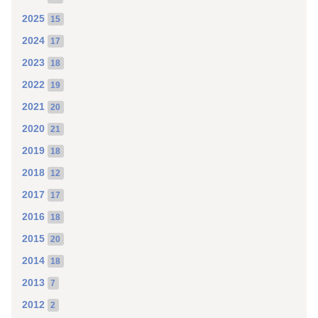
2025
15
2024
17
2023
18
2022
19
2021
20
2020
21
2019
18
2018
12
2017
17
2016
18
2015
20
2014
18
2013
7
2012
2