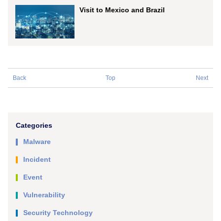
Visit to Mexico and Brazil
Back
Top
Next
Categories
Malware
Incident
Event
Vulnerability
Security Technology