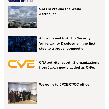
Related articles
CSIRTs Around the World –
Azerbaijan
A File Format to Aid in Security
Vulnerability Disclosure – the first
step to a proper connection
CNA activity report - 2 organizations
from Japan newly added as CNAs
Welcome to JPCERT/CC office!