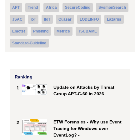
APT
Trend
Africa
SecureCoding
SysmonSearch
JSAC
IoT
IIoT
Quasar
LODEINFO
Lazarus
Emotet
Phishing
Metrics
TSUBAME
Standard-Guideline
Ranking
Update on Attacks by Threat
1
Group APT-C-60 in 2026
ETW Forensics - Why use Event
2
Tracing for Windows over
EventLog? -