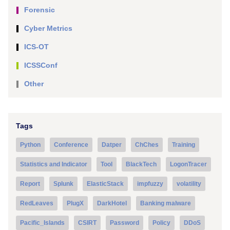
Forensic
Cyber Metrics
ICS-OT
ICSSConf
Other
Tags
Python
Conference
Datper
ChChes
Training
Statistics and Indicator
Tool
BlackTech
LogonTracer
Report
Splunk
ElasticStack
impfuzzy
volatility
RedLeaves
PlugX
DarkHotel
Banking malware
Pacific_Islands
CSIRT
Password
Policy
DDoS