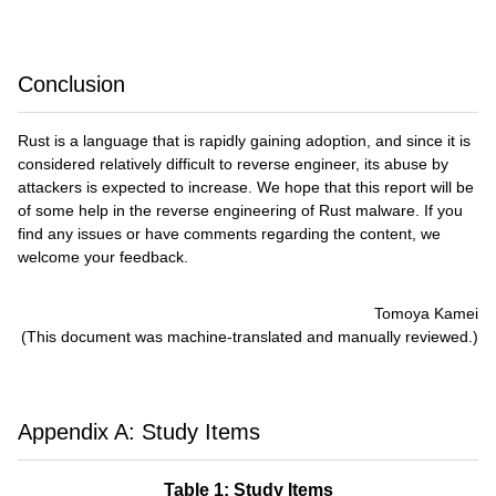
Conclusion
Rust is a language that is rapidly gaining adoption, and since it is
considered relatively difficult to reverse engineer, its abuse by
attackers is expected to increase. We hope that this report will be
of some help in the reverse engineering of Rust malware. If you
find any issues or have comments regarding the content, we
welcome your feedback.
Tomoya Kamei
(This document was machine-translated and manually reviewed.)
Appendix A: Study Items
Table 1: Study Items