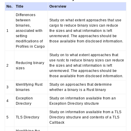
No.
Title
Overview
Differences
between
Study on what extent approaches that use
binaries,
cargo to reduce binary sizes can reduce
1
associated with
the sizes and what information is left
setting
unremoved. The approaches should be
modifications of
those available from disclosed information.
Profiles in Cargo
Study on to what extent approaches that
use rustc to reduce binary sizes can reduce
Reducing binary
2
the sizes and what information is left
sizes
unremoved. The approaches should be
those available from disclosed information.
Identifying Rust
Study on approaches that determine
3
binaries
whether a binary is a Rust binary
Exception
Study on information available from an
4
Directory
Exception Directory structure
Study on information available from a TLS
5
TLS Directory
Directory structure and contents of a TLS
Callback