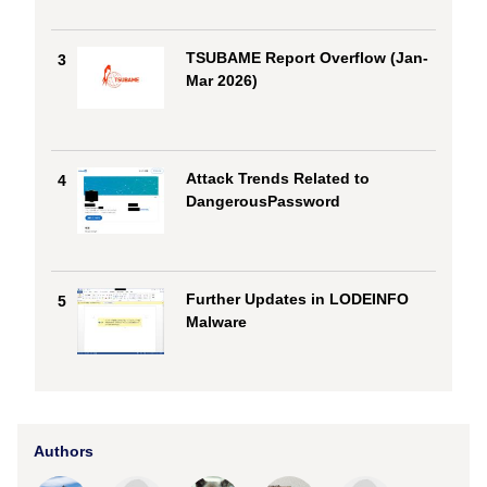
TSUBAME Report Overflow (Jan-
3
Mar 2026)
Attack Trends Related to
4
DangerousPassword
Further Updates in LODEINFO
5
Malware
Authors