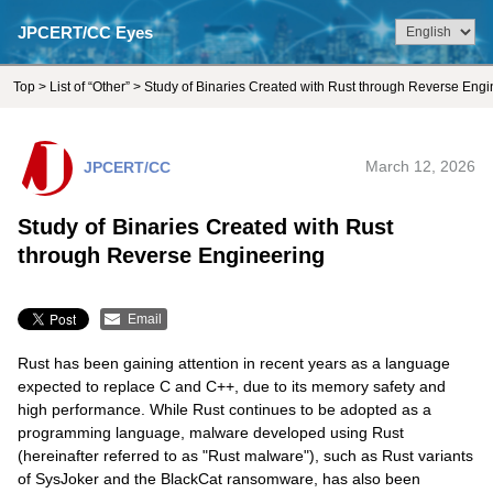
JPCERT/CC Eyes
Top
>
List of “Other”
> Study of Binaries Created with Rust through Reverse Engi
JPCERT/CC
March 12, 2026
Study of Binaries Created with Rust
through Reverse Engineering
Email
Rust has been gaining attention in recent years as a language
expected to replace C and C++, due to its memory safety and
high performance. While Rust continues to be adopted as a
programming language, malware developed using Rust
(hereinafter referred to as "Rust malware"), such as Rust variants
of SysJoker and the BlackCat ransomware, has also been