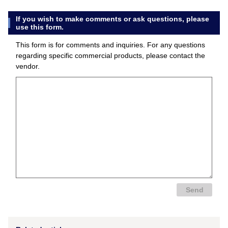
If you wish to make comments or ask questions, please
use this form.
This form is for comments and inquiries. For any questions
regarding specific commercial products, please contact the
vendor.