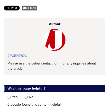
Email
Author
JPCERT/CC
Please use the below contact form for any inquiries about
the article.
Was this page helpful?
Yes
No
0 people found this content helpful.