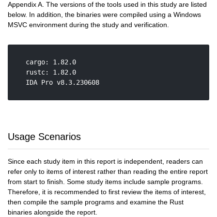
Appendix A. The versions of the tools used in this study are listed
below. In addition, the binaries were compiled using a Windows
MSVC environment during the study and verification.
    cargo: 1.82.0

    rustc: 1.82.0

    IDA Pro v8.3.230608

Usage Scenarios
Since each study item in this report is independent, readers can
refer only to items of interest rather than reading the entire report
from start to finish. Some study items include sample programs.
Therefore, it is recommended to first review the items of interest,
then compile the sample programs and examine the Rust
binaries alongside the report.