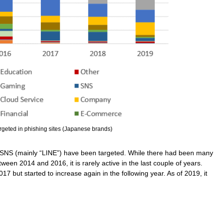
argeted in phishing sites (Japanese brands)
nd SNS (mainly “LINE”) have been targeted. While there had been many
en 2014 and 2016, it is rarely active in the last couple of years.
17 but started to increase again in the following year. As of 2019, it