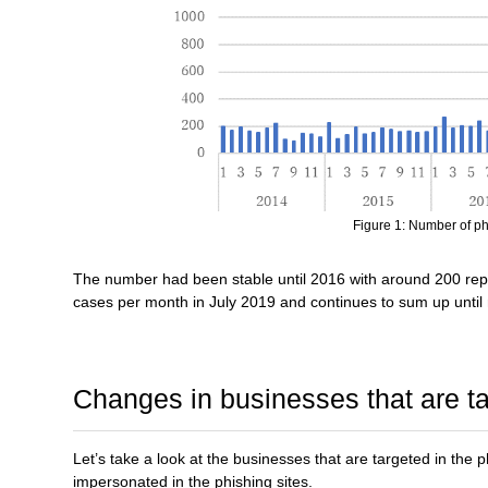
Figure 1: Number of ph
The number had been stable until 2016 with around 200 rep
cases per month in July 2019 and continues to sum up until
Changes in businesses that are t
Let’s take a look at the businesses that are targeted in the p
impersonated in the phishing sites.