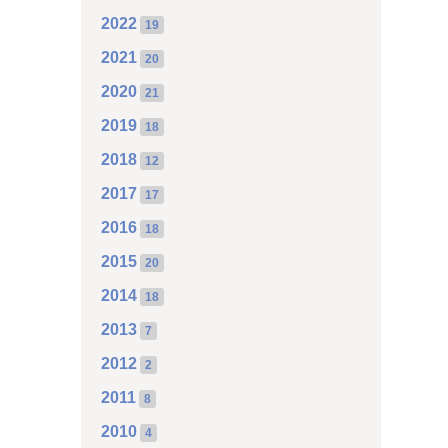
2022
19
2021
20
2020
21
2019
18
2018
12
2017
17
2016
18
2015
20
2014
18
2013
7
2012
2
2011
8
2010
4