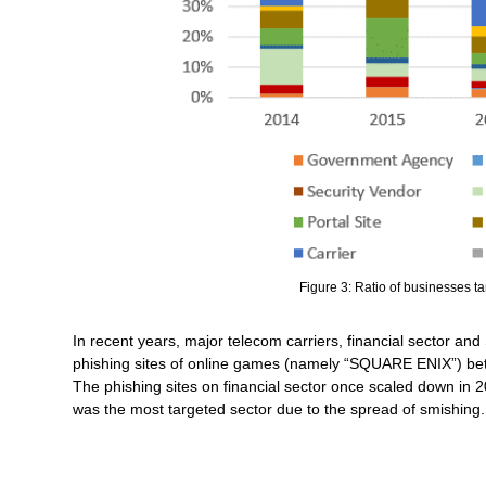
Figure 3: Ratio of businesses t
In recent years, major telecom carriers, financial sector a
phishing sites of online games (namely “SQUARE ENIX”) betwe
The phishing sites on financial sector once scaled down in 20
was the most targeted sector due to the spread of smishing.