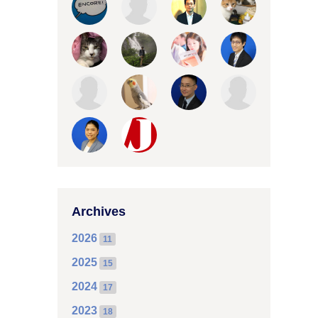
Archives
2026
11
2025
15
2024
17
2023
18