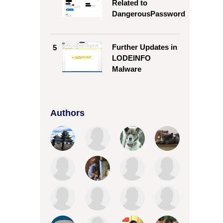
Related to
DangerousPassword
Further Updates in
5
LODEINFO
Malware
Authors