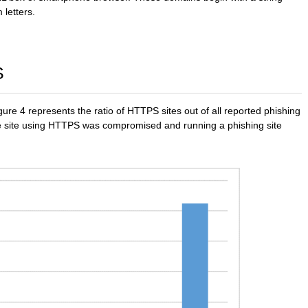
 letters.
S
ure 4 represents the ratio of HTTPS sites out of all reported phishing
ate site using HTTPS was compromised and running a phishing site