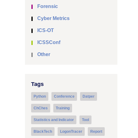
Forensic
Cyber Metrics
ICS-OT
ICSSConf
Other
Tags
Python
Conference
Datper
ChChes
Training
Statistics and Indicator
Tool
BlackTech
LogonTracer
Report