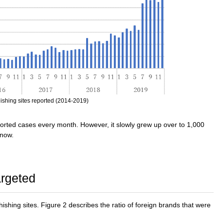
ishing sites reported (2014-2019)
orted cases every month. However, it slowly grew up over to 1,000
 now.
argeted
hishing sites. Figure 2 describes the ratio of foreign brands that were