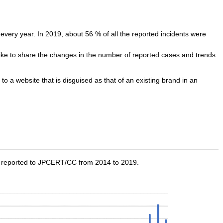
very year. In 2019, about 56 % of all the reported incidents were
ike to share the changes in the number of reported cases and trends.
s to a website that is disguised as that of an existing brand in an
n reported to JPCERT/CC from 2014 to 2019.