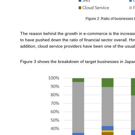
Figure 2: Ratio of businesses t
The reason behind the growth in e-commerce is the increas
to have pushed down the ratio of financial sector overall. Ho
addition, cloud service providers have been one of the usual
Figure 3 shows the breakdown of target businesses in Japa