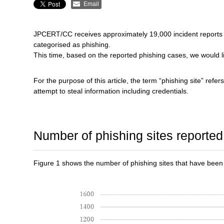
Email
JPCERT/CC receives approximately 19,000 incident reports e
categorised as phishing.
This time, based on the reported phishing cases, we would l
For the purpose of this article, the term “phishing site” refer
attempt to steal information including credentials.
Number of phishing sites reported
Figure 1 shows the number of phishing sites that have bee