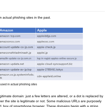
actual phishing sites in the past.
used in actual phishing sites
egitimate domain: just a few letters are altered, or a dot is replaced by
ther the site is legitimate or not. Some malicious URLs are purposely
URL box of smartphone browser. These domains begin with a string