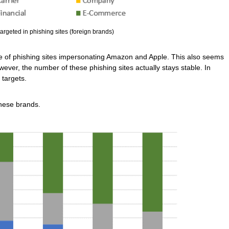
argeted in phishing sites (foreign brands)
e of phishing sites impersonating Amazon and Apple. This also seems
wever, the number of these phishing sites actually stays stable. In
 targets.
nese brands.