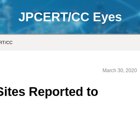
JPCERT/CC Eyes
ERT/CC
March 30, 2020
Sites Reported to