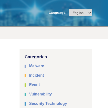
Language:
Categories
Malware
Incident
Event
Vulnerability
Security Technology