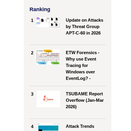
Ranking
Update on Attacks
1
by Threat Group
APT-C-60 in 2026
ETW Forensics -
2
Why use Event
Tracing for
Windows over
EventLog? -
TSUBAME Report
3
Overflow (Jan-Mar
2026)
Attack Trends
4