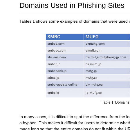
Domains Used in Phishing Sites
Tables 1 shows some examples of domains that were used in 
Table 1: Domains 
In many cases, it is difficult to spot the difference from the l
a hyphen. This makes it difficult for users to determine whe
made long so that the entire domains do not fit within the 