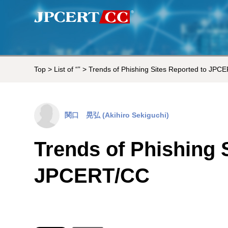
Top
>
List of “”
> Trends of Phishing Sites Reported to JPC
関口 晃弘 (Akihiro Sekiguchi)
Trends of Phishing 
JPCERT/CC