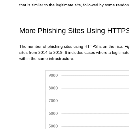
that is similar to the legitimate site, followed by some random
More Phishing Sites Using HTTP
The number of phishing sites using HTTPS is on the rise. Fig
sites from 2014 to 2019. It includes cases where a legitim
within the same infrastructure.