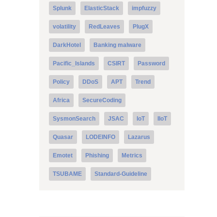
Splunk
ElasticStack
impfuzzy
volatility
RedLeaves
PlugX
DarkHotel
Banking malware
Pacific_Islands
CSIRT
Password
Policy
DDoS
APT
Trend
Africa
SecureCoding
SysmonSearch
JSAC
IoT
IIoT
Quasar
LODEINFO
Lazarus
Emotet
Phishing
Metrics
TSUBAME
Standard-Guideline