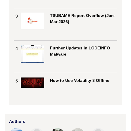
TSUBAME Report Overflow (Jan-
3
Mar 2026)
Further Updates in LODEINFO
4
Malware
How to Use Volatility 3 Offline
5
Authors