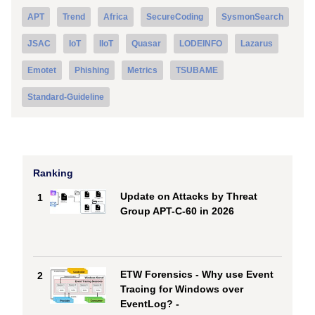
APT
Trend
Africa
SecureCoding
SysmonSearch
JSAC
IoT
IIoT
Quasar
LODEINFO
Lazarus
Emotet
Phishing
Metrics
TSUBAME
Standard-Guideline
Ranking
Update on Attacks by Threat
1
Group APT-C-60 in 2026
ETW Forensics - Why use Event
2
Tracing for Windows over
EventLog? -