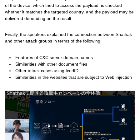
of the device, which tried to access the payload, is checked
whether it matches the targeted country, and the payload may be
delivered depending on the result.
Finally, the speakers explained the connection between Shathak
and other attack groups in terms of the following:
Features of C&C server domain names
Similarities with other document files
Other attack cases using IcedID
Similarities in the websites that are subject to Web injection