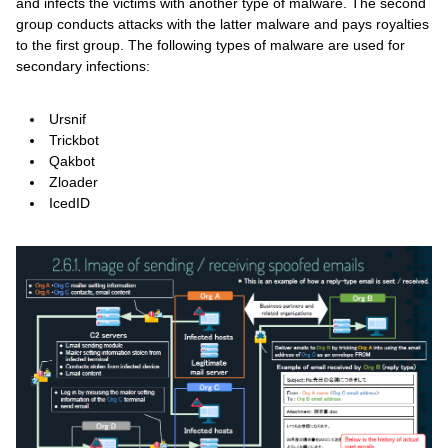
and infects the victims with another type of malware. The second
group conducts attacks with the latter malware and pays royalties
to the first group. The following types of malware are used for
secondary infections:
Ursnif
Trickbot
Qakbot
Zloader
IcedID