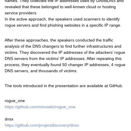
names. They collected the IP addresses used by GhostDNS and
revealed that these belonged to well-known cloud or hosting
service providers.
In the active approach, the speakers used scanners to identify
rogue servers and find phishing websites in a specific IP range.
After these approaches, the speakers conducted the traffic
analysis of the DNS changers to find further infrastructures and
victims. They discovered the IP addresses of the attackers’ rogue
DNS servers from the victims’ IP addresses. After repeating this
process, they eventually found 50 changer IP addresses, 4 rogue
DNS servers, and thousands of victims.
The tools introduced in the presentation are available at GitHub.
rogue_one
https://github.com/ninoseki/rogue_one
dnsx
https://github.com/projectdiscovery/dnsx