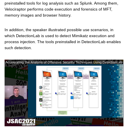
preinstalled tools for log analysis such as Splunk. Among them,
Velociraptor performs code execution and forensics of MFT,
memory images and browser history.
In addition, the speaker illustrated possible use scenarios, in
which DetectionLab is used to detect Mimikatz execution and
process injection. The tools preinstalled in DetectionLab enables
such detection.