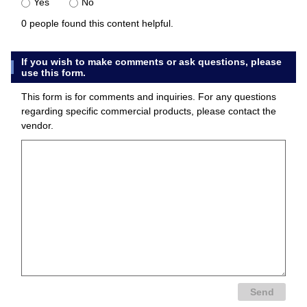
Yes
No
0 people found this content helpful.
If you wish to make comments or ask questions, please
use this form.
This form is for comments and inquiries. For any questions
regarding specific commercial products, please contact the
vendor.