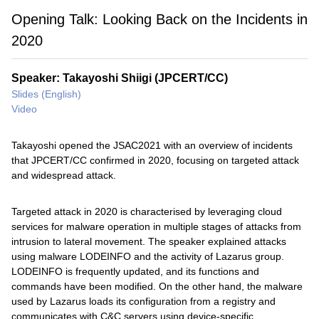
Opening Talk: Looking Back on the Incidents in
2020
Speaker: Takayoshi Shiigi (JPCERT/CC)
Slides (English)
Video
Takayoshi opened the JSAC2021 with an overview of incidents
that JPCERT/CC confirmed in 2020, focusing on targeted attack
and widespread attack.
Targeted attack in 2020 is characterised by leveraging cloud
services for malware operation in multiple stages of attacks from
intrusion to lateral movement. The speaker explained attacks
using malware LODEINFO and the activity of Lazarus group.
LODEINFO is frequently updated, and its functions and
commands have been modified. On the other hand, the malware
used by Lazarus loads its configuration from a registry and
communicates with C&C servers using device-specific