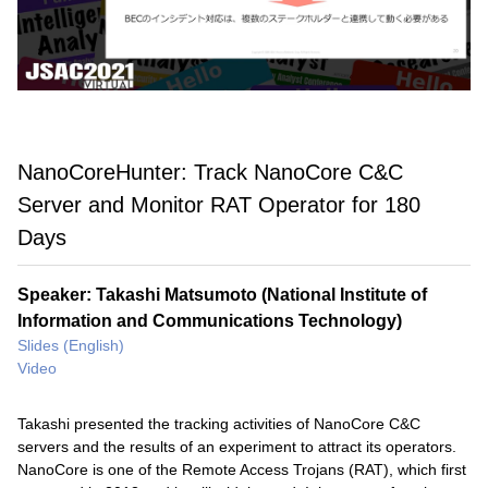
NanoCoreHunter: Track NanoCore C&C
Server and Monitor RAT Operator for 180
Days
Speaker: Takashi Matsumoto (National Institute of
Information and Communications Technology)
Slides (English)
Video
Takashi presented the tracking activities of NanoCore C&C
servers and the results of an experiment to attract its operators.
NanoCore is one of the Remote Access Trojans (RAT), which first