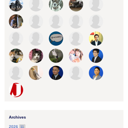
Archives
2026
11