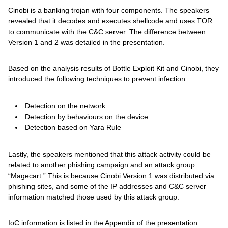
Cinobi is a banking trojan with four components. The speakers
revealed that it decodes and executes shellcode and uses TOR
to communicate with the C&C server. The difference between
Version 1 and 2 was detailed in the presentation.
Based on the analysis results of Bottle Exploit Kit and Cinobi, they
introduced the following techniques to prevent infection:
Detection on the network
Detection by behaviours on the device
Detection based on Yara Rule
Lastly, the speakers mentioned that this attack activity could be
related to another phishing campaign and an attack group
“Magecart.” This is because Cinobi Version 1 was distributed via
phishing sites, and some of the IP addresses and C&C server
information matched those used by this attack group.
IoC information is listed in the Appendix of the presentation