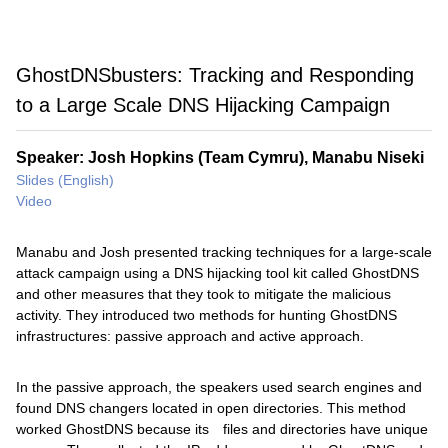
GhostDNSbusters: Tracking and Responding
to a Large Scale DNS Hijacking Campaign
Speaker: Josh Hopkins (Team Cymru), Manabu Niseki
Slides (English)
Video
Manabu and Josh presented tracking techniques for a large-scale
attack campaign using a DNS hijacking tool kit called GhostDNS
and other measures that they took to mitigate the malicious
activity. They introduced two methods for hunting GhostDNS
infrastructures: passive approach and active approach.
In the passive approach, the speakers used search engines and
found DNS changers located in open directories. This method
worked GhostDNS because its files and directories have unique