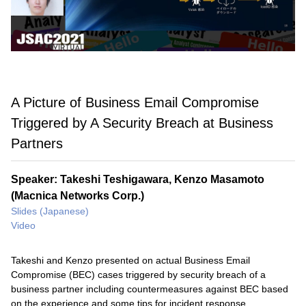
A Picture of Business Email Compromise
Triggered by A Security Breach at Business
Partners
Speaker: Takeshi Teshigawara, Kenzo Masamoto
(Macnica Networks Corp.)
Slides (Japanese)
Video
Takeshi and Kenzo presented on actual Business Email
Compromise (BEC) cases triggered by security breach of a
business partner including countermeasures against BEC based
on the experience and some tips for incident response.