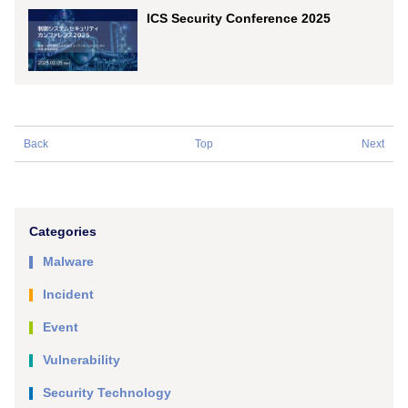
ICS Security Conference 2025
Back
Top
Next
Categories
Malware
Incident
Event
Vulnerability
Security Technology