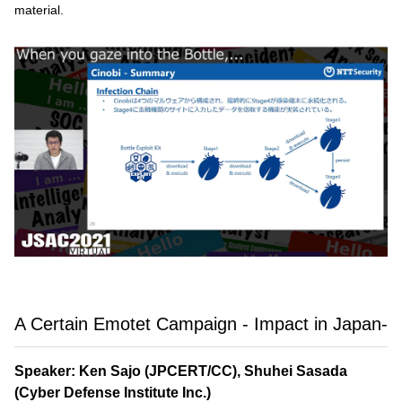
material.
A Certain Emotet Campaign - Impact in Japan-
Speaker: Ken Sajo (JPCERT/CC), Shuhei Sasada
(Cyber Defense Institute Inc.)