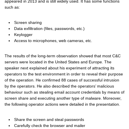
appeared in 2013 and is still widely used. It has some functions
such as:
Screen sharing
Data exfiltration (files, passwords, etc.)
Keylogger
Access to microphones, web cameras, etc.
The results of the long-term observation showed that most C&C
servers were located in the United States and Europe. The
speaker next explained about his experiment of attracting its
operators to the test environment in order to reveal their purpose
of the operation. He confirmed 88 cases of successful intrusion
by the operators. He also described the operators’ malicious
behaviour such as stealing email account credentials by means of
screen share and executing another type of malware. Moreover,
the following operator actions were detailed in the presentation.
Share the screen and steal passwords
Carefully check the browser and mailer