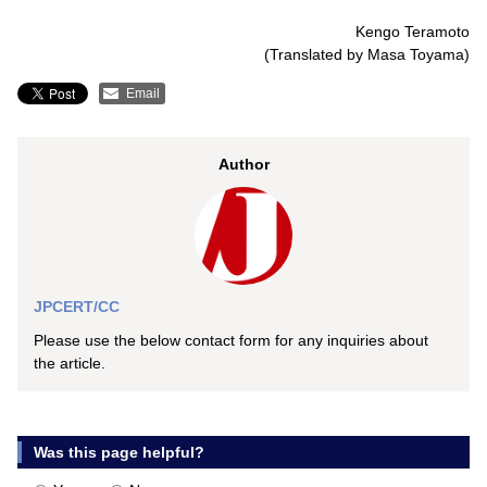
Kengo Teramoto
(Translated by Masa Toyama)
Email
Author
JPCERT/CC
Please use the below contact form for any inquiries about
the article.
Was this page helpful?