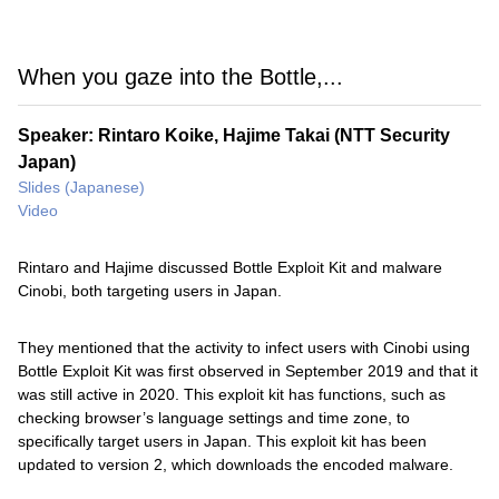
When you gaze into the Bottle,...
Speaker: Rintaro Koike, Hajime Takai (NTT Security
Japan)
Slides (Japanese)
Video
Rintaro and Hajime discussed Bottle Exploit Kit and malware
Cinobi, both targeting users in Japan.
They mentioned that the activity to infect users with Cinobi using
Bottle Exploit Kit was first observed in September 2019 and that it
was still active in 2020. This exploit kit has functions, such as
checking browser’s language settings and time zone, to
specifically target users in Japan. This exploit kit has been
updated to version 2, which downloads the encoded malware.