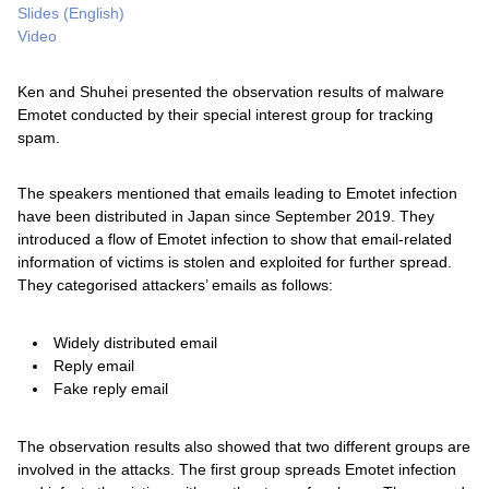
Slides (English)
Video
Ken and Shuhei presented the observation results of malware
Emotet conducted by their special interest group for tracking
spam.
The speakers mentioned that emails leading to Emotet infection
have been distributed in Japan since September 2019. They
introduced a flow of Emotet infection to show that email-related
information of victims is stolen and exploited for further spread.
They categorised attackers’ emails as follows:
Widely distributed email
Reply email
Fake reply email
The observation results also showed that two different groups are
involved in the attacks. The first group spreads Emotet infection