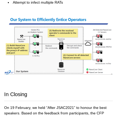
Attempt to infect multiple RATs
In Closing
On 19 February, we held “After JSAC2021” to honour the best
speakers. Based on the feedback from participants, the CFP