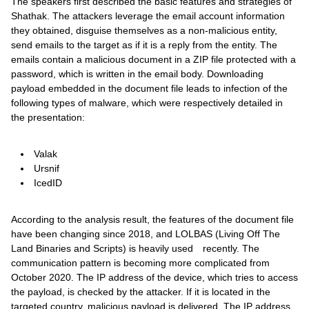
The speakers first described the basic features and strategies of
Shathak. The attackers leverage the email account information
they obtained, disguise themselves as a non-malicious entity,
send emails to the target as if it is a reply from the entity. The
emails contain a malicious document in a ZIP file protected with a
password, which is written in the email body. Downloading
payload embedded in the document file leads to infection of the
following types of malware, which were respectively detailed in
the presentation:
Valak
Ursnif
IcedID
According to the analysis result, the features of the document file
have been changing since 2018, and LOLBAS (Living Off The
Land Binaries and Scripts) is heavily used recently. The
communication pattern is becoming more complicated from
October 2020. The IP address of the device, which tries to access
the payload, is checked by the attacker. If it is located in the
targeted country, malicious payload is delivered. The IP address