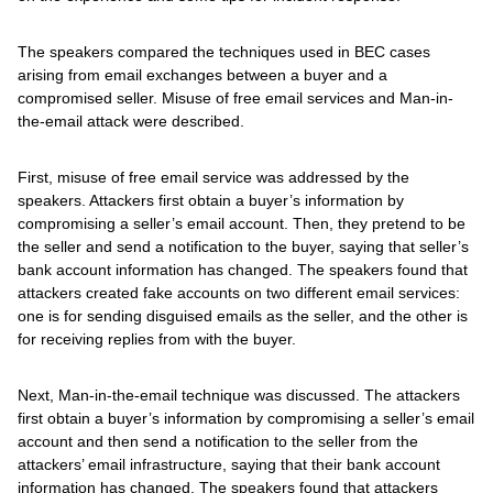
The speakers compared the techniques used in BEC cases
arising from email exchanges between a buyer and a
compromised seller. Misuse of free email services and Man-in-
the-email attack were described.
First, misuse of free email service was addressed by the
speakers. Attackers first obtain a buyer’s information by
compromising a seller’s email account. Then, they pretend to be
the seller and send a notification to the buyer, saying that seller’s
bank account information has changed. The speakers found that
attackers created fake accounts on two different email services:
one is for sending disguised emails as the seller, and the other is
for receiving replies from with the buyer.
Next, Man-in-the-email technique was discussed. The attackers
first obtain a buyer’s information by compromising a seller’s email
account and then send a notification to the seller from the
attackers’ email infrastructure, saying that their bank account
information has changed. The speakers found that attackers