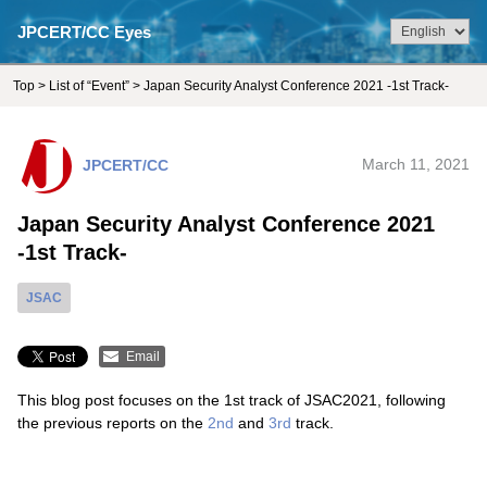
JPCERT/CC Eyes
Top
>
List of “Event”
> Japan Security Analyst Conference 2021 -1st Track-
JPCERT/CC
March 11, 2021
Japan Security Analyst Conference 2021
-1st Track-
JSAC
Email
This blog post focuses on the 1st track of JSAC2021, following
the previous reports on the
2nd
and
3rd
track.