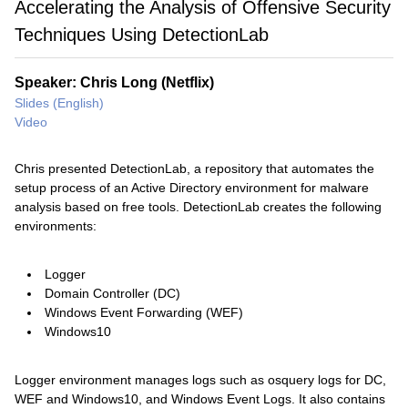
Accelerating the Analysis of Offensive Security
Techniques Using DetectionLab
Speaker: Chris Long (Netflix)
Slides (English)
Video
Chris presented DetectionLab, a repository that automates the
setup process of an Active Directory environment for malware
analysis based on free tools. DetectionLab creates the following
environments:
Logger
Domain Controller (DC)
Windows Event Forwarding (WEF)
Windows10
Logger environment manages logs such as osquery logs for DC,
WEF and Windows10, and Windows Event Logs. It also contains