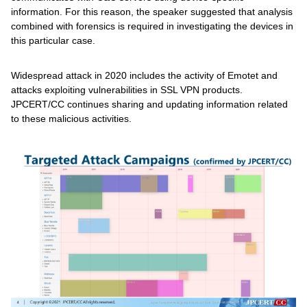
information. For this reason, the speaker suggested that analysis
combined with forensics is required in investigating the devices in
this particular case.
Widespread attack in 2020 includes the activity of Emotet and
attacks exploiting vulnerabilities in SSL VPN products.
JPCERT/CC continues sharing and updating information related
to these malicious activities.