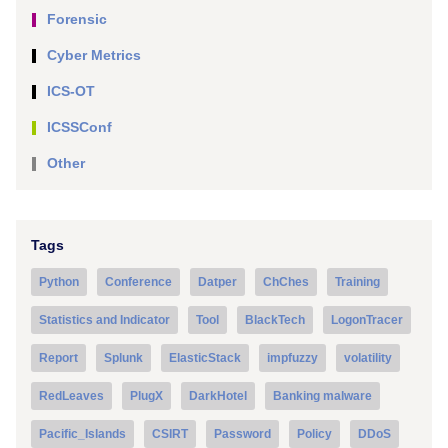
Forensic
Cyber Metrics
ICS-OT
ICSSConf
Other
Tags
Python
Conference
Datper
ChChes
Training
Statistics and Indicator
Tool
BlackTech
LogonTracer
Report
Splunk
ElasticStack
impfuzzy
volatility
RedLeaves
PlugX
DarkHotel
Banking malware
Pacific_Islands
CSIRT
Password
Policy
DDoS