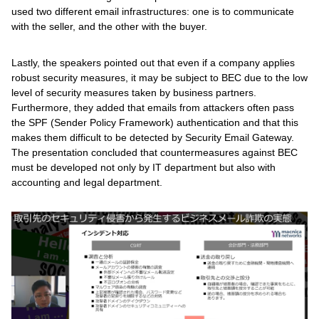
used two different email infrastructures: one is to communicate
with the seller, and the other with the buyer.
Lastly, the speakers pointed out that even if a company applies
robust security measures, it may be subject to BEC due to the low
level of security measures taken by business partners.
Furthermore, they added that emails from attackers often pass
the SPF (Sender Policy Framework) authentication and that this
makes them difficult to be detected by Security Email Gateway.
The presentation concluded that countermeasures against BEC
must be developed not only by IT department but also with
accounting and legal department.