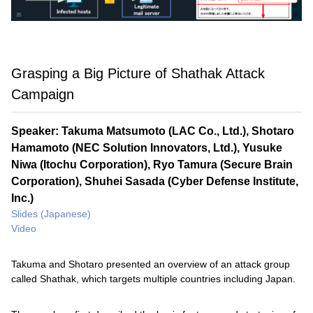
Grasping a Big Picture of Shathak Attack
Campaign
Speaker: Takuma Matsumoto (LAC Co., Ltd.), Shotaro
Hamamoto (NEC Solution Innovators, Ltd.), Yusuke
Niwa (Itochu Corporation), Ryo Tamura (Secure Brain
Corporation), Shuhei Sasada (Cyber Defense Institute,
Inc.)
Slides (Japanese)
Video
Takuma and Shotaro presented an overview of an attack group
called Shathak, which targets multiple countries including Japan.