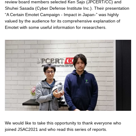
review board members selected Ken Sajo (JPCERT/CC) and
Shuhei Sasada (Cyber Defense Institute Inc.). Their presentation
“A Certain Emotet Campaign - Impact in Japan-” was highly
valued by the audience for its comprehensive explanation of
Emotet with some useful information for researchers.
We would like to take this opportunity to thank everyone who
joined JSAC2021 and who read this series of reports.