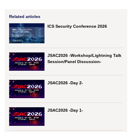
Related articles
ICS Security Conference 2026
JSAC2026 -Workshop/Lightning Talk
Session/Panel Discussion-
JSAC2026 -Day 2-
JSAC2026 -Day 1-