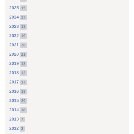
2025
15
2024
17
2023
18
2022
19
2021
20
2020
21
2019
18
2018
12
2017
17
2016
18
2015
20
2014
18
2013
7
2012
2