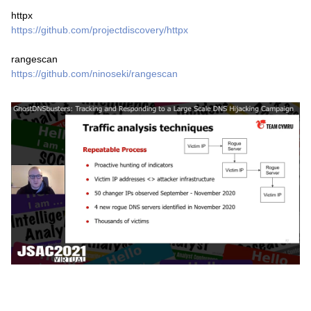
httpx
https://github.com/projectdiscovery/httpx
rangescan
https://github.com/ninoseki/rangescan