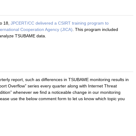
o 18,
JPCERT/CC delivered a CSIRT training program to
ternational Cooperation Agency (JICA)
. This program included
o analyze TSUBAME data.
rterly report, such as differences in TSUBAME monitoring results in
t Overflow” series every quarter along with Internet Threat
edition” whenever we find a noticeable change in our monitoring
Please use the below comment form to let us know which topic you