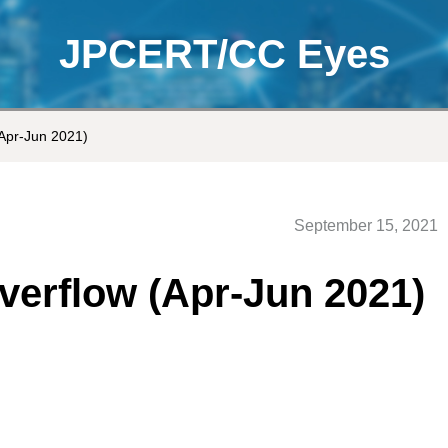
JPCERT/CC Eyes
Apr-Jun 2021)
September 15, 2021
erflow (Apr-Jun 2021)