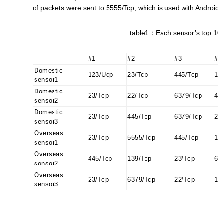
of packets were sent to 5555/Tcp, which is used with Andro
table1：Each sensor’s top 10
#1
#2
#3
#
Domestic
123/Udp
23/Tcp
445/Tcp
1
sensor1
Domestic
23/Tcp
22/Tcp
6379/Tcp
4
sensor2
Domestic
23/Tcp
445/Tcp
6379/Tcp
2
sensor3
Overseas
23/Tcp
5555/Tcp
445/Tcp
1
sensor1
Overseas
445/Tcp
139/Tcp
23/Tcp
6
sensor2
Overseas
23/Tcp
6379/Tcp
22/Tcp
1
sensor3