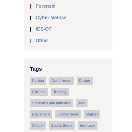
Forensic
Cyber Metrics
ICS-OT
Other
Tags
Python
Conference
Datper
ChChes
Training
Statistics and Indicator
Tool
BlackTech
LogonTracer
Report
Splunk
ElasticStack
impfuzzy