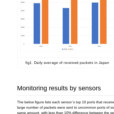
fig1. Daily average of received packets in Japan
Monitoring results by sensors
The below figure lists each sensor’s top 10 ports that recei
large number of packets were sent to uncommon ports of som
same amount, with less than 10% difference between the se