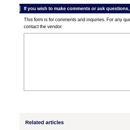
If you wish to make comments or ask questions, 
This form is for comments and inquiries. For any qu
contact the vendor.
Related articles