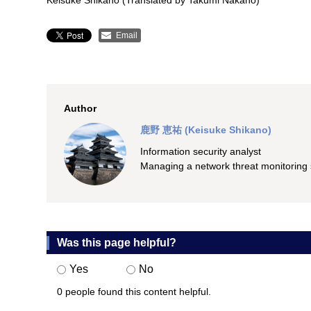
Keisuke Shikano (Translated by Takumi Nakano)
Email
Author
鹿野 恵祐 (Keisuke Shikano)
Information security analyst
Managing a network threat monitorin
Was this page helpful?
Yes
No
0 people found this content helpful.