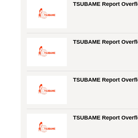
TSUBAME Report Overfl
TSUBAME Report Overfl
TSUBAME Report Overflo
TSUBAME Report Overfl