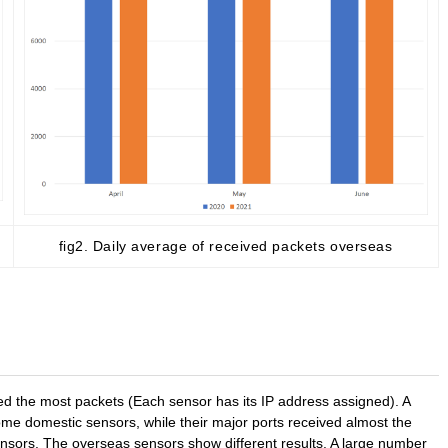
fig2. Daily average of received packets overseas
ved the most packets (Each sensor has its IP address assigned). A
e domestic sensors, while their major ports received almost the
nsors. The overseas sensors show different results. A large number