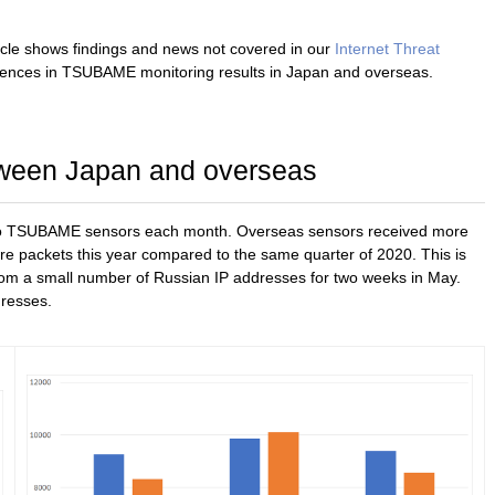
icle shows findings and news not covered in our
Internet Threat
erences in TSUBAME monitoring results in Japan and overseas.
ween Japan and overseas
t to TSUBAME sensors each month. Overseas sensors received more
e packets this year compared to the same quarter of 2020. This is
rom a small number of Russian IP addresses for two weeks in May.
dresses.