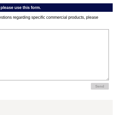
please use this form.
estions regarding specific commercial products, please