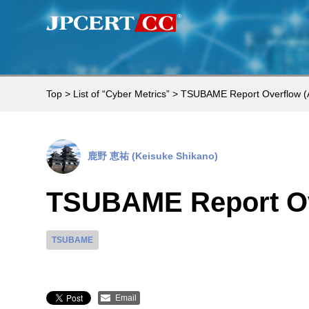
Top
>
List of “Cyber Metrics”
> TSUBAME Report Overflow (
鹿野 恵祐 (Keisuke Shikano)
TSUBAME Report Ov
TSUBAME
Email