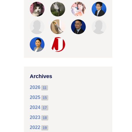
Archives
2026
11
2025
15
2024
17
2023
18
2022
19