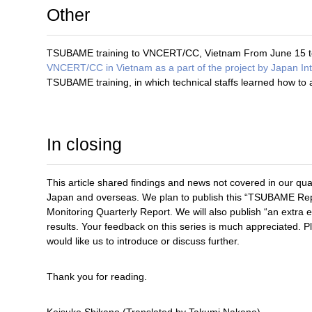
Other
TSUBAME training to VNCERT/CC, Vietnam From June 15 t
VNCERT/CC in Vietnam as a part of the project by Japan In
TSUBAME training, in which technical staffs learned how t
In closing
This article shared findings and news not covered in our qua
Japan and overseas. We plan to publish this “TSUBAME Repor
Monitoring Quarterly Report. We will also publish “an extra 
results. Your feedback on this series is much appreciated. 
would like us to introduce or discuss further.
Thank you for reading.