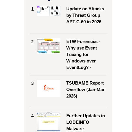
Update on Attacks
1
by Threat Group
APT-C-60 in 2026
9
#10
ETW Forensics -
2
433/Tcp
80/Tcp
Why use Event
Tracing for
376/Tcp
443/Tcp
Windows over
EventLog? -
080/Tcp
3389/Tcp
TSUBAME Report
3
43/Tcp
3389/Tcp
Overflow (Jan-Mar
2026)
060/Udp
2375/Tcp
89/Udp
81/Tcp
Further Updates in
4
LODEINFO
Malware