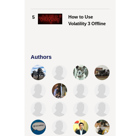
How to Use
5
Volatility 3 Offline
Authors