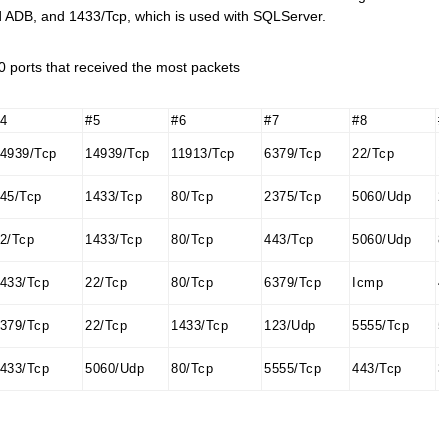
id ADB, and 1433/Tcp, which is used with SQLServer.
 ports that received the most packets
4
#5
#6
#7
#8
#
4939/Tcp
14939/Tcp
11913/Tcp
6379/Tcp
22/Tcp
1
45/Tcp
1433/Tcp
80/Tcp
2375/Tcp
5060/Udp
2
2/Tcp
1433/Tcp
80/Tcp
443/Tcp
5060/Udp
8
433/Tcp
22/Tcp
80/Tcp
6379/Tcp
Icmp
4
379/Tcp
22/Tcp
1433/Tcp
123/Udp
5555/Tcp
5
433/Tcp
5060/Udp
80/Tcp
5555/Tcp
443/Tcp
3