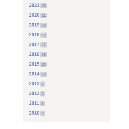
2021
20
2020
21
2019
18
2018
12
2017
17
2016
18
2015
20
2014
18
2013
7
2012
2
2011
8
2010
4