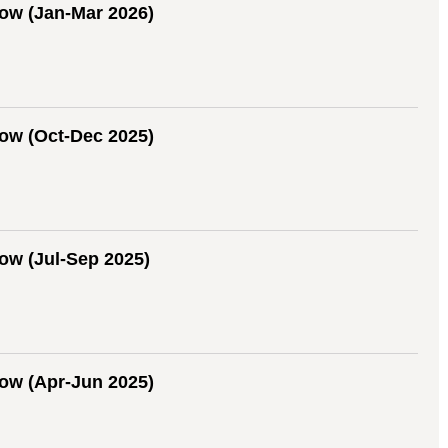
ow (Jan-Mar 2026)
ow (Oct-Dec 2025)
w (Jul-Sep 2025)
ow (Apr-Jun 2025)