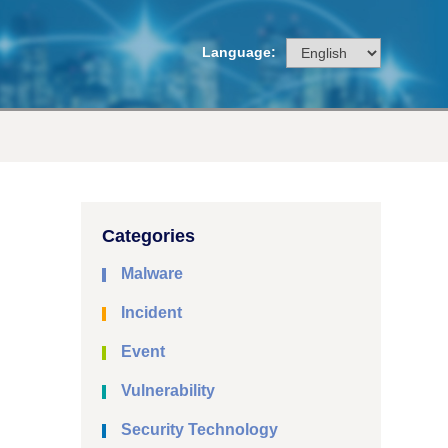
Language:
Categories
Malware
Incident
Event
Vulnerability
Security Technology