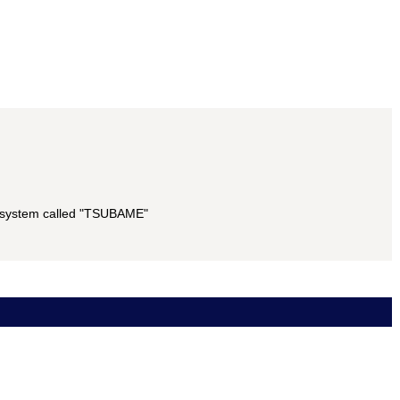
g system called "TSUBAME"