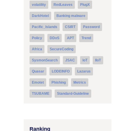
volatility
RedLeaves
PlugX
DarkHotel
Banking malware
Pacific_Islands
CSIRT
Password
Policy
DDoS
APT
Trend
Africa
SecureCoding
SysmonSearch
JSAC
IoT
IIoT
Quasar
LODEINFO
Lazarus
Emotet
Phishing
Metrics
TSUBAME
Standard-Guideline
Ranking