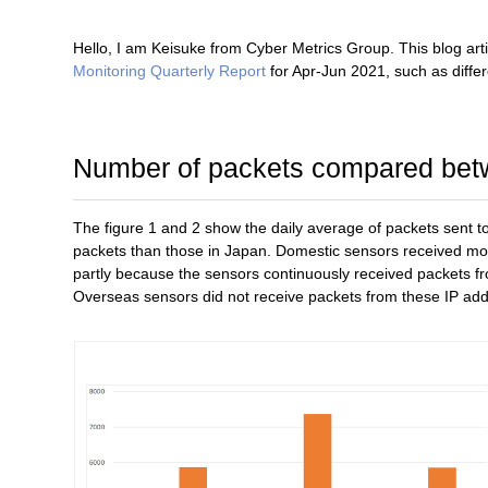
Hello, I am Keisuke from Cyber Metrics Group. This blog art
Monitoring Quarterly Report
for Apr-Jun 2021, such as diff
Number of packets compared bet
The figure 1 and 2 show the daily average of packets sen
packets than those in Japan. Domestic sensors received mor
partly because the sensors continuously received packets f
Overseas sensors did not receive packets from these IP ad