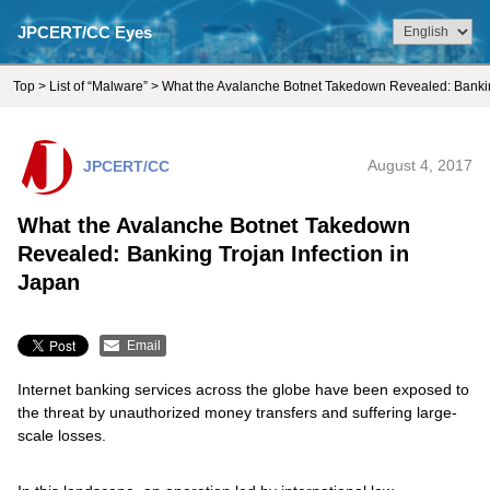
JPCERT/CC Eyes
Top
>
List of “Malware”
> What the Avalanche Botnet Takedown Revealed: Banking
JPCERT/CC
August 4, 2017
What the Avalanche Botnet Takedown
Revealed: Banking Trojan Infection in
Japan
Email
Internet banking services across the globe have been exposed to
the threat by unauthorized money transfers and suffering large-
scale losses.