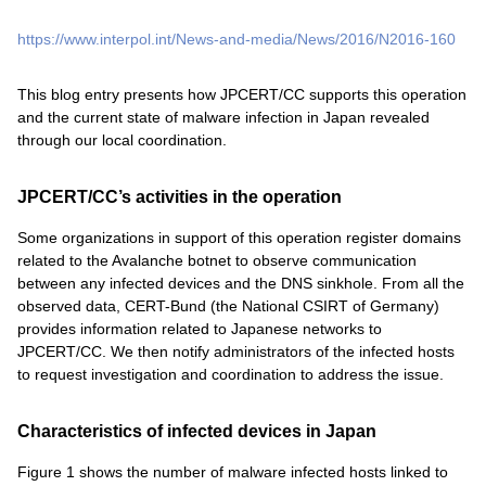
https://www.interpol.int/News-and-media/News/2016/N2016-160
This blog entry presents how JPCERT/CC supports this operation
and the current state of malware infection in Japan revealed
through our local coordination.
JPCERT/CC’s activities in the operation
Some organizations in support of this operation register domains
related to the Avalanche botnet to observe communication
between any infected devices and the DNS sinkhole. From all the
observed data, CERT-Bund (the National CSIRT of Germany)
provides information related to Japanese networks to
JPCERT/CC. We then notify administrators of the infected hosts
to request investigation and coordination to address the issue.
Characteristics of infected devices in Japan
Figure 1 shows the number of malware infected hosts linked to