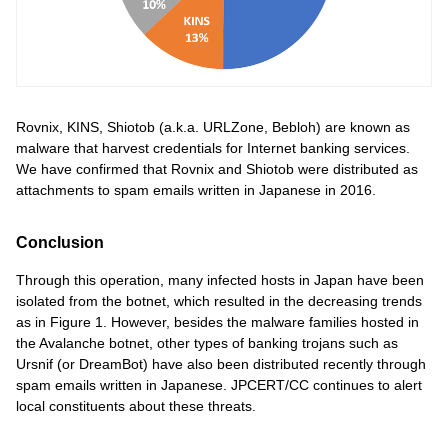
Rovnix, KINS, Shiotob (a.k.a. URLZone, Bebloh) are known as
malware that harvest credentials for Internet banking services.
We have confirmed that Rovnix and Shiotob were distributed as
attachments to spam emails written in Japanese in 2016.
Conclusion
Through this operation, many infected hosts in Japan have been
isolated from the botnet, which resulted in the decreasing trends
as in Figure 1. However, besides the malware families hosted in
the Avalanche botnet, other types of banking trojans such as
Ursnif (or DreamBot) have also been distributed recently through
spam emails written in Japanese. JPCERT/CC continues to alert
local constituents about these threats.