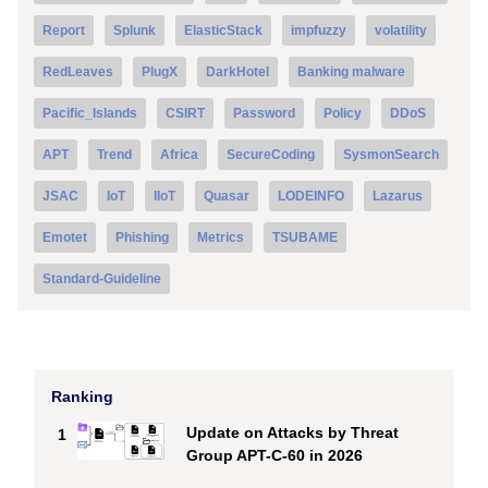
Report
Splunk
ElasticStack
impfuzzy
volatility
RedLeaves
PlugX
DarkHotel
Banking malware
Pacific_Islands
CSIRT
Password
Policy
DDoS
APT
Trend
Africa
SecureCoding
SysmonSearch
JSAC
IoT
IIoT
Quasar
LODEINFO
Lazarus
Emotet
Phishing
Metrics
TSUBAME
Standard-Guideline
Ranking
Update on Attacks by Threat
1
Group APT-C-60 in 2026