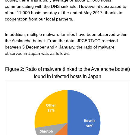
botnet, there was a daily average of about 17,000 hosts
communicating with the DNS sinkhole. However, it decreased to
about 11,000 hosts per day at the end of May 2017, thanks to
cooperation from our local partners.
In addition, multiple malware families have been observed within
the Avalanche botnet. From the data, JPCERT/CC received
between 5 December and 4 January, the ratio of malware
observed in Japan was as follows:
Figure 2: Ratio of malware (linked to the Avalanche botnet)
found in infected hosts in Japan