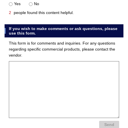
Yes
No
2
people found this content helpful.
If you wish to make comments or ask questions, please
use this form.
This form is for comments and inquiries. For any questions
regarding specific commercial products, please contact the
vendor.