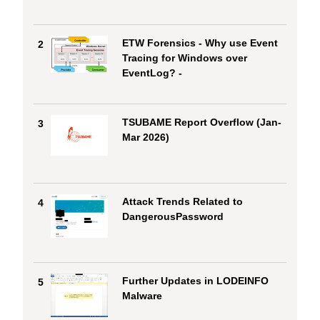
ETW Forensics - Why use Event
2
Tracing for Windows over
EventLog? -
TSUBAME Report Overflow (Jan-
3
Mar 2026)
Attack Trends Related to
4
DangerousPassword
Further Updates in LODEINFO
5
Malware