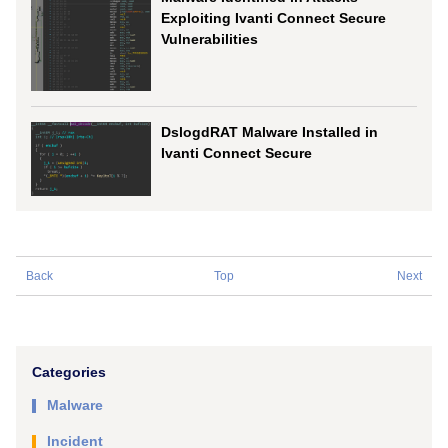
Exploiting Ivanti Connect Secure
Vulnerabilities
DslogdRAT Malware Installed in
Ivanti Connect Secure
Back
Top
Next
Categories
Malware
Incident