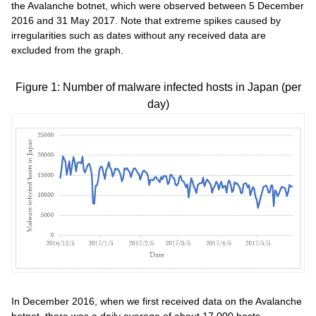
the Avalanche botnet, which were observed between 5 December
2016 and 31 May 2017. Note that extreme spikes caused by
irregularities such as dates without any received data are
excluded from the graph.
Figure 1: Number of malware infected hosts in Japan (per
day)
In December 2016, when we first received data on the Avalanche