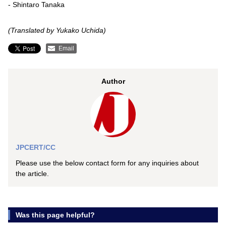
- Shintaro Tanaka
(Translated by Yukako Uchida)
Email
Author
JPCERT/CC
Please use the below contact form for any inquiries about
the article.
Was this page helpful?