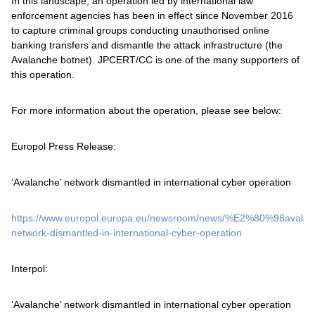
In this landscape, an operation led by international law
enforcement agencies has been in effect since November 2016
to capture criminal groups conducting unauthorised online
banking transfers and dismantle the attack infrastructure (the
Avalanche botnet). JPCERT/CC is one of the many supporters of
this operation.
For more information about the operation, please see below:
Europol Press Release:
‘Avalanche’ network dismantled in international cyber operation
https://www.europol.europa.eu/newsroom/news/%E2%80%98aval
network-dismantled-in-international-cyber-operation
Interpol:
‘Avalanche’ network dismantled in international cyber operation