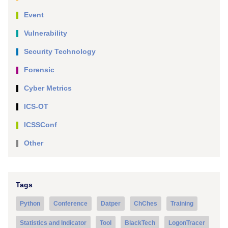
Event
Vulnerability
Security Technology
Forensic
Cyber Metrics
ICS-OT
ICSSConf
Other
Tags
Python
Conference
Datper
ChChes
Training
Statistics and Indicator
Tool
BlackTech
LogonTracer