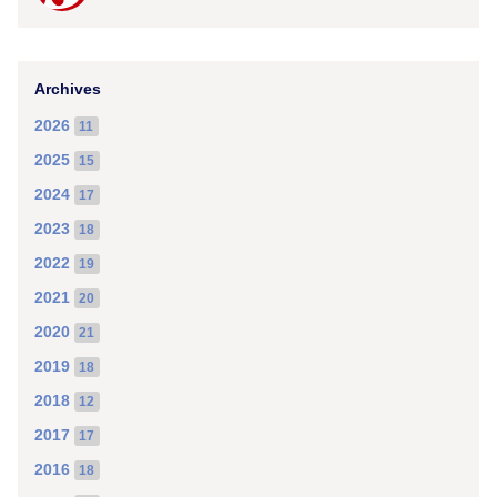
Archives
2026
11
2025
15
2024
17
2023
18
2022
19
2021
20
2020
21
2019
18
2018
12
2017
17
2016
18