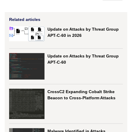
Related articles
Update on Attacks by Threat Group
APT-C-60 in 2026
Update on Attacks by Threat Group
APT-C-60
CrossC2 Expanding Cobalt Strike
Beacon to Cross-Platform Attacks
Malware Identified in Attacks