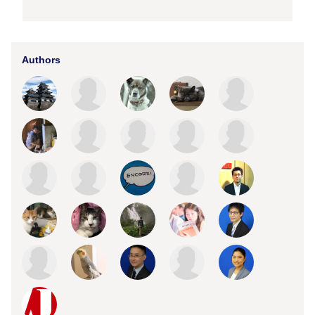
Authors