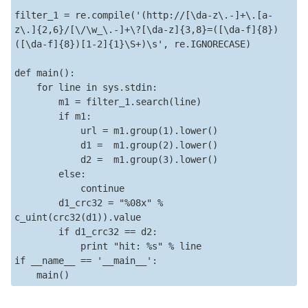
filter_1 = re.compile('(http://[\da-z\.-]+\.[a-
z\.]{2,6}/[\/\w_\.-]+\?[\da-z]{3,8}=([\da-f]{8})
([\da-f]{8})[1-2]{1}\S+)\s', re.IGNORECASE)

def main():

    for line in sys.stdin:

        m1 = filter_1.search(line)

        if m1:

            url = m1.group(1).lower()

            d1 =  m1.group(2).lower()

            d2 =  m1.group(3).lower()

        else:

            continue

        d1_crc32 = "%08x" % 
c_uint(crc32(d1)).value

        if d1_crc32 == d2:

            print "hit: %s" % line            

if __name__ == '__main__':

    main()