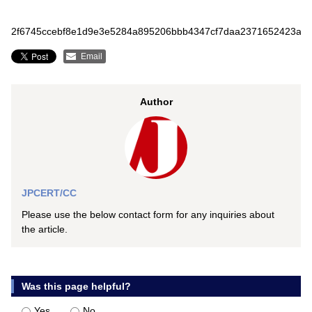
2f6745ccebf8e1d9e3e5284a895206bbb4347cf7daa2371652423aa9
Email
Author
JPCERT/CC
Please use the below contact form for any inquiries about
the article.
Was this page helpful?
Yes
No