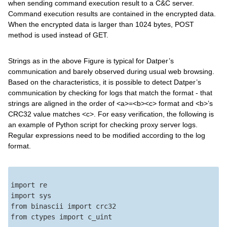
when sending command execution result to a C&C server.
Command execution results are contained in the encrypted data.
When the encrypted data is larger than 1024 bytes, POST
method is used instead of GET.
Strings as in the above Figure is typical for Datper’s
communication and barely observed during usual web browsing.
Based on the characteristics, it is possible to detect Datper’s
communication by checking for logs that match the format - that
strings are aligned in the order of <a>=<b><c> format and <b>’s
CRC32 value matches <c>. For easy verification, the following is
an example of Python script for checking proxy server logs.
Regular expressions need to be modified according to the log
format.
import re

import sys

from binascii import crc32

from ctypes import c_uint
