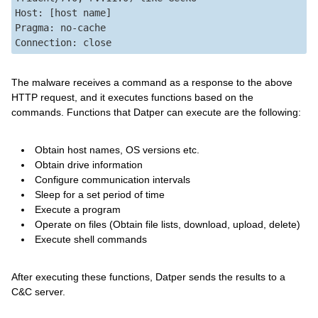
Host: [host name]

Pragma: no-cache

Connection: close
The malware receives a command as a response to the above
HTTP request, and it executes functions based on the
commands. Functions that Datper can execute are the following:
Obtain host names, OS versions etc.
Obtain drive information
Configure communication intervals
Sleep for a set period of time
Execute a program
Operate on files (Obtain file lists, download, upload, delete)
Execute shell commands
After executing these functions, Datper sends the results to a
C&C server.