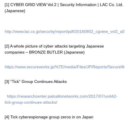
[1] CYBER GRID VIEW Vol.2 | Security Information | LAC Co. Ltd.
(Japanese)
http://www.lac.co.jp/security/report/pdf/20160802_cgview_vol2_a001
[2] A whole picture of cyber attacks targeting Japanese
companies – BRONZE BUTLER (Japanese)
https://www.secureworks.jp/%7E/media/Files/JP/Reports/SecureWor
[3] “Tick” Group Continues Attacks
https://researchcenter.paloaltonetworks.com/2017/07/unit42-
tick-group-continues-attacks/
[4] Tick cyberespionage group zeros in on Japan