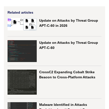
Related articles
Update on Attacks by Threat Group
APT-C-60 in 2026
Update on Attacks by Threat Group
APT-C-60
CrossC2 Expanding Cobalt Strike
Beacon to Cross-Platform Attacks
Malware Identified in Attacks