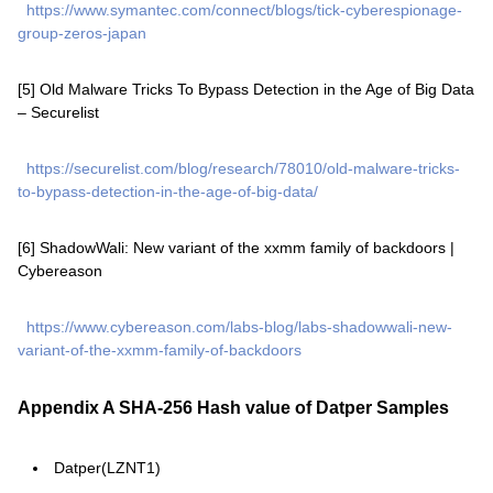
https://www.symantec.com/connect/blogs/tick-cyberespionage-
group-zeros-japan
[5] Old Malware Tricks To Bypass Detection in the Age of Big Data
– Securelist
https://securelist.com/blog/research/78010/old-malware-tricks-
to-bypass-detection-in-the-age-of-big-data/
[6] ShadowWali: New variant of the xxmm family of backdoors |
Cybereason
https://www.cybereason.com/labs-blog/labs-shadowwali-new-
variant-of-the-xxmm-family-of-backdoors
Appendix A SHA-256 Hash value of Datper Samples
Datper(LZNT1)