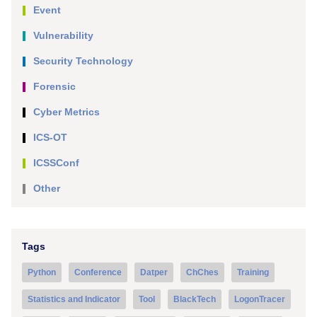
Event
Vulnerability
Security Technology
Forensic
Cyber Metrics
ICS-OT
ICSSConf
Other
Tags
Python
Conference
Datper
ChChes
Training
Statistics and Indicator
Tool
BlackTech
LogonTracer