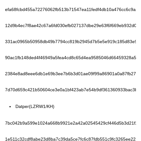
efa68fcbd455a72276062fb513b71547ea11fedf4db10a476cc6c9a2fa
12d9b4ec7f8ae42c67a6fd030efb027137dbe29e63f6f669eb932d029
331ac0965b50958db49b7794cc819b2945d7b5e5e919c185d83e99
90ac1fb148ded4f46949a5fea4cd8c65d4ea9585046d66459328a586
2384e8ad8eee6db1e69b3ee7b6b3d01ae09f99a86901a0a87fb2788
7d70d659c421b50604ce3e0a1bf423ab7e54b9df361360933bac3bb
Datper(LZRW1/KH)
7bc042b9a599e1024a668b9921e2a42a02545429cf446d5b3d21f20
1e511c32cdf8abe23d8ba7c39da5ce7fc6c87fdb551c9fc3265ee22a