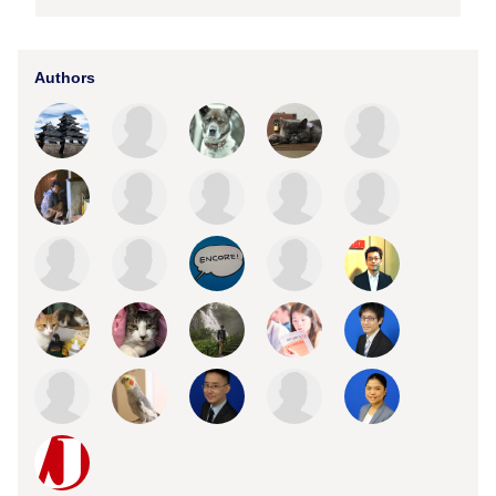
Authors