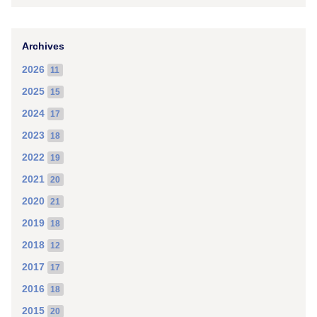
Archives
2026
11
2025
15
2024
17
2023
18
2022
19
2021
20
2020
21
2019
18
2018
12
2017
17
2016
18
2015
20