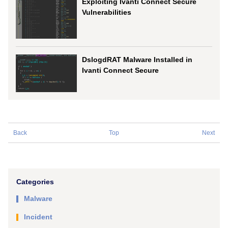
Exploiting Ivanti Connect Secure
Vulnerabilities
DslogdRAT Malware Installed in
Ivanti Connect Secure
Back
Top
Next
Categories
Malware
Incident