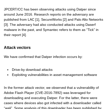
JPCERT/CC has been observing attacks using Datper since
around June 2016. Research reports on the adversary are
published from LAC [1], SecureWorks [2] and Palo Alto Networks
[3]. The adversary had also conducted attacks using Daserf
malware in the past, and Symantec refers to them as “Tick” in
their report [4].
Attack vectors
We have confirmed that Datper infection occurs by:
Drive-by download attacks
Exploiting vulnerabilities in asset management software
In the former attack vector, we observed that a vulnerability of
Adobe Flash Player (CVE-2016-7892) was leveraged for
downloading and executing Datper. For the latter, there were
cases where devices also got infected with a downloader called
“wali”. Some analysis of this downloader has been published by