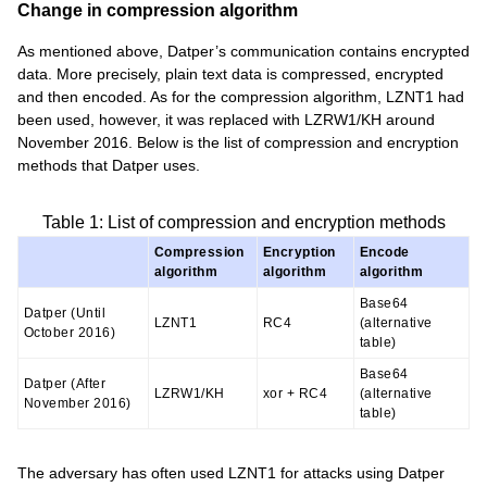
Change in compression algorithm
As mentioned above, Datper’s communication contains encrypted
data. More precisely, plain text data is compressed, encrypted
and then encoded. As for the compression algorithm, LZNT1 had
been used, however, it was replaced with LZRW1/KH around
November 2016. Below is the list of compression and encryption
methods that Datper uses.
Table 1: List of compression and encryption methods
Compression
Encryption
Encode
algorithm
algorithm
algorithm
Base64
Datper (Until
LZNT1
RC4
(alternative
October 2016)
table)
Base64
Datper (After
LZRW1/KH
xor + RC4
(alternative
November 2016)
table)
The adversary has often used LZNT1 for attacks using Datper