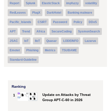
Report
Splunk
ElasticStack
impfuzzy
volatility
RedLeaves
PlugX
DarkHotel
Banking malware
Pacific_Islands
CSIRT
Password
Policy
DDoS
APT
Trend
Africa
SecureCoding
SysmonSearch
JSAC
IoT
IIoT
Quasar
LODEINFO
Lazarus
Emotet
Phishing
Metrics
TSUBAME
Standard-Guideline
Ranking
Update on Attacks by Threat
1
Group APT-C-60 in 2026