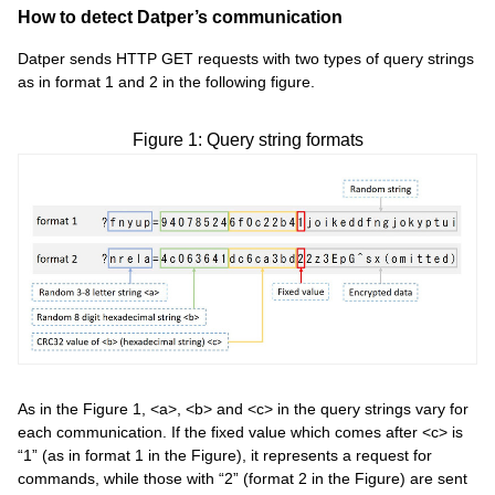
How to detect Datper’s communication
Datper sends HTTP GET requests with two types of query strings
as in format 1 and 2 in the following figure.
Figure 1: Query string formats
As in the Figure 1, <a>, <b> and <c> in the query strings vary for
each communication. If the fixed value which comes after <c> is
“1” (as in format 1 in the Figure), it represents a request for
commands, while those with “2” (format 2 in the Figure) are sent