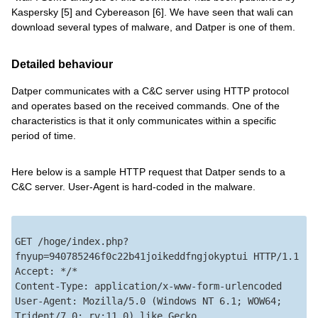
Kaspersky [5] and Cybereason [6]. We have seen that wali can
download several types of malware, and Datper is one of them.
Detailed behaviour
Datper communicates with a C&C server using HTTP protocol
and operates based on the received commands. One of the
characteristics is that it only communicates within a specific
period of time.
Here below is a sample HTTP request that Datper sends to a
C&C server. User-Agent is hard-coded in the malware.
GET /hoge/index.php?
fnyup=940785246f0c22b41joikeddfngjokyptui HTTP/1.1

Accept: */*

Content-Type: application/x-www-form-urlencoded

User-Agent: Mozilla/5.0 (Windows NT 6.1; WOW64; 
Trident/7.0; rv:11.0) like Gecko
