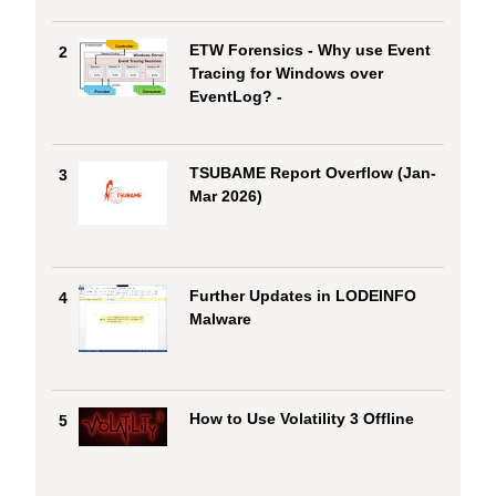
ETW Forensics - Why use Event
2
Tracing for Windows over
EventLog? -
TSUBAME Report Overflow (Jan-
3
Mar 2026)
Further Updates in LODEINFO
4
Malware
How to Use Volatility 3 Offline
5