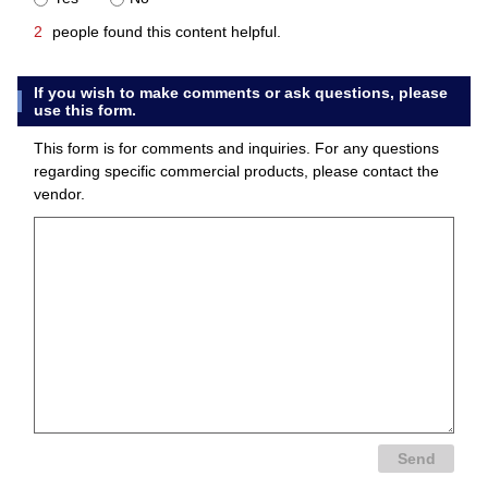
2
people found this content helpful.
If you wish to make comments or ask questions, please
use this form.
This form is for comments and inquiries. For any questions
regarding specific commercial products, please contact the
vendor.