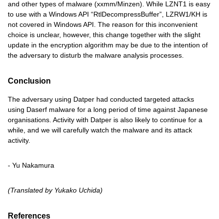
and other types of malware (xxmm/Minzen). While LZNT1 is easy
to use with a Windows API “RtlDecompressBuffer”, LZRW1/KH is
not covered in Windows API. The reason for this inconvenient
choice is unclear, however, this change together with the slight
update in the encryption algorithm may be due to the intention of
the adversary to disturb the malware analysis processes.
Conclusion
The adversary using Datper had conducted targeted attacks
using Daserf malware for a long period of time against Japanese
organisations. Activity with Datper is also likely to continue for a
while, and we will carefully watch the malware and its attack
activity.
- Yu Nakamura
(Translated by Yukako Uchida)
References