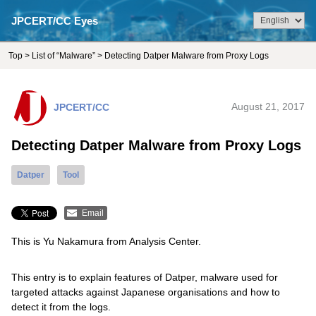
JPCERT/CC Eyes
Top
>
List of “Malware”
> Detecting Datper Malware from Proxy Logs
JPCERT/CC
August 21, 2017
Detecting Datper Malware from Proxy Logs
Datper
Tool
Email
This is Yu Nakamura from Analysis Center.
This entry is to explain features of Datper, malware used for
targeted attacks against Japanese organisations and how to
detect it from the logs.