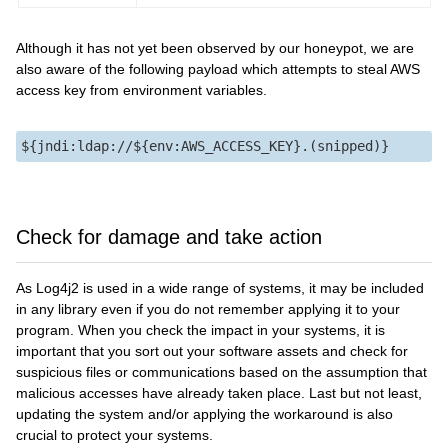
Although it has not yet been observed by our honeypot, we are
also aware of the following payload which attempts to steal AWS
access key from environment variables.
Check for damage and take action
As Log4j2 is used in a wide range of systems, it may be included
in any library even if you do not remember applying it to your
program. When you check the impact in your systems, it is
important that you sort out your software assets and check for
suspicious files or communications based on the assumption that
malicious accesses have already taken place. Last but not least,
updating the system and/or applying the workaround is also
crucial to protect your systems.