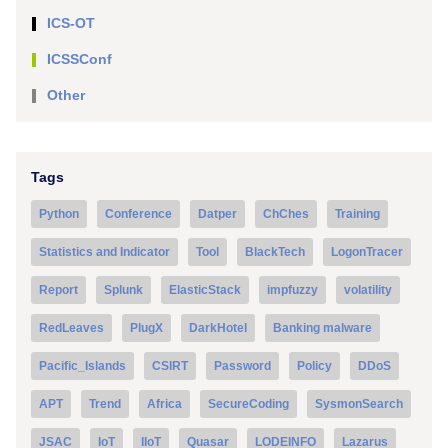
ICS-OT
ICSSConf
Other
Tags
Python
Conference
Datper
ChChes
Training
Statistics and Indicator
Tool
BlackTech
LogonTracer
Report
Splunk
ElasticStack
impfuzzy
volatility
RedLeaves
PlugX
DarkHotel
Banking malware
Pacific_Islands
CSIRT
Password
Policy
DDoS
APT
Trend
Africa
SecureCoding
SysmonSearch
JSAC
IoT
IIoT
Quasar
LODEINFO
Lazarus