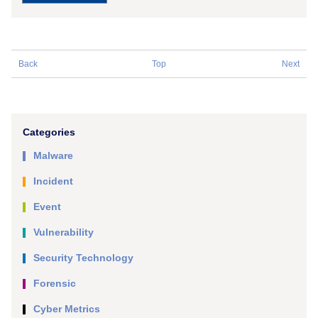
Back
Top
Next
Categories
Malware
Incident
Event
Vulnerability
Security Technology
Forensic
Cyber Metrics