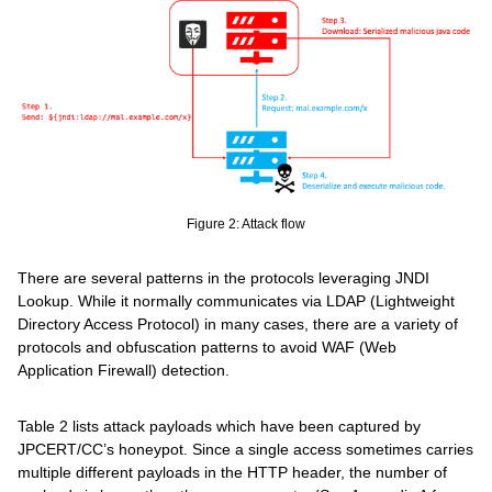
Figure 2: Attack flow
There are several patterns in the protocols leveraging JNDI
Lookup. While it normally communicates via LDAP (Lightweight
Directory Access Protocol) in many cases, there are a variety of
protocols and obfuscation patterns to avoid WAF (Web
Application Firewall) detection.
Table 2 lists attack payloads which have been captured by
JPCERT/CC’s honeypot. Since a single access sometimes carries
multiple different payloads in the HTTP header, the number of