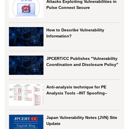
Attacks Exploiting Vulnerabilities in
Pulse Connect Secure
How to Describe Vulnerability
Information?
JPCERT/CC Publishes "Vulnerability
Coordination and Disclosure Policy"
Anti-analysis technique for PE
Analysis Tools –INT Spoofing–
Japan Vulnerability Notes (JVN) Site
Update