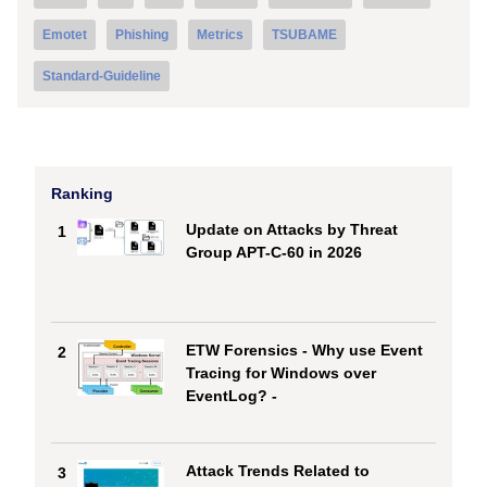
Emotet
Phishing
Metrics
TSUBAME
Standard-Guideline
Ranking
Update on Attacks by Threat
1
Group APT-C-60 in 2026
ETW Forensics - Why use Event
2
Tracing for Windows over
EventLog? -
Attack Trends Related to
3