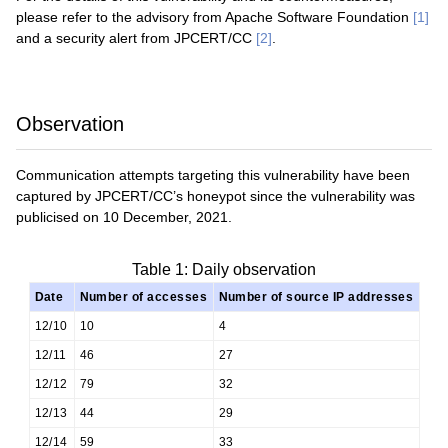
please refer to the advisory from Apache Software Foundation
[1]
and a security alert from JPCERT/CC
[2]
.
Observation
Communication attempts targeting this vulnerability have been
captured by JPCERT/CC’s honeypot since the vulnerability was
publicised on 10 December, 2021.
Table 1: Daily observation
Date
Number of accesses
Number of source IP addresses
12/10
10
4
12/11
46
27
12/12
79
32
12/13
44
29
12/14
59
33