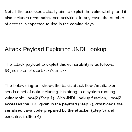
Not all the accesses actually aim to exploit the vulnerability, and it
also includes reconnaissance activities. In any case, the number
of access is expected to rise in the coming days.
Attack Payload Exploiting JNDI Lookup
The attack payload to exploit this vulnerability is as follows:
${jndi:<protocol>://<url>}
The below diagram shows the basic attack flow. An attacker
sends a set of data including this string to a system running
vulnerable Log4j2 (Step 1). With JNDI Lookup function, Log4j2
accesses the URL given in the payload (Step 2), downloads the
serialised Java code prepared by the attacker (Step 3) and
executes it (Step 4).