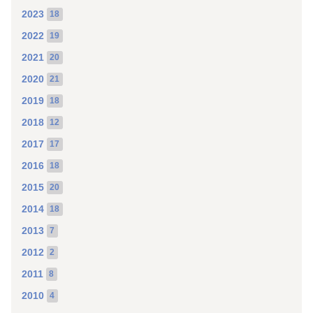
2023
18
2022
19
2021
20
2020
21
2019
18
2018
12
2017
17
2016
18
2015
20
2014
18
2013
7
2012
2
2011
8
2010
4