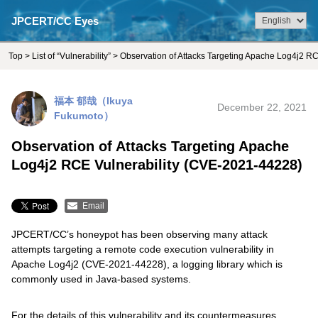
JPCERT/CC Eyes
Top
>
List of “Vulnerability”
> Observation of Attacks Targeting Apache Log4j2 R
福本 郁哉（Ikuya
December 22, 2021
Fukumoto）
Observation of Attacks Targeting Apache
Log4j2 RCE Vulnerability (CVE-2021-44228)
Email
JPCERT/CC’s honeypot has been observing many attack
attempts targeting a remote code execution vulnerability in
Apache Log4j2 (CVE-2021-44228), a logging library which is
commonly used in Java-based systems.
For the details of this vulnerability and its countermeasures,