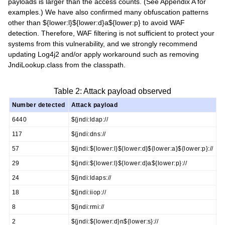
payloads is larger than the access counts. (See Appendix A for
examples.) We have also confirmed many obfuscation patterns
other than ${lower:l}${lower:d}a${lower:p} to avoid WAF
detection. Therefore, WAF filtering is not sufficient to protect your
systems from this vulnerability, and we strongly recommend
updating Log4j2 and/or apply workaround such as removing
JndiLookup.class from the classpath.
Table 2: Attack payload observed
Number detected
Attack payload
6440
${jndi:ldap://
117
${jndi:dns://
57
${jndi:${lower:l}${lower:d}${lower:a}${lower:p}://
29
${jndi:${lower:l}${lower:d}a${lower:p}://
24
${jndi:ldaps://
18
${jndi:iiop://
8
${jndi:rmi://
2
${jndi:${lower:d}n${lower:s}://