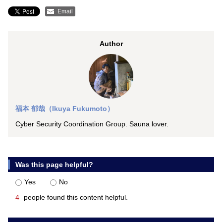
Email
Author
福本 郁哉（Ikuya Fukumoto）
Cyber Security Coordination Group. Sauna lover.
Was this page helpful?
Yes
No
4
people found this content helpful.