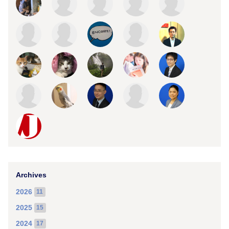
Archives
2026
11
2025
15
2024
17