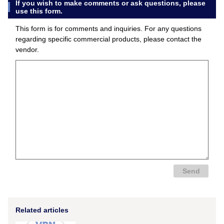
If you wish to make comments or ask questions, please
use this form.
This form is for comments and inquiries. For any questions
regarding specific commercial products, please contact the
vendor.
Related articles