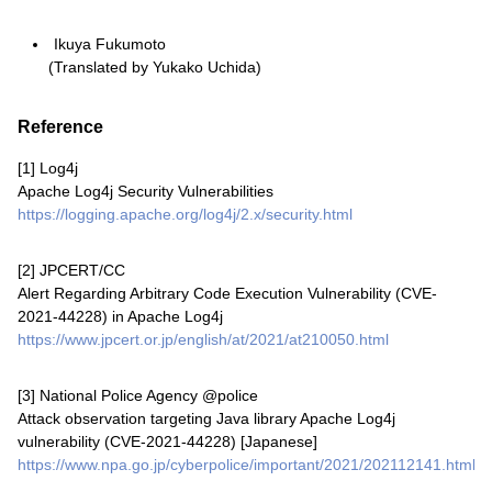
Ikuya Fukumoto
(Translated by Yukako Uchida)
Reference
[1]
Log4j
Apache Log4j Security Vulnerabilities
https://logging.apache.org/log4j/2.x/security.html
[2]
JPCERT/CC
Alert Regarding Arbitrary Code Execution Vulnerability (CVE-
2021-44228) in Apache Log4j
https://www.jpcert.or.jp/english/at/2021/at210050.html
[3]
National Police Agency @police
Attack observation targeting Java library Apache Log4j
vulnerability (CVE-2021-44228) [Japanese]
https://www.npa.go.jp/cyberpolice/important/2021/202112141.html