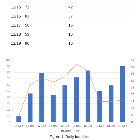
12/15
72
42
12/16
83
37
12/17
50
15
12/18
59
15
12/19
90
16
Figure 1: Daily transition