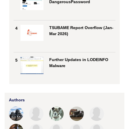
DangerousPassword
TSUBAME Report Overflow (Jan-
4
Mar 2026)
Further Updates in LODEINFO
5
Malware
Authors